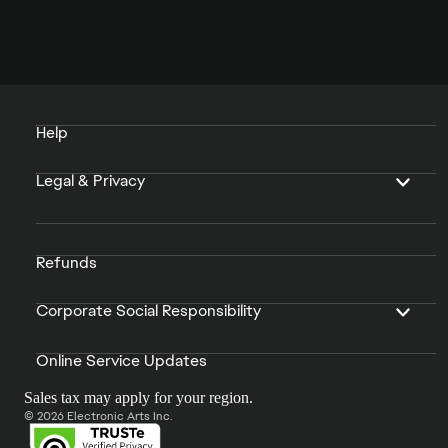
Help
Legal & Privacy
Refunds
Corporate Social Responsibility
Online Service Updates
Sales tax may apply for your region.
© 2026 Electronic Arts Inc.