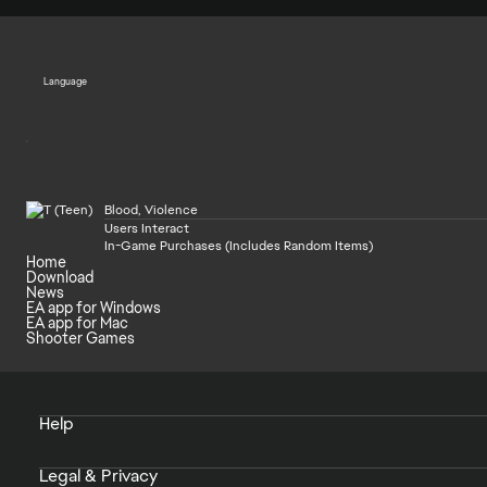
Language
Blood, Violence
Users Interact
In-Game Purchases (Includes Random Items)
Home
Download
News
EA app for Windows
EA app for Mac
Shooter Games
Help
Legal & Privacy