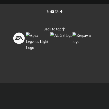
Back to top