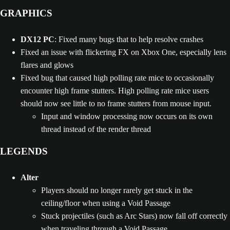
GRAPHICS
DX12 PC
: Fixed many bugs that to help resolve crashes
Fixed an issue with flickering FX on Xbox One, especially lens
flares and glows
Fixed bug that caused high polling rate mice to occasionally
encounter high frame stutters. High polling rate mice users
should now see little to no frame stutters from mouse input.
Input and window processing now occurs on its own
thread instead of the render thread
LEGENDS
Alter
Players should no longer rarely get stuck in the
ceiling/floor when using a Void Passage
Stuck projectiles (such as Arc Stars) now fall off correctly
when traveling through a Void Passage