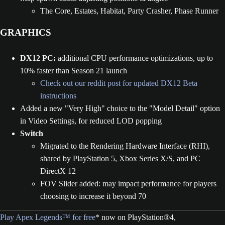
The Core, Estates, Habitat, Party Crasher, Phase Runner
GRAPHICS
DX12 PC:
additional CPU performance optimizations, up to
10% faster than Season 21 launch
Check out our reddit post for updated DX12 Beta
instructions
Added a new "Very High" choice to the "Model Detail" option
in Video Settings, for reduced LOD popping
Switch
Migrated to the Rendering Hardware Interface (RHI),
shared by PlayStation 5, Xbox Series X/S, and PC
DirectX 12
FOV Slider added: may impact performance for players
choosing to increase it beyond 70
Play Apex Legends™ for free
* now on PlayStation®4,