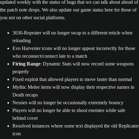
updated weekly with the status of bugs that we can talk about ahead of
the patch note drops. We also update our game status here for those of
you not on other social platforms.
3030-Repeater will no longer swap to a different reticle when
reloading
Evo Harvester icons will no longer appear incorrectly for those
who reconnect/connect late to a match
Firing Range
: Dynamic Stats will now record some weapons
properly
Fixed exploit that allowed players to move faster than normal
Mythic Melee items will now display their respective names in
Death recaps
Nessies will no longer be occasionally extremely bouncy
Players will no longer be able to shoot enemies while safe
behind cover
Resolved instances where some text displayed the old Replicator
icon