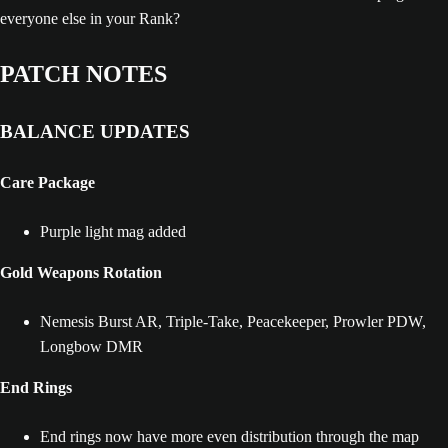
everyone else in your Rank?
PATCH NOTES
BALANCE UPDATES
Care Package
Purple light mag added
Gold Weapons Rotation
Nemesis Burst AR, Triple-Take, Peacekeeper, Prowler PDW,
Longbow DMR
End Rings
End rings now have more even distribution through the map