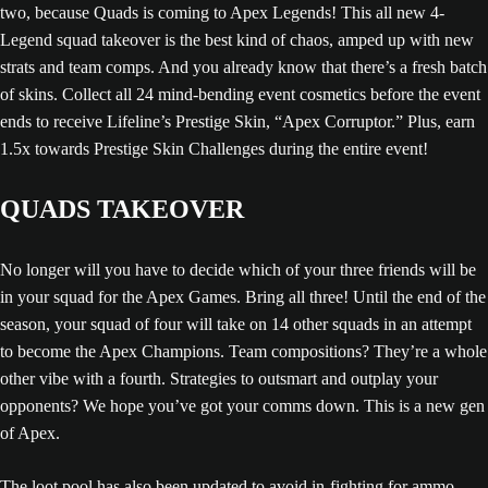
two, because Quads is coming to Apex Legends! This all new 4-
Legend squad takeover is the best kind of chaos, amped up with new
strats and team comps. And you already know that there’s a fresh batch
of skins. Collect all 24 mind-bending event cosmetics before the event
ends to receive Lifeline’s Prestige Skin, “Apex Corruptor.” Plus, earn
1.5x towards Prestige Skin Challenges during the entire event!
QUADS TAKEOVER
No longer will you have to decide which of your three friends will be
in your squad for the Apex Games. Bring all three! Until the end of the
season, your squad of four will take on 14 other squads in an attempt
to become the Apex Champions. Team compositions? They’re a whole
other vibe with a fourth. Strategies to outsmart and outplay your
opponents? We hope you’ve got your comms down. This is a new gen
of Apex.
The loot pool has also been updated to avoid in-fighting for ammo,