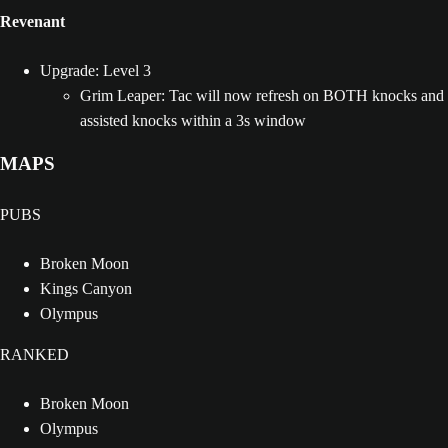
Revenant
Upgrade: Level 3
Grim Leaper: Tac will now refresh on BOTH knocks and
assisted knocks within a 3s window
MAPS
PUBS
Broken Moon
Kings Canyon
Olympus
RANKED
Broken Moon
Olympus