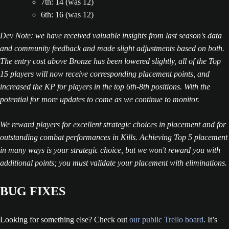
7th: 14 (was 12)
6th: 16 (was 12)
Dev Note: we have received valuable insights from last season's data
and community feedback and made slight adjustments based on both.
The entry cost above Bronze has been lowered slightly, all of the Top
15 players will now receive corresponding placement points, and
increased the KP for players in the top 6th-8th positions. With the
potential for more updates to come as we continue to monitor.
We reward players for excellent strategic choices in placement and for
outstanding combat performances in Kills. Achieving Top 5 placement
in many ways is your strategic choice, but we won't reward you with
additional points; you must validate your placement with eliminations.
BUG FIXES
Looking for something else? Check out
our public Trello board
. It’s