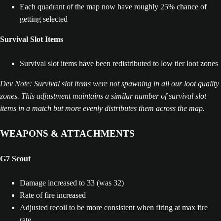
Each quadrant of the map now have roughly 25% chance of
getting selected
Survival Slot Items
Survival slot items have been redistributed to low tier loot zones
Dev Note: Survival slot items were not spawning in all our loot quality
zones. This adjustment maintains a similar number of survival slot
items in a match but more evenly distributes them across the map.
WEAPONS & ATTACHMENTS
G7 Scout
Damage increased to 33 (was 32)
Rate of fire increased
Adjusted recoil to be more consistent when firing at max fire
rate