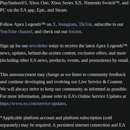
PlayStation®5, Xbox One, Xbox Series X|S, Nintendo Switch™, and
PC via the EA app, Epic, and Steam.
Follow Apex Legends™ on
X
,
Instagram
,
TikTok
, subscribe to our
YouTube channel
, and check out our
forums
.
Sign up for our
newsletter
today to receive the latest Apex Legends™
news, updates, behind-the-scenes content, exclusive offers, and more
(including other EA news, products, events, and promotions) by email.
This announcement may change as we listen to community feedback
and continue developing and evolving our Live Service & Content.
We will always strive to keep our community as informed as possible.
For more information, please refer to EA’s Online Service Updates at
https://www.ea.com/service-updates
.
*Applicable platform account and platform subscription (sold
separately) may be required. A persistent internet connection and EA