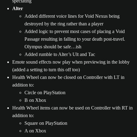
spectating
Alter
Added different voice lines for Void Nexus being
destroyed by the ring rather than a player
Added logic to prevent most cases of placing a Void
Passage resulting in falling to your death post-travel.
Olympus should be safe…ish
Added rumble to Alter’s Ult and Tac
Emote sound effects now play when previewing in the lobby
(added a setting to turn this off too)
Health Wheel can now be closed on Controller with LT in
addition to:
Circle on PlayStation
B on Xbox
Health Wheel items can now be used on Controller with RT in
addition to:
Square on PlayStation
A on Xbox