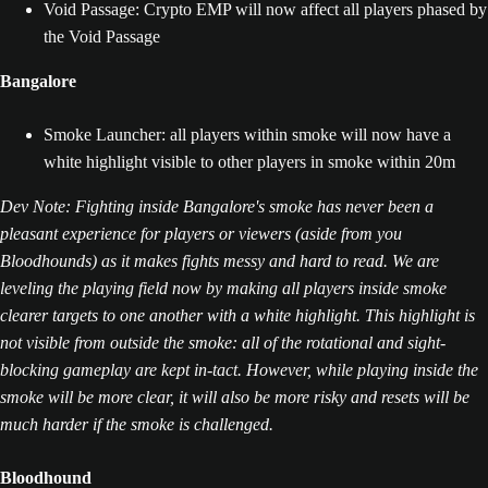
Void Passage: Crypto EMP will now affect all players phased by
the Void Passage
Bangalore
Smoke Launcher: all players within smoke will now have a
white highlight visible to other players in smoke within 20m
Dev Note: Fighting inside Bangalore's smoke has never been a
pleasant experience for players or viewers (aside from you
Bloodhounds) as it makes fights messy and hard to read. We are
leveling the playing field now by making all players inside smoke
clearer targets to one another with a white highlight. This highlight is
not visible from outside the smoke: all of the rotational and sight-
blocking gameplay are kept in-tact. However, while playing inside the
smoke will be more clear, it will also be more risky and resets will be
much harder if the smoke is challenged.
Bloodhound