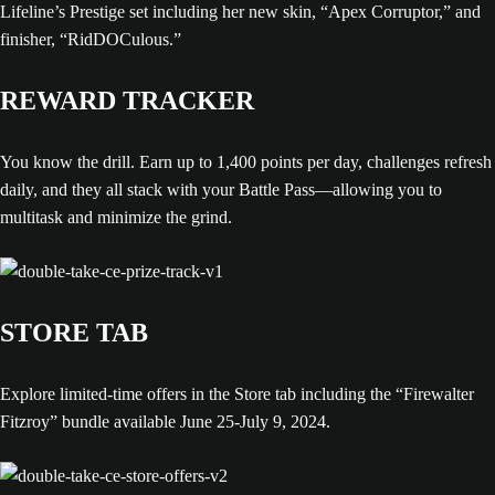
Lifeline’s Prestige set including her new skin, “Apex Corruptor,” and
finisher, “RidDOCulous.”
REWARD TRACKER
You know the drill. Earn up to 1,400 points per day, challenges refresh
daily, and they all stack with your Battle Pass—allowing you to
multitask and minimize the grind.
STORE TAB
Explore limited-time offers in the Store tab including the “Firewalter
Fitzroy” bundle available June 25-July 9, 2024.