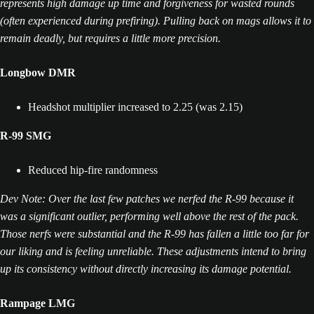
represents high damage up time and forgiveness for wasted rounds
(often experienced during prefiring). Pulling back on mags allows it to
remain deadly, but requires a little more precision.
Longbow DMR
Headshot multiplier increased to 2.25 (was 2.15)
R-99 SMG
Reduced hip-fire randomness
Dev Note: Over the last few patches we nerfed the R-99 because it
was a significant outlier, performing well above the rest of the pack.
Those nerfs were substantial and the R-99 has fallen a little too far for
our liking and is feeling unreliable. These adjustments intend to bring
up its consistency without directly increasing its damage potential.
Rampage
LMG