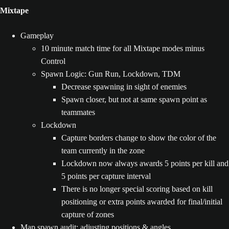
Mixtape
Gameplay
10 minute match time for all Mixtape modes minus
Control
Spawn Logic: Gun Run, Lockdown, TDM
Decrease spawning in sight of enemies
Spawn closer, but not at same spawn point as
teammates
Lockdown
Capture borders change to show the color of the
team currently in the zone
Lockdown now always awards 5 points per kill and
5 points per capture interval
There is no longer special scoring based on kill
positioning or extra points awarded for final/initial
capture of zones
Map spawn audit: adjusting positions & angles