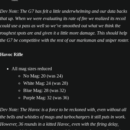
Dev Note: The G7 has felt a little underwhelming and our data backs
that up. When we were evaluating its rate of fire we realized its recoil
could use a pass as well so we’ve smoothed out what we think the
roughest spots are and given it a little more damage. This should help
the G7 be competitive with the rest of our marksman and sniper roster.
Havoc Rifle
All mag sizes reduced
No Mag: 20 (was 24)
White Mag: 24 (was 28)
Blue Mag: 28 (was 32)
Purple Mag: 32 (was 36)
Dev Note: The Havoc is a force to be reckoned with, even without all
the bells and whistles of mags and turbochargers it still puts in work.
However, 36 rounds in a kitted Havoc, even with the firing delay,