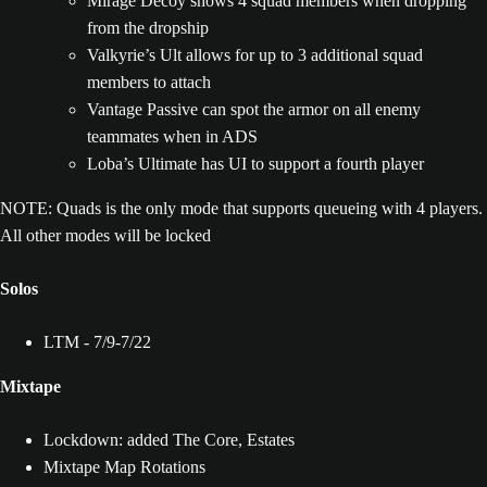
Mirage Decoy shows 4 squad members when dropping
from the dropship
Valkyrie’s Ult allows for up to 3 additional squad
members to attach
Vantage Passive can spot the armor on all enemy
teammates when in ADS
Loba’s Ultimate has UI to support a fourth player
NOTE: Quads is the only mode that supports queueing with 4 players.
All other modes will be locked
Solos
LTM - 7/9-7/22
Mixtape
Lockdown: added The Core, Estates
Mixtape Map Rotations