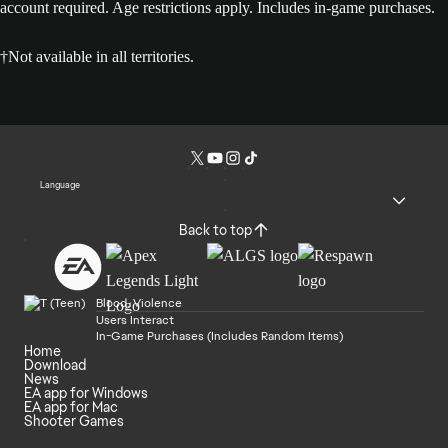
account required. Age restrictions apply. Includes in-game purchases.
†Not available in all territories.
Language
Back to top
Blood, Violence
Users Interact
In-Game Purchases (Includes Random Items)
Home
Download
News
EA app for Windows
EA app for Mac
Shooter Games