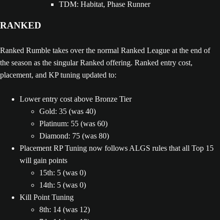
TDM: Habitat, Phase Runner
RANKED
Ranked Rumble takes over the normal Ranked League at the end of
the season as the singular Ranked offering. Ranked entry cost,
placement, and KP tuning updated to:
Lower entry cost above Bronze Tier
Gold: 35 (was 40)
Platinum: 55 (was 60)
Diamond: 75 (was 80)
Placement RP Tuning now follows ALGS rules that all Top 15
will gain points
15th: 5 (was 0)
14th: 5 (was 0)
Kill Point Tuning
8th: 14 (was 12)