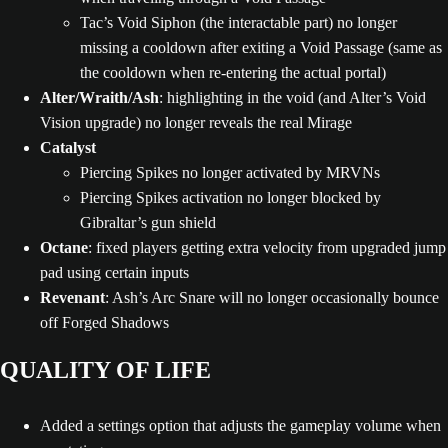
Tac’s Void Siphon (the interactable part) no longer
missing a cooldown after exiting a Void Passage (same as
the cooldown when re-entering the actual portal)
Alter/Wraith/Ash
: highlighting in the void (and Alter’s Void
Vision upgrade) no longer reveals the real Mirage
Catalyst
Piercing Spikes no longer activated by MRVNs
Piercing Spikes activation no longer blocked by
Gibraltar’s gun shield
Octane
: fixed players getting extra velocity from upgraded jump
pad using certain inputs
Revenant
: Ash’s Arc Snare will no longer occasionally bounce
off Forged Shadows
QUALITY OF LIFE
Added a settings option that adjusts the gameplay volume when