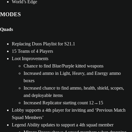
World’s Edge
MODES
Quads
Replacing Duos Playlist for S21.1
15 Teams of 4 Players
Loot Improvements
Chance to find Blue/Purple kitted weapons
Increased ammo in Light, Heavy, and Energy ammo
boxes
Increased chance to find ammo, health, shield, scopes,
and deployable items
Increased Replicator starting count 12→15
Lobby supports a 4th player for inviting and ‘Previous Match
Squad Members’
Legend Ability updates to support a 4th squad member