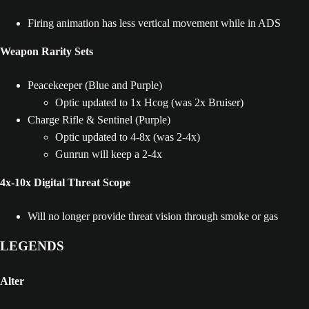
Firing animation has less vertical movement while in ADS
Weapon Rarity Sets
Peacekeeper (Blue and Purple)
Optic updated to 1x Hcog (was 2x Bruiser)
Charge Rifle & Sentinel (Purple)
Optic updated to 4-8x (was 2-4x)
Gunrun will keep a 2-4x
4x-10x Digital Threat Scope
Will no longer provide threat vision through smoke or gas
LEGENDS
Alter