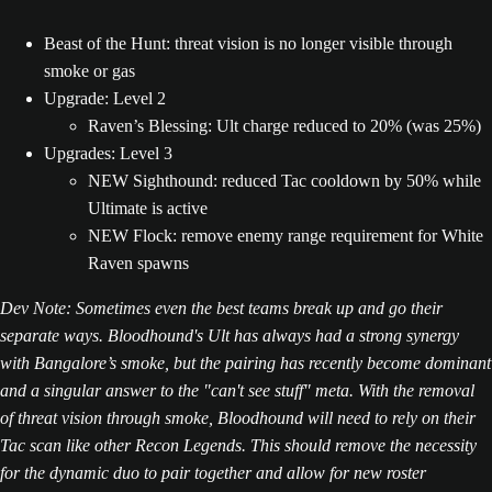
Beast of the Hunt: threat vision is no longer visible through
smoke or gas
Upgrade: Level 2
Raven’s Blessing: Ult charge reduced to 20% (was 25%)
Upgrades: Level 3
NEW Sighthound: reduced Tac cooldown by 50% while
Ultimate is active
NEW Flock: remove enemy range requirement for White
Raven spawns
Dev Note: Sometimes even the best teams break up and go their
separate ways. Bloodhound's Ult has always had a strong synergy
with Bangalore’s smoke, but the pairing has recently become dominant
and a singular answer to the "can't see stuff" meta. With the removal
of threat vision through smoke, Bloodhound will need to rely on their
Tac scan like other Recon Legends. This should remove the necessity
for the dynamic duo to pair together and allow for new roster