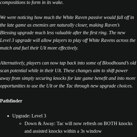
compositions to form in its wake.
We were noticing how much the White Raven passive would fall off in
the late game as enemies are naturally closer, making Raven’s
Blessing upgrade much less valuable after the first ring. The new
Level 3 upgrade will allow players to play off White Ravens across the
match and fuel their Ult more effectively.
Alternatively, players can now tap back into some of Bloodhound’s old
scan potential while in their Ult. These changes aim to shift power
away from simply securing knocks for late game benefit and into more
opportunities to use the Ult or the Tac through new upgrade choices.
Pathfinder
Upgrade: Level 3
Down & Away: Tac will now refresh on BOTH knocks
and assisted knocks within a 3s window