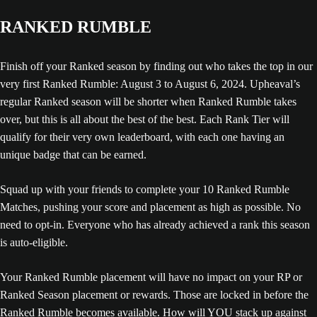
RANKED RUMBLE
Finish off your Ranked season by finding out who takes the top in our
very first Ranked Rumble: August 3 to August 6, 2024. Upheaval’s
regular Ranked season will be shorter when Ranked Rumble takes
over, but this is all about the best of the best. Each Rank Tier will
qualify for their very own leaderboard, with each one having an
unique badge that can be earned.
Squad up with your friends to complete your 10 Ranked Rumble
Matches, pushing your score and placement as high as possible. No
need to opt-in. Everyone who has already achieved a rank this season
is auto-eligible.
Your Ranked Rumble placement will have no impact on your RP or
Ranked Season placement or rewards. Those are locked in before the
Ranked Rumble becomes available. How will YOU stack up against