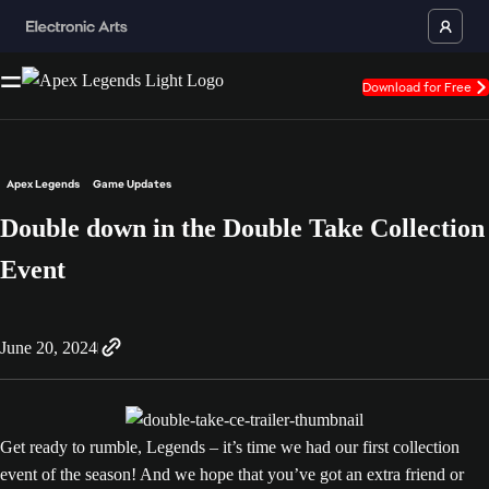
Download for Free
Apex Legends
Game Updates
Double down in the Double Take Collection
Event
June 20, 2024
Get ready to rumble, Legends – it’s time we had our first collection
event of the season! And we hope that you’ve got an extra friend or