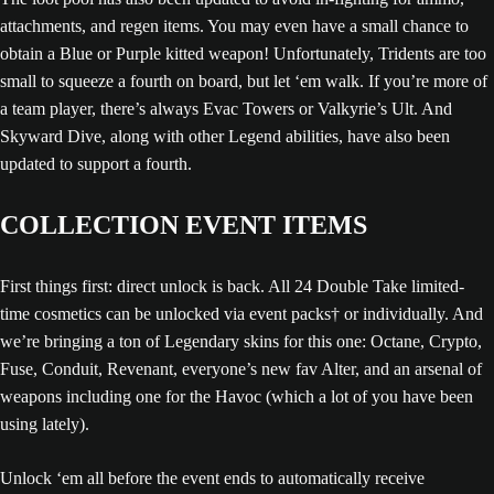
attachments, and regen items. You may even have a small chance to
obtain a Blue or Purple kitted weapon! Unfortunately, Tridents are too
small to squeeze a fourth on board, but let ‘em walk. If you’re more of
a team player, there’s always Evac Towers or Valkyrie’s Ult. And
Skyward Dive, along with other Legend abilities, have also been
updated to support a fourth.
COLLECTION EVENT ITEMS
First things first: direct unlock is back. All 24 Double Take limited-
time cosmetics can be unlocked via event packs† or individually. And
we’re bringing a ton of Legendary skins for this one: Octane, Crypto,
Fuse, Conduit, Revenant, everyone’s new fav Alter, and an arsenal of
weapons including one for the Havoc (which a lot of you have been
using lately).
Unlock ‘em all before the event ends to automatically receive