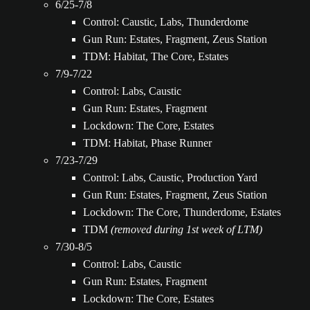
6/25-7/8
Control: Caustic, Labs, Thunderdome
Gun Run: Estates, Fragment, Zeus Station
TDM: Habitat, The Core, Estates
7/9-7/22
Control: Labs, Caustic
Gun Run: Estates, Fragment
Lockdown: The Core, Estates
TDM: Habitat, Phase Runner
7/23-7/29
Control: Labs, Caustic, Production Yard
Gun Run: Estates, Fragment, Zeus Station
Lockdown: The Core, Thunderdome, Estates
TDM
(removed during 1st week of LTM)
7/30-8/5
Control: Labs, Caustic
Gun Run: Estates, Fragment
Lockdown: The Core, Estates