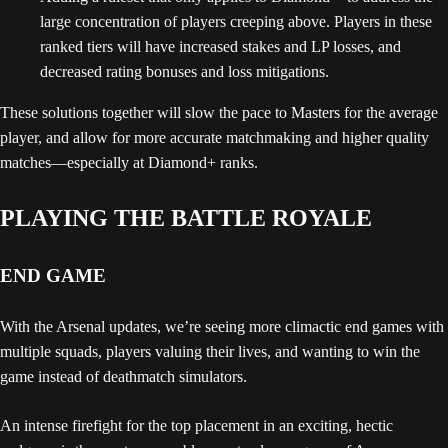
large concentration of players creeping above. Players in these
ranked tiers will have increased stakes and LP losses, and
decreased rating bonuses and loss mitigations.
These solutions together will slow the pace to Masters for the average
player, and allow for more accurate matchmaking and higher quality
matches—especially at Diamond+ ranks.
PLAYING THE BATTLE ROYALE
END GAME
With the Arsenal updates, we’re seeing more climactic end games with
multiple squads, players valuing their lives, and wanting to win the
game instead of deathmatch simulators.
An intense firefight for the top placement in an exciting, hectic