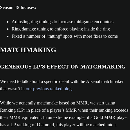
Season 18 focuses:
Adjusting ring timings to increase mid-game encounters
Ring damage tuning to enforce playing inside the ring
Fixed a number of "ratting" spots with more fixes to come
MATCHMAKING
GENEROUS LP’S EFFECT ON MATCHMAKING
We need to talk about a specific detail with the Arsenal matchmaker
that wasn’t in
our previous ranked blog
.
While we generally matchmake based on MMR, we start using
Ranking (LP) in place of a player’s MMR when their ranking exceeds
their MMR equivalent. In an extreme example, if a Gold MMR player
has a LP ranking of Diamond, this player will be matched into a