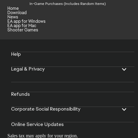
In-Game Purchases (Includes Random Items)
Home
Download
News
EA app for Windows
EA app for Mac
Shooter Games
Help
Legal & Privacy
Refunds
Corporate Social Responsibility
Online Service Updates
Sales tax may apply for your region.