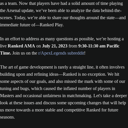
as a team. Now that players have had a solid amount of time playing
the Arsenal update, we’ve been able to analyze the data behind-the-
scenes. Today, we’re able to share our thoughts around the state—and
immediate future of—Ranked Play.
In an effort to address as many questions as possible, we’re hosting a
live
Ranked AMA
on
July 21, 2023
from
9:30-11:30 am Pacific
Time.
Join us on the
r/ApexLegends subreddit
!
The art of game development is rarely a straight line, it often involves
building upon and refining ideas—Ranked is no exception. We hit
some aspects of our goals, and also missed the mark with some of our
tuning and bugs, which caused the inflated number of players in
Masters and occasional unfairness in matchmaking. Let's take a deeper
look at these issues and discuss some upcoming changes that will help
us move towards a more stable and competitive Ranked for future
seasons.