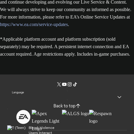
and continue developing and evolving our Live Service & Content.
We will always strive to keep our community as informed as possible.
For more information, please refer to EA’s Online Service Updates at
https://www.ea.com/service-updates
.
*Applicable platform account and platform subscription (sold
separately) may be required. A persistent internet connection and EA
account required. Age restrictions apply. Includes in-game purchases.
Language
Back to top
Blood, Violence
Users Interact