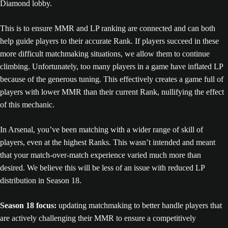
Diamond lobby.
This is to ensure MMR and LP ranking are connected and can both
help guide players to their accurate Rank. If players succeed in these
more difficult matchmaking situations, we allow them to continue
climbing. Unfortunately, too many players in a game have inflated LP
because of the generous tuning. This effectively creates a game full of
players with lower MMR than their current Rank, nullifying the effect
of this mechanic.
In Arsenal, you’ve been matching with a wider range of skill of
players, even at the highest Ranks. This wasn’t intended and meant
that your match-over-match experience varied much more than
desired. We believe this will be less of an issue with reduced LP
distribution in Season 18.
Season 18 focus:
updating matchmaking to better handle players that
are actively challenging their MMR to ensure a competitively