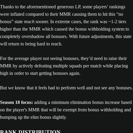
Thanks to the aforementioned generous LP, some players’ rankings
were inflated compared to their MMR causing them to hit this “no
bonus” state
much
sooner. In extreme cases, the rank was ~1-2 tiers
higher than the MMR which caused the bonus withholding system to
completely overshadow all bonuses. With future adjustments, this state
will return to being hard to reach.
For the average player not seeing bonuses, they’d need to raise their
MMR by actively defeating multiple squads per match while placing
high in order to start getting bonuses again.
But we know that it feels bad to perform well and not see any bonuses.
Season 18 focus:
adding a minimum elimination bonus increase based
on the player's MMR that will be exempt from bonus withholding and
bumping up the elim bonus slightly.
RANK DISTRIBUTION