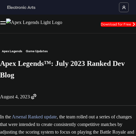
Download for Free
Apex Legends
Game Updates
Apex Legends™: July 2023 Ranked Dev
Blog
August 4, 2023
In the
Arsenal Ranked update
, the team rolled out a series of changes
that were intended to create consistently competitive matches by
adjusting the scoring system to focus on playing the Battle Royale and