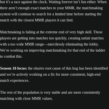
but it’s a race against the clock. Waiting forever isn’t fun either. When
there aren’t enough exact matches to your MMR, the matchmaking
system will continue to search for a limited time before starting the
match with the closest MMR players it can find.
Matchmaking is failing at the extreme end of very high skill. These
players are getting into matches too quickly, creating unfair matches
with a too wide MMR range—mercilessly eliminating the lobby.
We’re working on improving matchmaking for that end of the ladder
to combat this.
Season 18 focus:
the elusive root cause of this bug has been identified
and we’re actively working on a fix for more consistent, high-end
match experiences.
The rest of the population is very stable and are more consistently
matching with close MMR values.