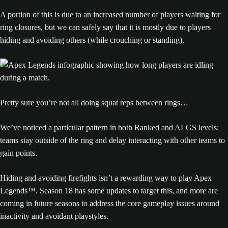
A portion of this is due to an increased number of players waiting for
ring closures, but we can safely say that it is mostly due to players
hiding and avoiding others (while crouching or standing).
Pretty sure you’re not all doing squat reps between rings…
We’ve noticed a particular pattern in both Ranked and ALGS levels:
teams stay outside of the ring and delay interacting with other teams to
gain points.
Hiding and avoiding firefights isn’t a rewarding way to play Apex
Legends™. Season 18 has some updates to target this, and more are
coming in future seasons to address the core gameplay issues around
inactivity and avoidant playstyles.