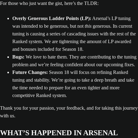
For those who just want the gist, here’s the TLDR:
Overly Generous Ladder Points (LP):
Arsenal’s LP tuning
was intended to be generous, but not
this
generous. Its current
tuning is causing a series of cascading issues with the rest of the
Ranked system. We are tightening the amount of LP awarded
and bonuses included for Season 18.
Bugs:
We love to hate them. They are contributing to the tuning
problem and we’re feeling confident about our upcoming fixes.
Future Changes:
Season 18 will focus on refining Ranked
tuning and stability. We’re going to take a deep breath and take
the time needed to prepare for an even tighter and more
competitive Ranked system.
Thank you for your passion, your feedback, and for taking this journey
with us.
WHAT’S HAPPENED IN ARSENAL