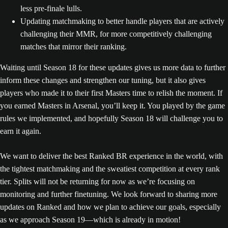
less pre-finale lulls.
Updating matchmaking to better handle players that are actively
challenging their MMR, for more competitively challenging
matches that mirror their ranking.
Waiting until Season 18 for these updates gives us more data to further
inform these changes and strengthen our tuning, but it also gives
players who made it to their first Masters time to relish the moment. If
you earned Masters in Arsenal, you’ll keep it. You played by the game
rules we implemented, and hopefully Season 18 will challenge you to
earn it again.
We want to deliver the best Ranked BR experience in the world, with
the tightest matchmaking and the sweatiest competition at every rank
tier. Splits will not be returning for now as we’re focusing on
monitoring and further finetuning. We look forward to sharing more
updates on Ranked and how we plan to achieve our goals, especially
as we approach Season 19—which is already in motion!