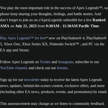
You play the most important role in the success of Apex Legends™, so
please keep sharing your thoughts, feelings, and battle stories. And
don’t forget to join us on r/ApexLegends subreddit for a live
Ranked
AMA
on
July 21, 2023
from
9:30AM - 11:30AM Pacific Time
.
Play Apex Legends™ for free
* now on PlayStation® 4, PlayStation®
5, Xbox One, Xbox Series X|S, Nintendo Switch™ , and PC via the
EA app and Steam.
Follow Apex Legends on
Twitter
and
Instagram
, subscribe to our
YouTube channel
, and check out our
forums
.
Sign up for our
newsletter
today to receive the latest Apex Legends
news, updates, behind-the-scenes content, exclusive offers, and more
(including other EA news, products, events, and promotions) by email.
This announcement may change as we listen to community feedback