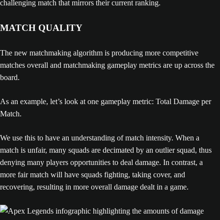
challenging match that mirrors their current ranking.
MATCH QUALITY
The new matchmaking algorithm is producing more competitive
matches overall and matchmaking gameplay metrics are up across the
board.
As an example, let’s look at one gameplay metric: Total Damage per
Match.
We use this to have an understanding of match intensity. When a
match is unfair, many squads are decimated by an outlier squad, thus
denying many players opportunities to deal damage. In contrast, a
more fair match will have squads fighting, taking cover, and
recovering, resulting in more overall damage dealt in a game.