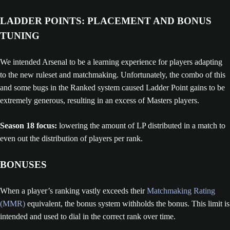
LADDER POINTS: PLACEMENT AND BONUS
TUNING
We intended Arsenal to be a learning experience for players adapting
to the new ruleset and matchmaking. Unfortunately, the combo of this
and some bugs in the Ranked system caused Ladder Point gains to be
extremely generous, resulting in an excess of Masters players.
Season 18 focus:
lowering the amount of LP distributed in a match to
even out the distribution of players per rank.
BONUSES
When a player’s ranking vastly exceeds their
Matchmaking Rating
(MMR)
equivalent, the bonus system withholds the bonus. This limit is
intended and used to dial in the correct rank over time.