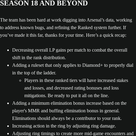
SEASON 18 AND BEYOND
The team has been hard at work digging into Arsenal’s data, working
to address known bugs, and refining the Ranked system further. If
you’ve made it this far, thanks for your time. Here’s a quick recap:
Decreasing overall LP gains per match to combat the overall
shift in the rank distribution.
Adding a ruleset that only applies to Diamond+ to properly dial
in the top of the ladder.
Players in these ranked tiers will have increased stakes
and losses, and decreased rating bonuses and loss
mitigations. Be ready to put it all on the line.
Adding a minimum elimination bonus increase based on the
player's MMR and buffing elimination bonus in general.
Eliminations should always be a contributor to your rank.
Increasing action in the ring by adjusting ring damage.
Adjusting ring timings to create more mid-game encounters and