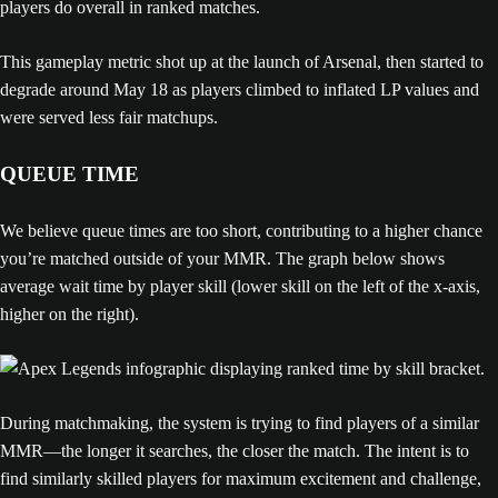
This gameplay metric shot up at the launch of Arsenal, then started to
degrade around May 18 as players climbed to inflated LP values and
were served less fair matchups.
QUEUE TIME
We believe queue times are too short, contributing to a higher chance
you’re matched outside of your MMR. The graph below shows
average wait time by player skill (lower skill on the left of the x-axis,
higher on the right).
During matchmaking, the system is trying to find players of a similar
MMR—the longer it searches, the closer the match. The intent is to
find similarly skilled players for maximum excitement and challenge,