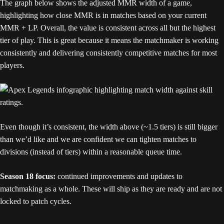
The graph below shows the adjusted MMR width of a game,
highlighting how close MMR is in matches based on your current
MMR + LP. Overall, the value is consistent across all but the highest
tier of play. This is great because it means the matchmaker is working
consistently and delivering consistently competitive matches for most
players.
Even though it’s consistent, the width above (~1.5 tiers) is still bigger
than we’d like and we are confident we can tighten matches to
divisions (instead of tiers) within a reasonable queue time.
Season 18 focus:
continued improvements and updates to
matchmaking as a whole. These will ship as they are ready and are not
locked to patch cycles.