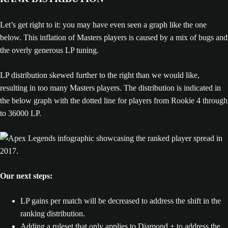
Let’s get right to it: you may have even seen a graph like the one
below. This inflation of Masters players is caused by a mix of bugs and
the overly generous LP tuning.
LP distribution skewed further to the right than we would like,
resulting in too many Masters players. The distribution is indicated in
the below graph with the dotted line for players from Rookie 4 through
to 36000 LP.
Our next steps:
LP gains per match will be decreased to address the shift in the
ranking distribution.
Adding a ruleset that only applies to Diamond + to address the