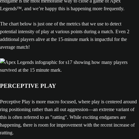
endgame is the most memorable way to close a game of Apex
Legends™, and we’re happy this is happening more frequently.
The chart below is just one of the metrics that we use to detect
potential intensity of play at various points during a match. Even 2
additional players alive at the 15-minute mark is impactful for the
average match!
PERCEPTIVE PLAY
Perceptive Play is more macro focused, where play is centered around
ring positioning rather than all out aggression—an extreme variant of
this is often referred to as "ratting". While exciting endgames are
happening, there is room for improvement with the recent increase of
ratting.