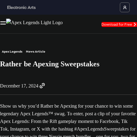
Download for Free
Apex Legends
News Article
Rather be Apexing Sweepstakes
December 17, 2024
Show us why you’d Rather be Apexing for your chance to win some
legendary Apex Legends™ swag. To enter, post a clip of your favorite
Apex Legends: From the Rift gameplay moment to Facebook, Tik
Tok, Instagram, or X with the hashtag #ApexLegendsSweepstakes for
your chance to win three Nessie merch bundles – one for you, two for