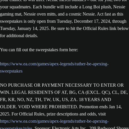
your squadmates. Each bundle will include a Long Boi plush, Nessie
gaming mat, Nessie oven mitts, and a cosmic Nessie. Act fast as this
sweepstakes is only open from Tuesday, December 17, 2024, through
Tuesday, January 14, 2025. Be sure to hit the Official Rules link below
for additional details.
You can fill out the sweepstakes form here:
https://www.ea.com/games/apex-legends/rather-be-apexing-
sweepstakes
NO PURCHASE OR PAYMENT NECESSARY TO ENTER OR
WIN. LEGAL RESIDENTS OF AT, BG, CA (EXCL. QC), CL, DE,
FR, KR, NO, NZ, TH, TW, UK, US, ZA. 18 YEARS AND
OLDER. VOID WHERE PROHIBITED. Promotion ends Jan 14,
2025. For Official Rules, prize descriptions and odds, visit
https://www.ea.com/games/apex-legends/rather-be-apexing-
sweepstakes/rules
. Sponsor: Electronic Arts Inc., 209 Redwood Shores