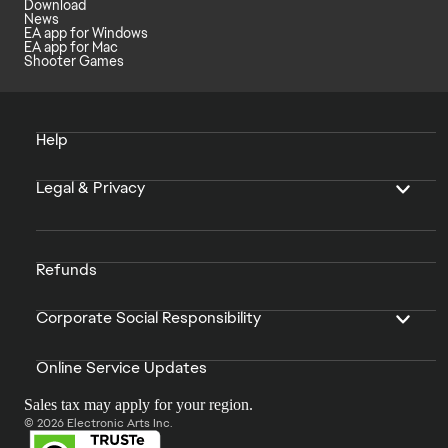
Download
News
EA app for Windows
EA app for Mac
Shooter Games
Help
Legal & Privacy
Refunds
Corporate Social Responsibility
Online Service Updates
Sales tax may apply for your region.
© 2026 Electronic Arts Inc.