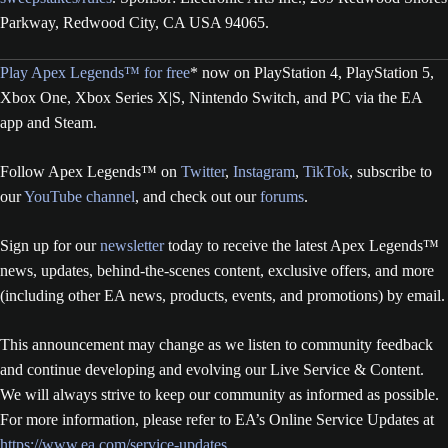
Parkway, Redwood City, CA USA 94065.
Play Apex Legends™ for free
* now on PlayStation 4, PlayStation 5,
Xbox One, Xbox Series X|S, Nintendo Switch, and PC via the EA
app and Steam.
Follow Apex Legends™ on
Twitter
,
Instagram
,
TikTok
, subscribe to
our
YouTube channel
, and check out our
forums
.
Sign up for our
newsletter
today to receive the latest Apex Legends™
news, updates, behind-the-scenes content, exclusive offers, and more
(including other EA news, products, events, and promotions) by email.
This announcement may change as we listen to community feedback
and continue developing and evolving our Live Service & Content.
We will always strive to keep our community as informed as possible.
For more information, please refer to EA’s Online Service Updates at
https://www.ea.com/service-updates
.