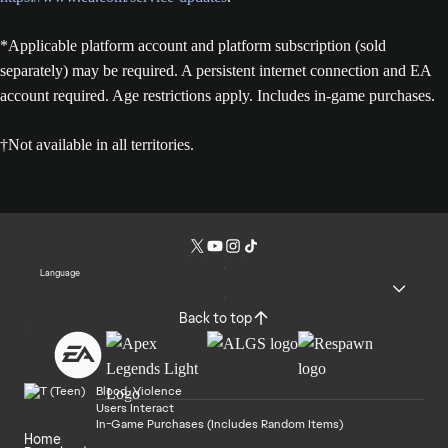
*Applicable platform account and platform subscription (sold
separately) may be required. A persistent internet connection and EA
account required. Age restrictions apply. Includes in-game purchases.
†Not available in all territories.
Language
Back to top
Blood, Violence
Users Interact
In-Game Purchases (Includes Random Items)
Home