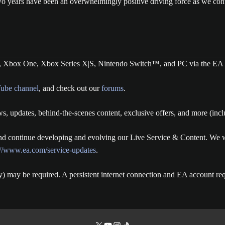
wo years have been an overwhelmingly positive driving force as we con
, Xbox One, Xbox Series X|S, Nintendo Switch™, and PC via the EA 
ube channel
, and check out our
forums
.
s, updates, behind-the-scenes content, exclusive offers, and more (inc
 continue developing and evolving our Live Service & Content. We wil
://www.ea.com/service-updates
.
y) may be required. A persistent internet connection and EA account req