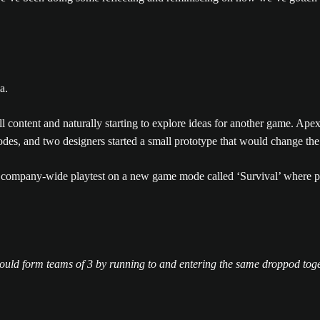
all content and naturally starting to explore ideas for another game. A
es, and two designers started a small prototype that would change the
company-wide playtest on a new game mode called ‘Survival’ where pilot
would form teams of 3 by running to and entering the same droppod tog