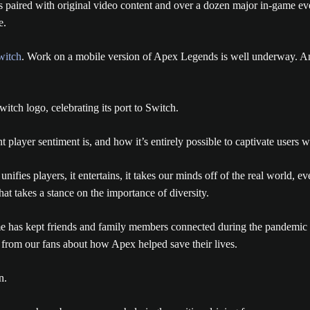
s paired with original video content and over a dozen major in-game e
e.
witch
. Work on a mobile version of Apex Legends is well underway. And
layer sentiment is, and how it’s entirely possible to captivate users wi
fies players, it entertains, it takes our minds off of the real world, even
hat takes a stance on the importance of diversity.
me has kept friends and family members connected during the pandemic
 from our fans about how Apex helped save their lives.
n.