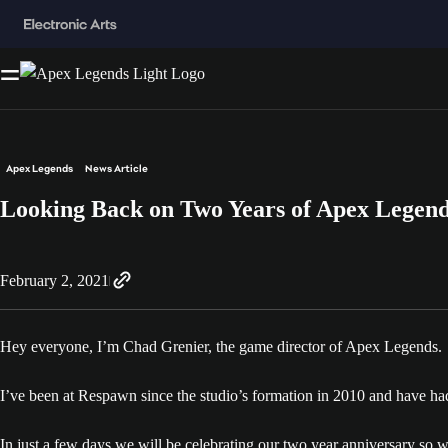
Apex Legends
News Article
Looking Back on Two Years of Apex Legen
February 2, 2021
Hey everyone, I’m Chad Grenier, the game director of Apex Legends.
I’ve been at Respawn since the studio’s formation in 2010 and have h
In just a few days we will be celebrating our two year anniversary so 