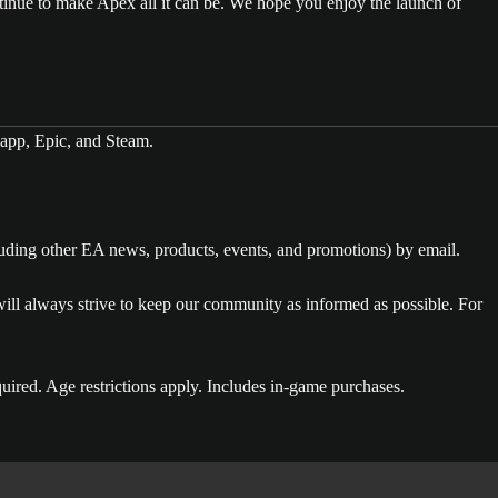
tinue to make Apex all it can be. We hope you enjoy the launch of
app, Epic, and Steam.
luding other EA news, products, events, and promotions) by email.
l always strive to keep our community as informed as possible. For
uired. Age restrictions apply. Includes in-game purchases.