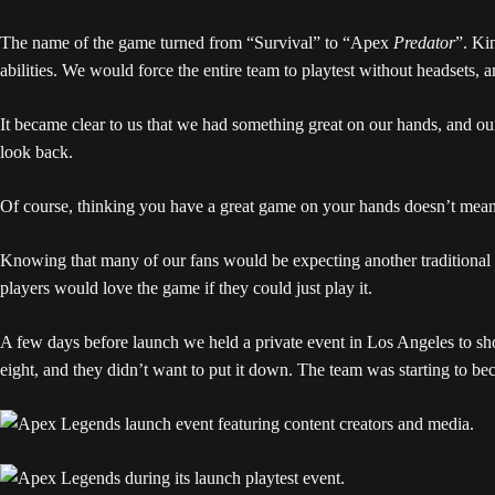
The name of the game turned from “Survival” to “Apex
Predator
”. Ki
abilities. We would force the entire team to playtest without headsets,
It became clear to us that we had something great on our hands, and o
look back.
Of course, thinking you have a great game on your hands doesn’t mean 
Knowing that many of our fans would be expecting another traditional 
players would love the game if they could just play it.
A few days before launch we held a private event in Los Angeles to sho
eight, and they didn’t want to put it down. The team was starting to 