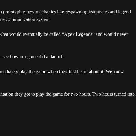
 prototyping new mechanics like respawning teammates and legend
-game communication system.
on what would eventually be called “Apex Legends” and would never
o see how our game did at launch.
mmediately play the game when they first heard about it. We knew
ntation they got to play the game for two hours. Two hours turned into