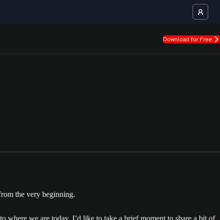
Download for Free
from the very beginning.
 where we are today. I’d like to take a brief moment to share a bit of