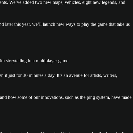
vents. We’ve added two new maps, vehicles, eight new legends, and
 later this year, we’ll launch new ways to play the game that take us
th storytelling in a multiplayer game.
 if just for 30 minutes a day. It’s an avenue for artists, writers,
 and how some of our innovations, such as the ping system, have made