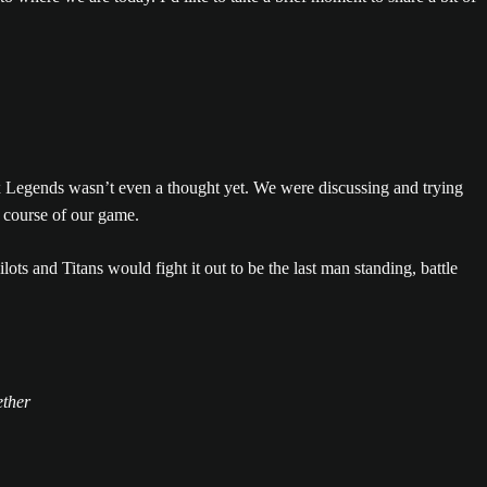
pex Legends wasn’t even a thought yet. We were discussing and trying
 course of our game.
s and Titans would fight it out to be the last man standing, battle
ether