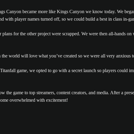
ngs Canyon became more like Kings Canyon we know today. We began
 and with player names turned off, so we could build a best in class in
ur plans for the other project were scrapped. We were then all-hands 
the world will love what you’ve created so we were all very anxious t
Titanfall game, we opted to go with a secret launch so players could i
w the game to top streamers, content creators, and media. After a prese
become overwhelmed with excitement!