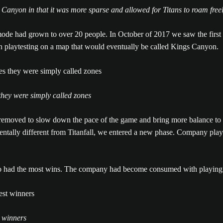
 Canyon in that it was more sparse and allowed for Titans to roam free
ode had grown to over 20 people. In October of 2017 we saw the first
un playtesting on a map that would eventually be called Kings Canyon.
hey were simply called zones
emoved to slow down the pace of the game and bring more balance to t
ally different from Titanfall, we entered a new phase. Company playte
ho had the most wins. The company had become consumed with playing
t winners