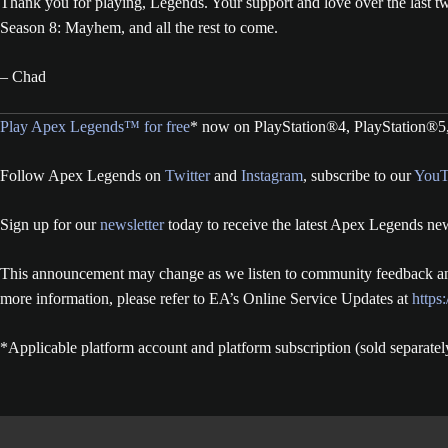
Thank you for playing, Legends. Your support and love over the last t
Season 8: Mayhem, and all the rest to come.
– Chad
Play Apex Legends™ for free
* now on PlayStation®4, PlayStation®5
Follow Apex Legends on
Twitter
and
Instagram
, subscribe to our
YouT
Sign up for our
newsletter
today to receive the latest Apex Legends new
This announcement may change as we listen to community feedback and
more information, please refer to EA’s Online Service Updates at
https
*Applicable platform account and platform subscription (sold separatel