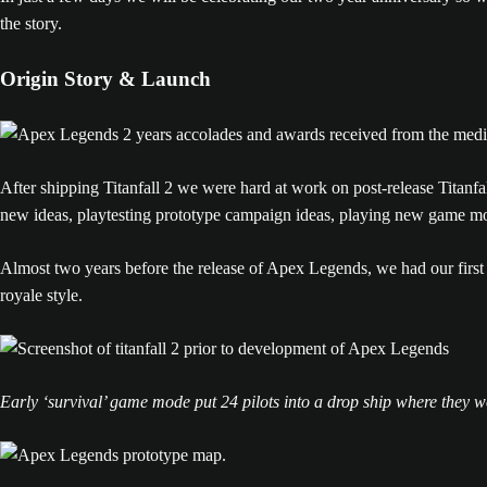
the story.
Origin Story & Launch
After shipping Titanfall 2 we were hard at work on post-release Titanf
new ideas, playtesting prototype campaign ideas, playing new game mod
Almost two years before the release of Apex Legends, we had our first 
royale style.
Early ‘survival’ game mode put 24 pilots into a drop ship where they 