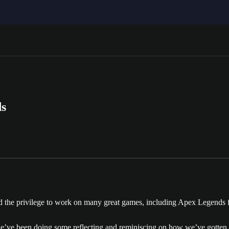
ds
ad the privilege to work on many great games, including Apex Legends 
we’ve been doing some reflecting and reminiscing on how we’ve gotten to