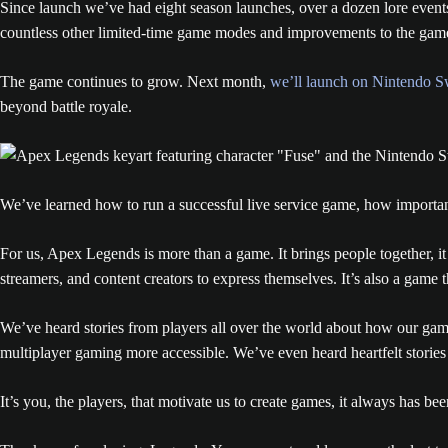
Since launch we’ve had eight season launches, over a dozen lore event
countless other limited-time game modes and improvements to the gam
The game continues to grow. Next month,
we’ll launch on Nintendo S
beyond battle royale.
We’ve learned how to run a successful live service game, how important p
For us, Apex Legends is more than a game. It brings people together, it uni
streamers, and content creators to express themselves. It’s also a game t
We’ve heard stories from players all over the world about how our ga
multiplayer gaming more accessible. We’ve even heard heartfelt stories
It’s you, the players, that motivate us to create games, it always has bee