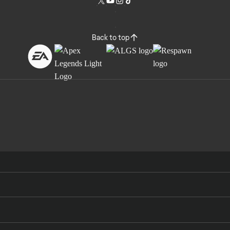
Back to top