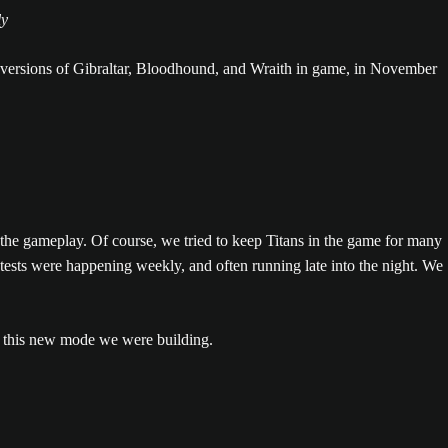
ly
 versions of Gibraltar, Bloodhound, and Wraith in game, in November
he gameplay. Of course, we tried to keep Titans in the game for many
sts were happening weekly, and often running late into the night. We
 this new mode we were building.