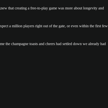
new that creating a free-to-play game was more about longevity and
ect a million players right out of the gate, or even within the first few
 time the champagne toasts and cheers had settled down we already had