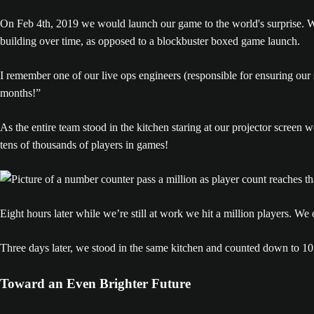
On Feb 4th, 2019 we would launch our game to the world's surprise. W
building over time, as opposed to a blockbuster boxed game launch.
I remember one of our live ops engineers (responsible for ensuring our se
months!”
As the entire team stood in the kitchen staring at our projector scree
tens of thousands of players in games!
Eight hours later while we’re still at work we hit a million players. We
Three days later, we stood in the same kitchen and counted down to 10 m
Toward an Even Brighter Future