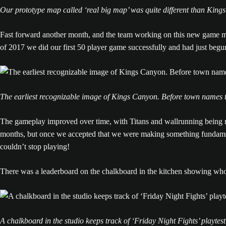
Our prototype map called ‘real big map’ was quite different than Kings
Fast forward another month, and the team working on this new game m
of 2017 we did our first 50 player game successfully and had just beg
The earliest recognizable image of Kings Canyon. Before town names t
The gameplay improved over time, with Titans and wallrunning being r
months, but once we accepted that we were making something fundament
couldn’t stop playing!
There was a leaderboard on the chalkboard in the kitchen showing w
A chalkboard in the studio keeps track of ‘Friday Night Fights’ playtes