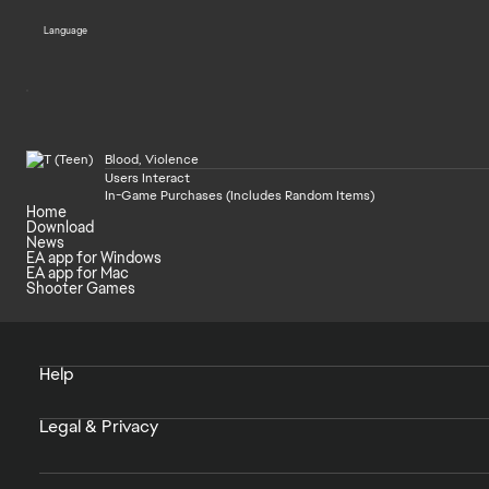
Language
Blood, Violence
Users Interact
In-Game Purchases (Includes Random Items)
Home
Download
News
EA app for Windows
EA app for Mac
Shooter Games
Help
Legal & Privacy