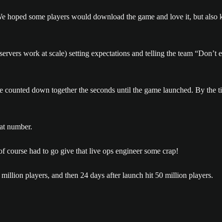
e hoped some players would download the game and love it, but also k
rvers work at scale) setting expectations and telling the team “Don’t exp
n we counted down together the seconds until the game launched. By the
 of course had to go give that live ops engineer some crap!
illion players, and then 24 days after launch hit 50 million players.