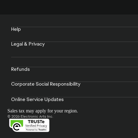
Help
Legal & Privacy
Refunds
Corporate Social Responsibility
Online Service Updates
Sales tax may apply for your region.
© 2026 Electronic Arts Inc.