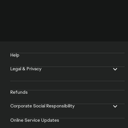
Help
Legal & Privacy
Refunds
Corporate Social Responsibility
Online Service Updates