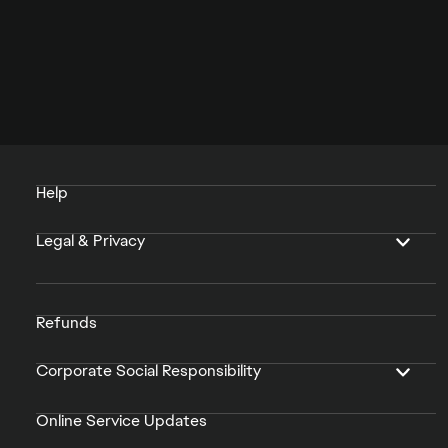
Help
Legal & Privacy
Refunds
Corporate Social Responsibility
Online Service Updates