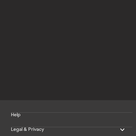
Help
Legal & Privacy