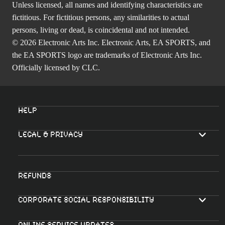
Unless licensed, all names and identifying characteristics are
fictitious. For fictitious persons, any similarities to actual
persons, living or dead, is coincidental and not intended.
© 2026 Electronic Arts Inc. Electronic Arts, EA SPORTS, and
the EA SPORTS logo are trademarks of Electronic Arts Inc.
Officially licensed by CLC.
Help
Legal & Privacy
Refunds
Corporate Social Responsibility
Online Service Updates