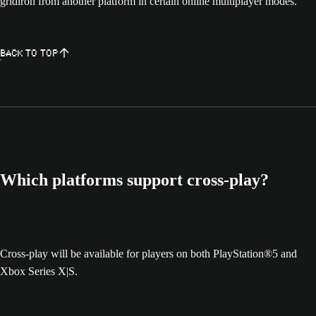
gridiron from another platform in certain online multiplayer modes.
Back to top
Which platforms support cross-play?
Cross-play will be available for players on both PlayStation®5 and
Xbox Series X|S.