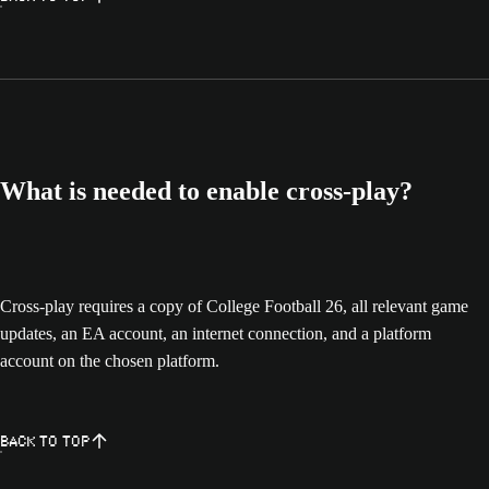
What is needed to enable cross-play?
Cross-play requires a copy of College Football 26, all relevant game
updates, an EA account, an internet connection, and a platform
account on the chosen platform.
Back to top