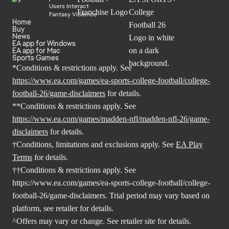
Users Interact
Fantasy Violence
Home
Buy
News
EA app for Windows
EA app for Mac
Sports Games
*Conditions & restrictions apply. See
https://www.ea.com/games/ea-sports-college-football/college-
football-26/game-disclaimers
for details.
**Conditions & restrictions apply. See
https://www.ea.com/games/madden-nfl/madden-nfl-26/game-
disclaimers
for details.
†Conditions, limitations and exclusions apply. See
EA Play
Terms
for details.
††Conditions & restrictions apply. See
https://www.ea.com/games/ea-sports-college-football/college-
football-26/game-disclaimers
. Trial period may vary based on
platform, see retailer for details.
^Offers may vary or change. See retailer site for details.