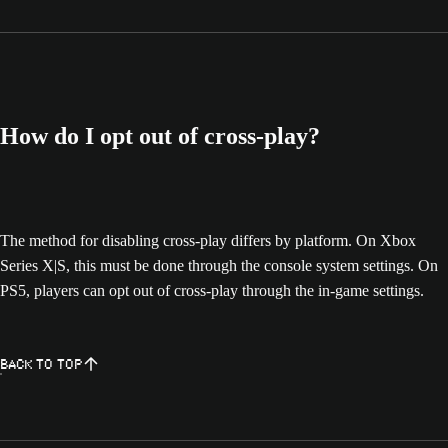
How do I opt out of cross-play?
The method for disabling cross-play differs by platform. On Xbox
Series X|S, this must be done through the console system settings. On
PS5, players can opt out of cross-play through the in-game settings.
Back to top