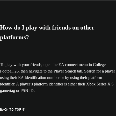
How do I play with friends on other
platforms?
To play with your friends, open the EA connect menu in College
Football 26, then navigate to the Player Search tab. Search for a player
using their EA Identification number or by using their platform
identifier. A player’s platform identifier is either their Xbox Series X|S
gamertag or PSN ID.
Back to top