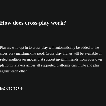
How does cross-play work?
Players who opt in to cross-play will automatically be added to the
cross-play matchmaking pool. Cross-play invites will be available in
select multiplayer modes that support inviting friends from your own
platform. Players across all supported platforms can invite and play
against each other.
Back to top