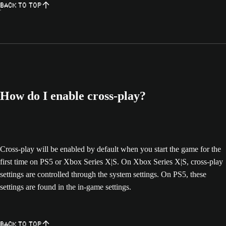
Back to top
How do I enable cross-play?
Cross-play will be enabled by default when you start the game for the
first time on PS5 or Xbox Series X|S. On Xbox Series X|S, cross-play
settings are controlled through the system settings. On PS5, these
settings are found in the in-game settings.
Back to top