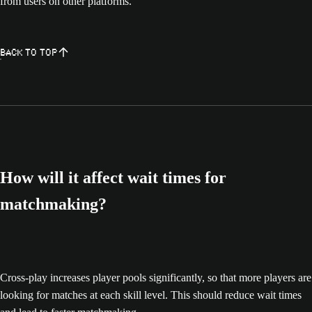
from users on other platforms.
Back to top
How will it affect wait times for
matchmaking?
Cross-play increases player pools significantly, so that more players are
looking for matches at each skill level. This should reduce wait times