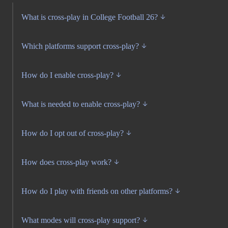
What is cross-play in College Football 26?
Which platforms support cross-play?
How do I enable cross-play?
What is needed to enable cross-play?
How do I opt out of cross-play?
How does cross-play work?
How do I play with friends on other platforms?
What modes will cross-play support?