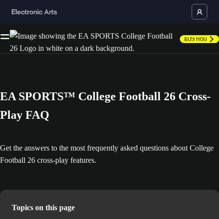
Buy Now
EA SPORTS™ College Football 26 Cross-
Play FAQ
Get the answers to the most frequently asked questions about College
Football 26 cross-play features.
Topics on this page