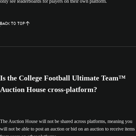
only see leaderboards for players on their own platform.
Back to top
Is the College Football Ultimate Team™
Auction House cross-platform?
The Auction House will not be shared across platforms, meaning you
will not be able to post an auction or bid on an auction to receive items