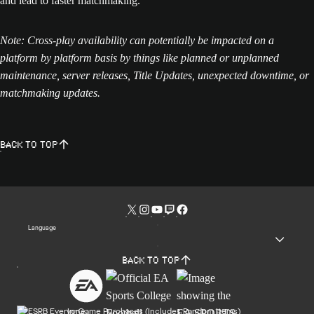
and lead to faster matchmaking.
Note: Cross-play availability can potentially be impacted on a
platform by platform basis by things like planned or unplanned
maintenance, server releases, Title Updates, unexpected downtime, or
matchmaking updates.
Back to top
Language
Back to top
In-Game Purchases (Includes Random Items)