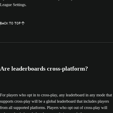
League Settings.
Back to top
Are leaderboards cross-platform?
For players who opt in to cross-play, any leaderboard in any mode that
supports cross-play will be a global leaderboard that includes players
from all supported platforms. Players who opt out of cross-play will