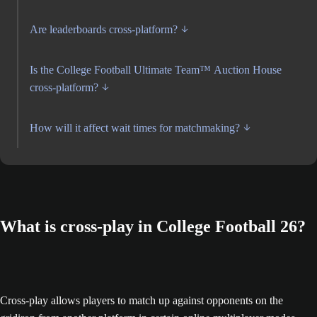
Are leaderboards cross-platform?
Is the College Football Ultimate Team™ Auction House
cross-platform?
How will it affect wait times for matchmaking?
What is cross-play in College Football 26?
Cross-play allows players to match up against opponents on the