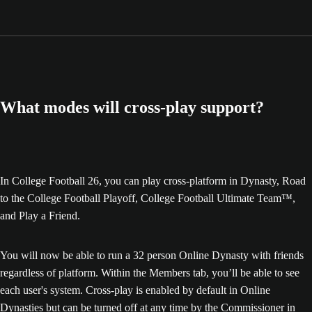
What modes will cross-play support?
In College Football 26, you can play cross-platform in Dynasty, Road
to the College Football Playoff, College Football Ultimate Team™,
and Play a Friend.
You will now be able to run a 32 person Online Dynasty with friends
regardless of platform. Within the Members tab, you’ll be able to see
each user's system. Cross-play is enabled by default in Online
Dynasties but can be turned off at any time by the Commissioner in