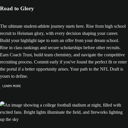
Road to Glory
The ultimate student-athlete journey starts here. Rise from high school
recruit to Heisman glory, with every decision shaping your career.
Build your highlight tape to earn an offer from your dream school.
Rise in class rankings and secure scholarships before other recruits.
Earn Coach Trust, build team chemistry, and navigate the competitive
recruiting process. Commit early if you've found the perfect fit or enter
the portal if a better opportunity arises. Your path to the NFL Draft is
yours to define.
Learn More