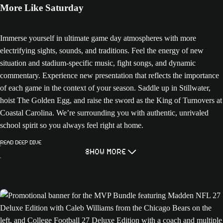
More Like Saturday
Immerse yourself in ultimate game day atmospheres with more
electrifying sights, sounds, and traditions. Feel the energy of new
situation and stadium-specific music, fight songs, and dynamic
commentary. Experience new presentation that reflects the importance
of each game in the context of your season. Saddle up in Stillwater,
hoist The Golden Egg, and raise the sword as the King of Turnovers at
Coastal Carolina. We’re surrounding you with authentic, unrivaled
school spirit so you always feel right at home.
Read Deep Dive
Show More