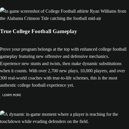
True College Football Gameplay
Prove your program belongs at the top with enhanced college football
gameplay featuring new offensive and defensive mechanics.
Experience new stunts and twists, then make dynamic substitutions
when it counts. With over 2,700 new plays, 10,000 players, and over
300 real-world coaches with true-to-life schemes, this is the most
authentic college football experience yet.
Learn More