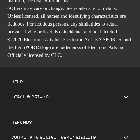
platform, see retailer for details.
^Offers may vary or change. See retailer site for details.
Unless licensed, all names and identifying characteristics are
fictitious. For fictitious persons, any similarities to actual
persons, living or dead, is coincidental and not intended.
© 2026 Electronic Arts Inc. Electronic Arts, EA SPORTS, and
the EA SPORTS logo are trademarks of Electronic Arts Inc.
Officially licensed by CLC.
Help
Legal & Privacy
Refunds
Corporate Social Responsibility