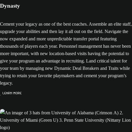
Dynasty
Cement your legacy as one of the best coaches. Assemble an elite staff,
upgrade your abilities and then lay it all out on the field. Navigate the
now expanded and more unpredictable transfer portal featuring
thousands of players each year. Personnel management has never been
more important, with new location-based visits having the potential to
give your program an advantage in recruiting. Land critical talent for
your team by managing new Dynamic Deal Breakers and Traits while
trying to retain your favorite playmakers and cement your program’s
legacy.
Learn More