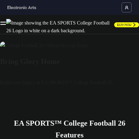
Buy Now
Bring Glory Home
Build your legacy in EA SPORTS™ College Football 26.
EA SPORTS™ College Football 26
Features