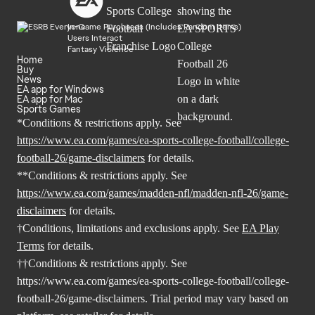
In-Game Purchases (Includes Random Items)
Users Interact
Fantasy Violence
Home
Buy
News
EA app for Windows
EA app for Mac
Sports Games
*Conditions & restrictions apply. See
https://www.ea.com/games/ea-sports-college-football/college-
football-26/game-disclaimers
for details.
**Conditions & restrictions apply. See
https://www.ea.com/games/madden-nfl/madden-nfl-26/game-
disclaimers
for details.
†Conditions, limitations and exclusions apply. See
EA Play
Terms
for details.
††Conditions & restrictions apply. See
https://www.ea.com/games/ea-sports-college-football/college-
football-26/game-disclaimers
. Trial period may vary based on