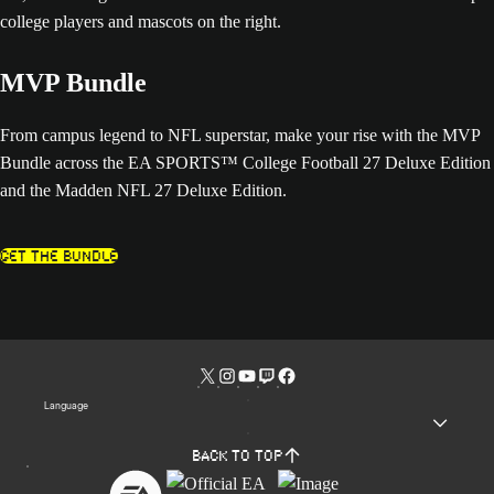
MVP Bundle
From campus legend to NFL superstar, make your rise with the MVP
Bundle across the EA SPORTS™ College Football 27 Deluxe Edition
and the Madden NFL 27 Deluxe Edition.
Get The Bundle
Language
Back to top