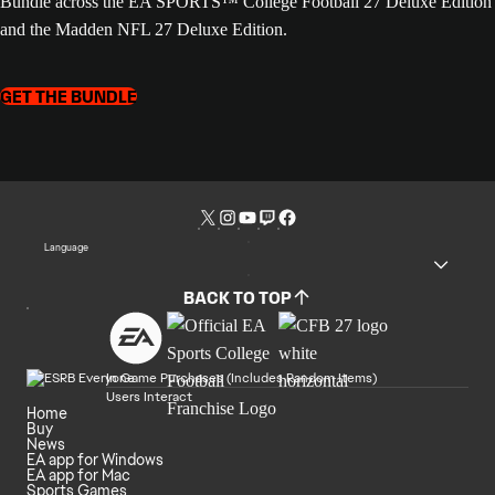
Bundle across the EA SPORTS™ College Football 27 Deluxe Edition
and the Madden NFL 27 Deluxe Edition.
GET THE BUNDLE
Language
BACK TO TOP
In Game Purchases (Includes Random Items)
Users Interact
Home
Buy
News
EA app for Windows
EA app for Mac
Sports Games