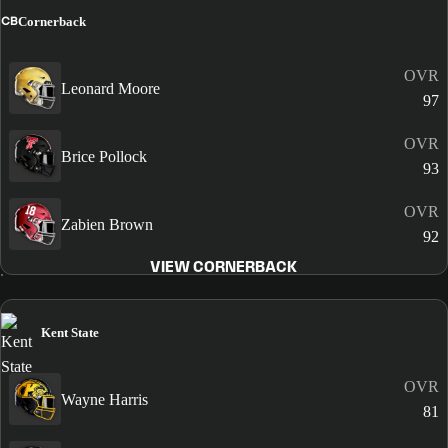
CB
Cornerback
OVR
Leonard Moore
97
OVR
Brice Pollock
93
OVR
Zabien Brown
92
VIEW CORNERBACK
Kent State
OVR
Wayne Harris
81