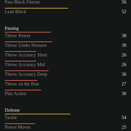
Pass Block Finesse
56
Lead Block
52
Passing
Throw Power
38
Throw Under Pressure
39
Throw Accuracy Short
26
Throw Accuracy Mid
26
Throw Accuracy Deep
36
Throw on the Run
27
Play Action
30
Defense
Tackle
54
Power Moves
25