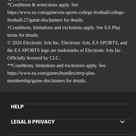
*Conditions & restrictions apply. See
https://www.ea.com/games/ea-sports-college-football/college-
football-27/game-disclaimers
for details.
†Conditions, limitations and exclusions apply. See EA Play
terms for details.
© 2026 Electronic Arts Inc. Electronic Arts, EA SPORTS, and
the EA SPORTS logo are trademarks of Electronic Arts Inc.
Officially licensed by CLC.
**Conditions, limitations and exclusions apply. See
https://www.ea.com/games/bundles/mvp-plus-
membership/game-disclaimers
for details.
HELP
LEGAL & PRIVACY