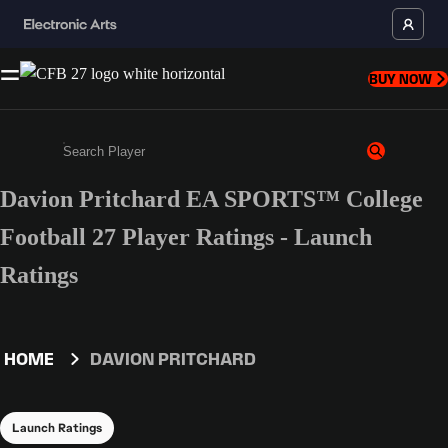
BUY NOW
Davion Pritchard EA SPORTS™ College
Enter a minimum of 3 characters or numbers
Football 27 Player Ratings - Launch
Ratings
HOME
DAVION PRITCHARD
Launch Ratings