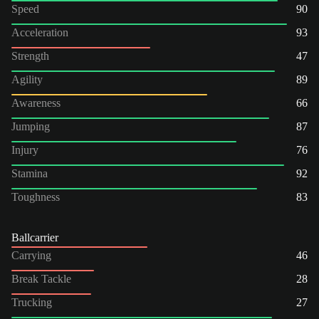
Speed
90
Acceleration
93
Strength
47
Agility
89
Awareness
66
Jumping
87
Injury
76
Stamina
92
Toughness
83
Ballcarrier
Carrying
46
Break Tackle
28
Trucking
27