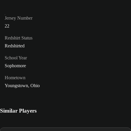
Jersey Number
22
Redshirt Status
Redshirted
School Year
Sophomore
Hometown
Youngstown, Ohio
Similar Players