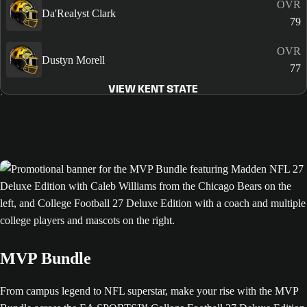
OVR
Da'Realyst Clark
79
OVR
Dustyn Morell
77
VIEW KENT STATE
MVP Bundle
From campus legend to NFL superstar, make your rise with the MVP