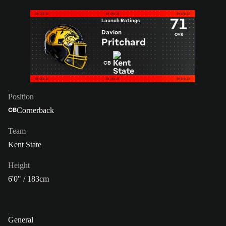
71
Launch Ratings
Davion
OVR
Pritchard
CB
Position
Cornerback
CB
Team
Kent State
Height
6'0" / 183cm
General