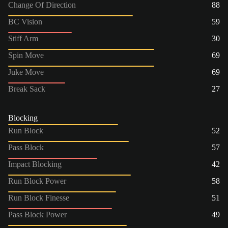
Change Of Direction
88
BC Vision
59
Stiff Arm
30
Spin Move
69
Juke Move
69
Break Sack
27
Blocking
Run Block
52
Pass Block
57
Impact Blocking
42
Run Block Power
58
Run Block Finesse
51
Pass Block Power
49