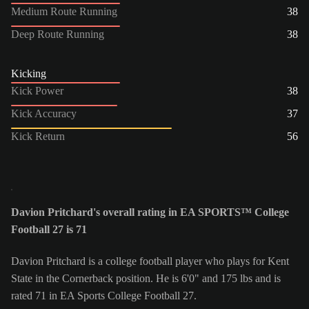
Medium Route Running
38
Deep Route Running
38
Kicking
Kick Power
38
Kick Accuracy
37
Kick Return
56
Davion Pritchard's overall rating in EA SPORTS™ College
Football 27 is 71
Davion Pritchard is a college football player who plays for Kent
State in the Cornerback position. He is 6'0" and 175 lbs and is
rated 71 in EA Sports College Football 27.