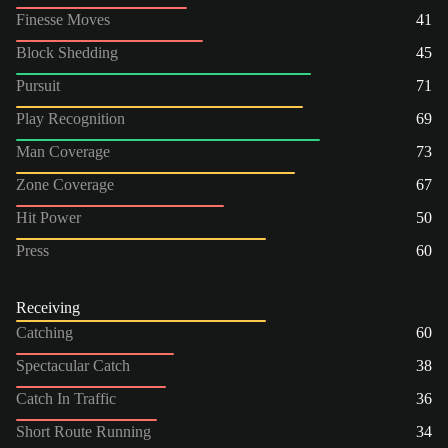
Finesse Moves
41
Block Shedding
45
Pursuit
71
Play Recognition
69
Man Coverage
73
Zone Coverage
67
Hit Power
50
Press
60
Receiving
Catching
60
Spectacular Catch
38
Catch In Traffic
36
Short Route Running
34