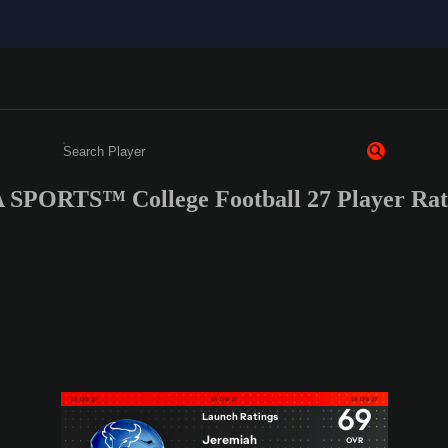
 SPORTS™ College Football 27 Player Rati
Enter a minimum of 3 characters or numbers
69
Launch Ratings
Jeremiah
OVR