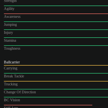
Strength
Agility
Awareness
Jumping
Injury
Stamina
Toughness
Ballcarrier
Carrying
Break Tackle
Trucking
Change Of Direction
BC Vision
Stiff Arm