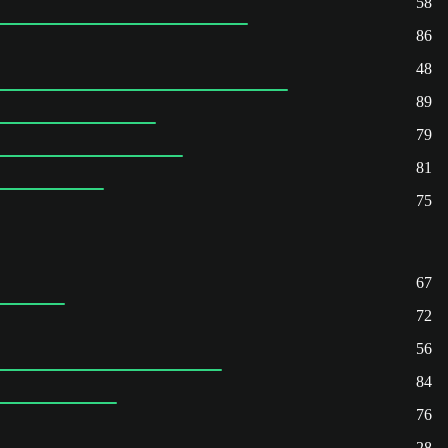
58
86
48
89
79
81
75
67
72
56
84
76
28