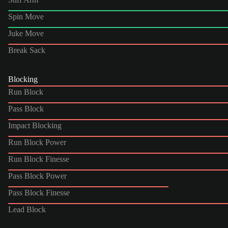
Spin Move
Juke Move
Break Sack
Blocking
Run Block
Pass Block
Impact Blocking
Run Block Power
Run Block Finesse
Pass Block Power
Pass Block Finesse
Lead Block