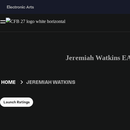
Jeremiah Watkins EA
HOME
JEREMIAH WATKINS
Launch Ratings