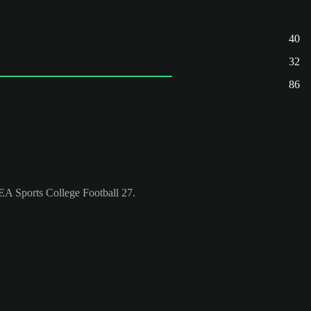
40
32
86
n EA Sports College Football 27.