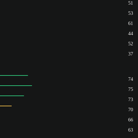
51
53
61
44
52
37
74
75
73
70
66
63