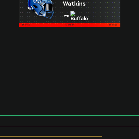
Watkins
WR