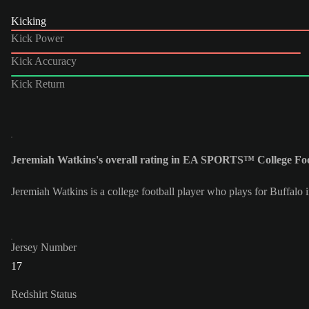
Kicking
Kick Power
Kick Accuracy
Kick Return
Jeremiah Watkins's overall rating in EA SPORTS™ College Foot
Jeremiah Watkins is a college football player who plays for Buffalo 
Jersey Number
17
Redshirt Status