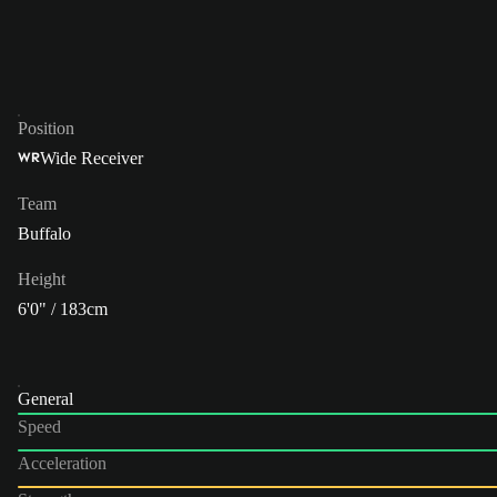
Position
Wide Receiver
WR
Team
Buffalo
Height
6'0" / 183cm
General
Speed
Acceleration