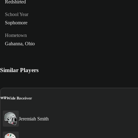
Redshirted
School Year
Sophomore
Hometown
Gahanna, Ohio
Similar Players
WR
Wide Receiver
Jeremiah Smith