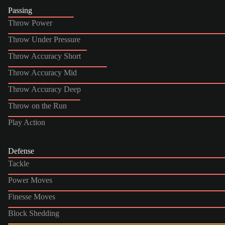
Passing
Throw Power
Throw Under Pressure
Throw Accuracy Short
Throw Accuracy Mid
Throw Accuracy Deep
Throw on the Run
Play Action
Defense
Tackle
Power Moves
Finesse Moves
Block Shedding