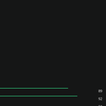
89
92