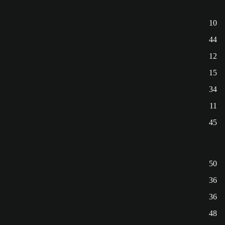
10
44
12
15
34
11
45
50
36
36
48