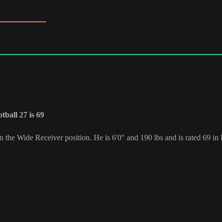
ball 27 is 69
in the Wide Receiver position. He is 6'0" and 190 lbs and is rated 69 i