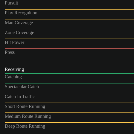
Pursuit
Play Recognition
Man Coverage
Zone Coverage
Hit Power
Press
Receiving
Catching
Spectacular Catch
Catch In Traffic
Short Route Running
Medium Route Running
Deep Route Running