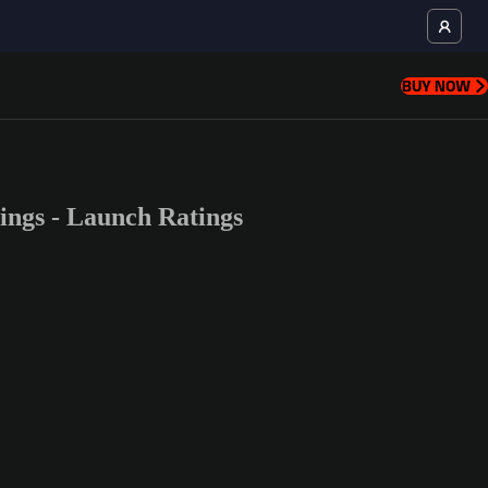
BUY NOW
ngs - Launch Ratings