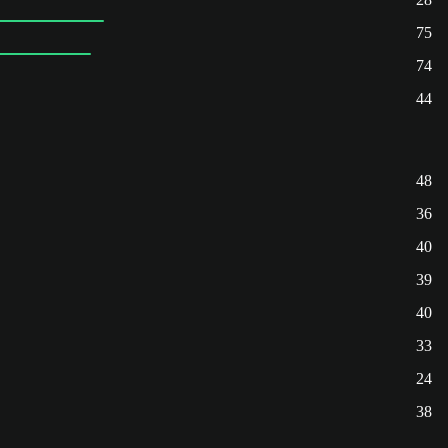
75
74
44
48
36
40
39
40
33
24
38