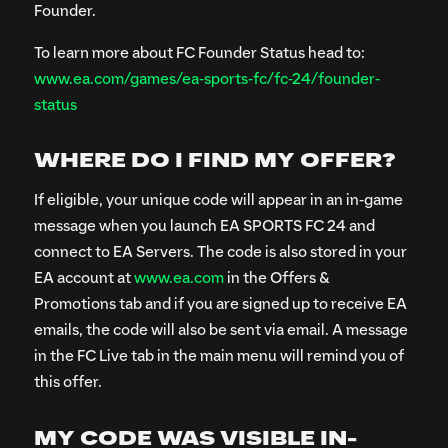
Founder.
To learn more about FC Founder Status head to:
www.ea.com/games/ea-sports-fc/fc-24/founder-
status
WHERE DO I FIND MY OFFER?
If eligible, your unique code will appear in an in-game
message when you launch EA SPORTS FC 24 and
connect to EA Servers. The code is also stored in your
EA account at
www.ea.com
in the Offers &
Promotions tab and if you are signed up to receive EA
emails, the code will also be sent via email. A message
in the FC Live tab in the main menu will remind you of
this offer.
MY CODE WAS VISIBLE IN-