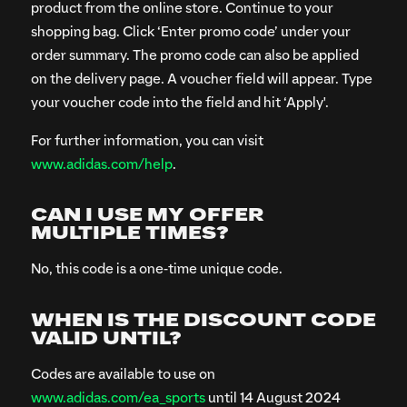
product from the online store. Continue to your
shopping bag. Click ‘Enter promo code’ under your
order summary. The promo code can also be applied
on the delivery page. A voucher field will appear. Type
your voucher code into the field and hit ‘Apply'.
For further information, you can visit
www.adidas.com/help
.
CAN I USE MY OFFER
MULTIPLE TIMES?
No, this code is a one-time unique code.
WHEN IS THE DISCOUNT CODE
VALID UNTIL?
Codes are available to use on
www.adidas.com/ea_sports
until 14 August 2024