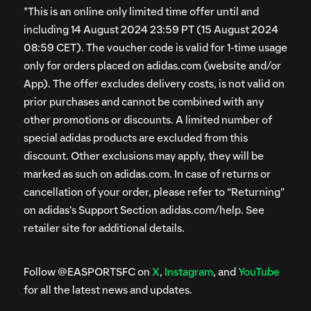
*This is an online only limited time offer until and
including 14 August 2024 23:59 PT (15 August 2024
08:59 CET). The voucher code is valid for 1-time usage
only for orders placed on adidas.com (website and/or
App). The offer excludes delivery costs, is not valid on
prior purchases and cannot be combined with any
other promotions or discounts. A limited number of
special adidas products are excluded from this
discount. Other exclusions may apply, they will be
marked as such on adidas.com. In case of returns or
cancellation of your order, please refer to “Returning”
on adidas’s Support Section adidas.com/help. See
retailer site for additional details.
Follow @EASPORTSFC on
X
,
Instagram
, and
YouTube
for all the latest news and updates.