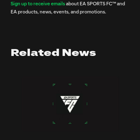
Sign up to receive emails
about EA SPORTS FC™ and
EA products, news, events, and promotions.