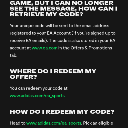
GAME, BUT I CAN NO LONGER
SEE THE MESSAGE, HOW CAN I
RETRIEVE MY CODE?
Your unique code will be sent to the email address
registered to your EA Account (if you’re signed up to
receive EA emails). The code is also stored in your EA
account at
www.ea.com
in the Offers & Promotions
tab.
WHERE DO I REDEEM MY
OFFER?
You can redeem your code at
www.adidas.com/ea_sports
HOW DO I REDEEM MY CODE?
Head to
www.adidas.com/ea_sports
. Pick an eligible