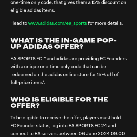
one-time only code, that gives them a 15% discount on
eligible adidas items.
Head to
www.adidas.com/ea_sports
for more details.
WHAT IS THE IN-GAME POP-
UP ADIDAS OFFER?
EA SPORTS FC™ and adidas are providing FC Founders
with a unique one-time only code that can be
redeemed on the adidas online store for 15% off of
full-price items*.
WHO IS ELIGIBLE FOR THE
OFFER?
To be eligible to receive the offer, players must hold
FC Founder status, log into EA SPORTS FC 24 and
connect to EA servers between 06 June 2024 09:00