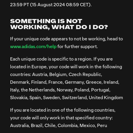
23:59 PT (15 August 2024 08:59 CET).
SOMETHING IS NOT
WORKING, WHAT DO I DO?
If your unique code appears to not be working, head to
www.adidas.com/help
for further support.
Each unique code is specific to a region. If you are
located in Europe, your code will work in the following
countries: Austria, Belgium, Czech Republic,
Denmark, Finland, France, Germany, Greece, Ireland,
Italy, the Netherlands, Norway, Poland, Portugal,
Slovakia, Spain, Sweden, Switzerland, United Kingdom
If you are located in one of the following countries,
your code will only work in that specified country:
Australia, Brazil, Chile, Colombia, Mexico, Peru