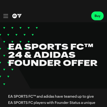
EA SPORTS FC™ and adidas have teamed up to give
EA SPORTS FC players with Founder Status a unique