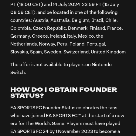
PT (18:00 CET) and 14 July 2024 23:59 PT (15 July
08:59 CET), and be located in one of the following
countries: Austria, Australia, Belgium, Brazil, Chile,
Colombia, Czech Republic, Denmark, Finland, France,
Germany, Greece, Ireland, Italy, Mexico, the
Netherlands, Norway, Peru, Poland, Portugal,
Slovakia, Spain, Sweden, Switzerland, United Kingdom
The offer is not available to players on Nintendo
Switch.
HOW DO I OBTAIN FOUNDER
STATUS?
EA SPORTS FC Founder Status celebrates the fans
who have joined EA SPORTS FC™ at the start of a new
era for The World’s Game. Players must have played
EA SPORTS FC 24 by 1 November 2023 to become a