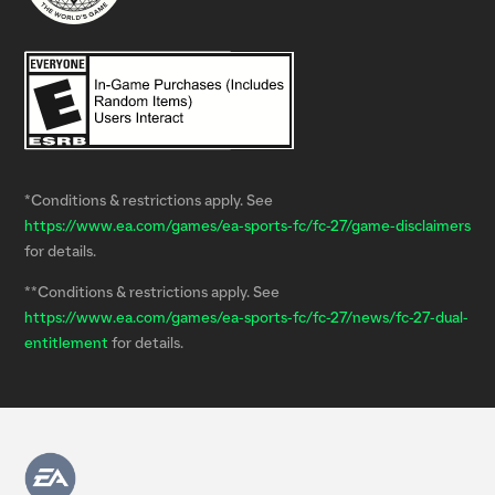
*Conditions & restrictions apply. See
https://www.ea.com/games/ea-sports-fc/fc-27/game-disclaimers
for details.
**Conditions & restrictions apply. See
https://www.ea.com/games/ea-sports-fc/fc-27/news/fc-27-dual-
entitlement
for details.