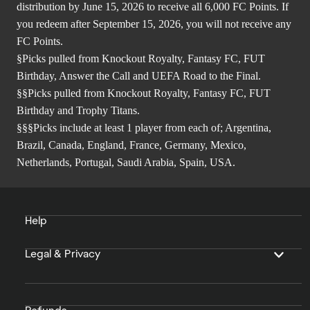
distribution by June 15, 2026 to receive all 6,000 FC Points. If
you redeem after September 15, 2026, you will not receive any
FC Points.
§Picks pulled from Knockout Royalty, Fantasy FC, FUT
Birthday, Answer the Call and UEFA Road to the Final.
§§Picks pulled from Knockout Royalty, Fantasy FC, FUT
Birthday and Trophy Titans.
§§§Picks include at least 1 player from each of; Argentina,
Brazil, Canada, England, France, Germany, Mexico,
Netherlands, Portugal, Saudi Arabia, Spain, USA.
Help
Legal & Privacy