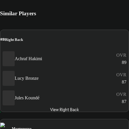
Similar Players
RB
Right Back
OVR
Achraf Hakimi
89
OVR
Lucy Bronze
87
OVR
Jules Koundé
87
View Right Back
Montenegro