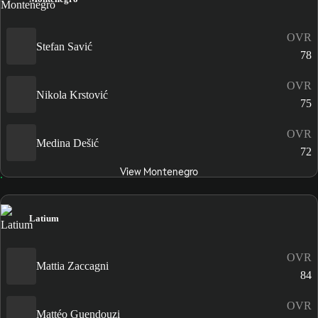
OVR
Stefan Savić
78
OVR
Nikola Krstović
75
OVR
Medina Dešić
72
View Montenegro
Latium
OVR
Mattia Zaccagni
84
OVR
Mattéo Guendouzi