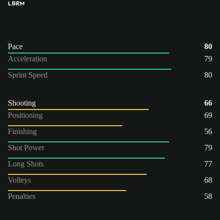
LB
RM
Pace
80
Acceleration
79
Sprint Speed
80
Shooting
66
Positioning
69
Finishing
56
Shot Power
79
Long Shots
77
Volleys
68
Penalties
58