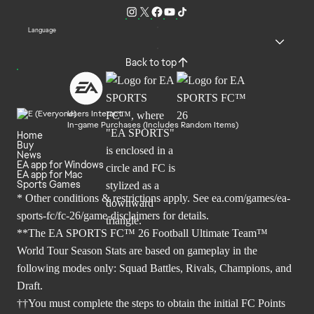
Language
Back to top
Users Interact
In-game Purchases (Includes Random Items)
Home
Buy
News
EA app for Windows
EA app for Mac
Sports Games
* Other conditions & restrictions apply. See
ea.com/games/ea-
sports-fc/fc-26/game-disclaimers
for details.
**The EA SPORTS FC™ 26 Football Ultimate Team™
World Tour Season Stats are based on gameplay in the
following modes only: Squad Battles, Rivals, Champions, and
Draft.
††You must complete the steps to obtain the initial FC Points