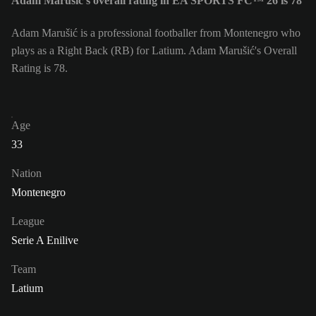
Adam Marušić's overall rating in EA SPORTS FC™ 26 is 78
Adam Marušić is a professional footballer from Montenegro who
plays as a Right Back (RB) for Latium. Adam Marušić's Overall
Rating is 78.
Age
33
Nation
Montenegro
League
Serie A Enilive
Team
Latium