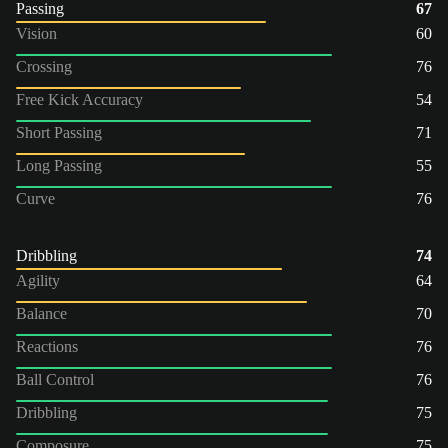
Passing
67
Vision
60
Crossing
76
Free Kick Accuracy
54
Short Passing
71
Long Passing
55
Curve
76
Dribbling
74
Agility
64
Balance
70
Reactions
76
Ball Control
76
Dribbling
75
Composure
75