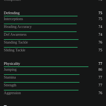
Defending
75
Interceptions
75
Heading Accuracy
74
Def Awareness
74
Standing Tackle
76
Sliding Tackle
75
Physicality
77
Jumping
86
Stamina
77
Strength
77
Aggression
76