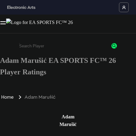
Adam Marušić EA SPORTS FC™ 26
Enter a minimum of 3 characters or numbers
Player Ratings
Home
Adam Marušić
Adam
Marušić