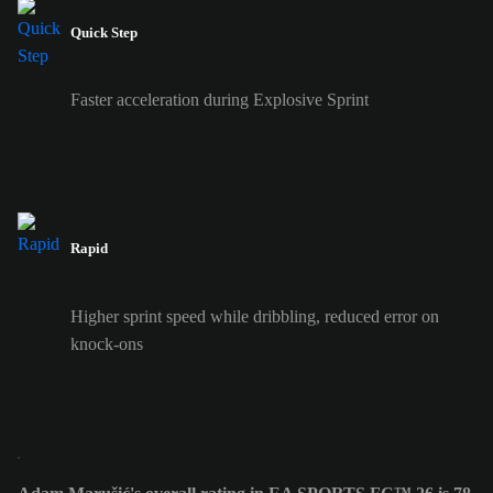
Quick Step
Faster acceleration during Explosive Sprint
Rapid
Higher sprint speed while dribbling, reduced error on
knock-ons