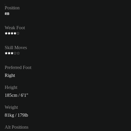
Position
RB
Weak Foot
Skill Moves
Preferred Foot
Right
Height
185cm / 6'1"
Weight
81kg / 179lb
Alt Positions