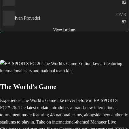
82
OVR
Ivan Provedel
82
View Latium
The World’s Game
Experience The World’s Game like never before in EA SPORTS
FC™ 26. The latest update introduces a brand-new international
tournament mode featuring 48 national teams, alongside new authentic
stadiums to play in. Take on international-themed Manager Live