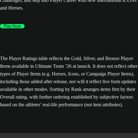
Challenges, and step into Player Career with new international ICONs
and Heroes.
Play Now
The Player Ratings table reflects the Gold, Silver, and Bronze Player
Items available in Ultimate Team ’26 at launch. It does not reflect other
types of Player Items (e.g. Heroes, Icons, or Campaign Player Items),
including those added after release, nor will it reflect live form updates
available in other modes. Sorting by Rank arranges items first by their
Overall rating, with further ordering established by subjective factors
based on the athletes’ real-life performance (not item attributes).