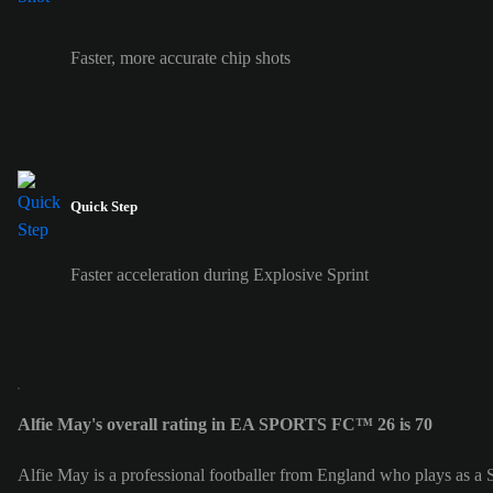
Faster, more accurate chip shots
Quick Step
Faster acceleration during Explosive Sprint
Alfie May's overall rating in EA SPORTS FC™ 26 is 70
Alfie May is a professional footballer from England who plays as a S