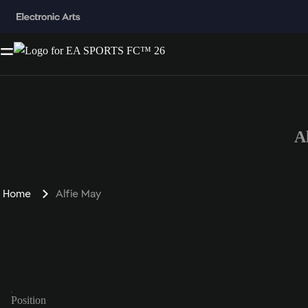
A
Home
Alfie May
Position