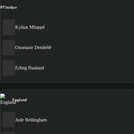
ST
Striker
Kylian Mbappé
Ousmane Dembélé
Erling Haaland
England
Jude Bellingham