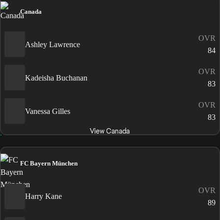
Canada
OVR
Ashley Lawrence
84
OVR
Kadeisha Buchanan
83
OVR
Vanessa Gilles
83
View Canada
FC Bayern München
OVR
Harry Kane
89