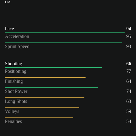
LM
Pace
94
Acceleration
95
Sprint Speed
93
Shooting
66
Positioning
77
Finishing
64
Shot Power
74
Long Shots
63
Volleys
59
Penalties
54