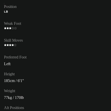
Position
LB
Weak Foot
Skill Moves
Preferred Foot
Left
Height
185cm / 6'1"
Weight
77kg / 170lb
Alt Positions