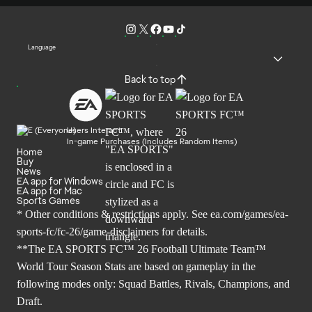
Language
Back to top
Users Interact
In-game Purchases (Includes Random Items)
Home
Buy
News
EA app for Windows
EA app for Mac
Sports Games
* Other conditions & restrictions apply. See
ea.com/games/ea-
sports-fc/fc-26/game-disclaimers
for details.
**The EA SPORTS FC™ 26 Football Ultimate Team™
World Tour Season Stats are based on gameplay in the
following modes only: Squad Battles, Rivals, Champions, and
Draft.