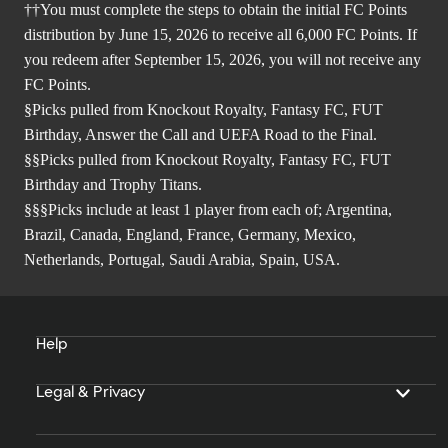
††You must complete the steps to obtain the initial FC Points
distribution by June 15, 2026 to receive all 6,000 FC Points. If
you redeem after September 15, 2026, you will not receive any
FC Points.
§Picks pulled from Knockout Royalty, Fantasy FC, FUT
Birthday, Answer the Call and UEFA Road to the Final.
§§Picks pulled from Knockout Royalty, Fantasy FC, FUT
Birthday and Trophy Titans.
§§§Picks include at least 1 player from each of; Argentina,
Brazil, Canada, England, France, Germany, Mexico,
Netherlands, Portugal, Saudi Arabia, Spain, USA.
Help
Legal & Privacy