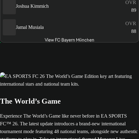
OVR
Joshua Kimmich
89
OVR
Jamal Musiala
88
View FC Bayern München
The World’s Game
Experience The World’s Game like never before in EA SPORTS
FC™ 26. The latest update introduces a brand-new international
tournament mode featuring 48 national teams, alongside new authentic