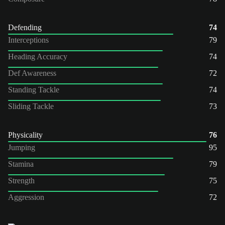
Defending
74
Interceptions
79
Heading Accuracy
74
Def Awareness
72
Standing Tackle
74
Sliding Tackle
73
Physicality
76
Jumping
95
Stamina
79
Strength
75
Aggression
72