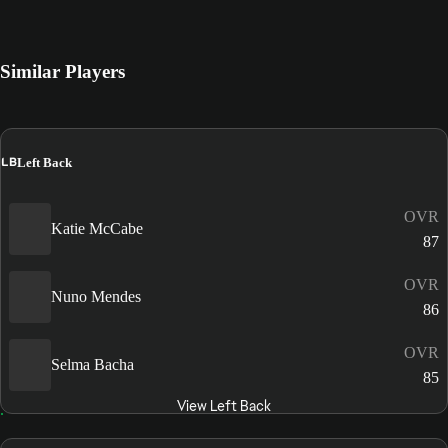
Similar Players
LB
Left Back
OVR
Katie McCabe
87
OVR
Nuno Mendes
86
OVR
Selma Bacha
85
View Left Back