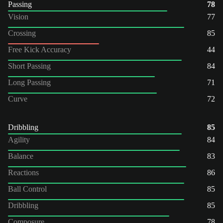
Passing
78
Vision
77
Crossing
85
Free Kick Accuracy
44
Short Passing
84
Long Passing
71
Curve
72
Dribbling
85
Agility
84
Balance
83
Reactions
86
Ball Control
85
Dribbling
85
Composure
78