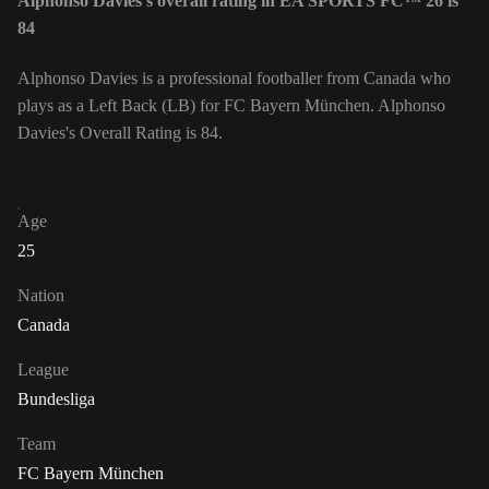
Alphonso Davies's overall rating in EA SPORTS FC™ 26 is
84
Alphonso Davies is a professional footballer from Canada who
plays as a Left Back (LB) for FC Bayern München. Alphonso
Davies's Overall Rating is 84.
Age
25
Nation
Canada
League
Bundesliga
Team
FC Bayern München