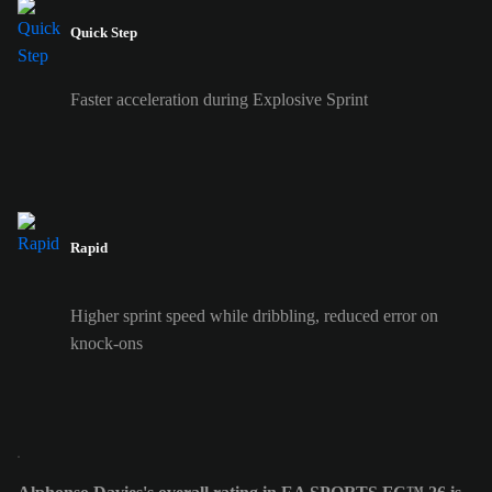
Quick Step
Faster acceleration during Explosive Sprint
Rapid
Higher sprint speed while dribbling, reduced error on
knock-ons