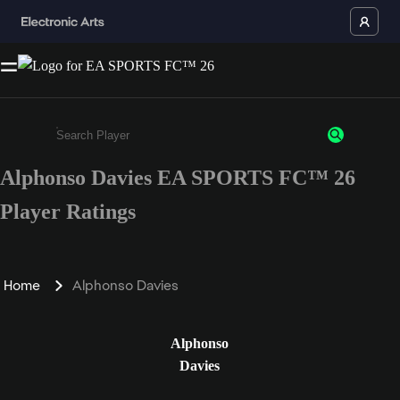
Alphonso Davies EA SPORTS FC™ 26
Enter a minimum of 3 characters or numbers
Player Ratings
Home
Alphonso Davies
Alphonso
Davies