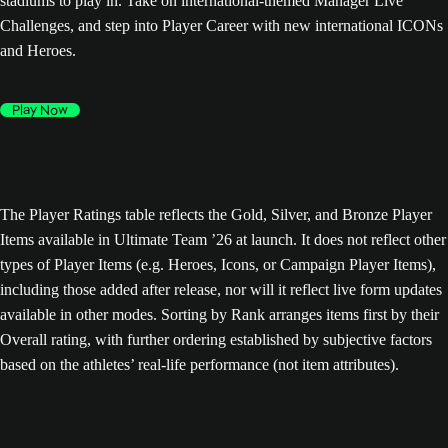
stadiums to play in. Take on international-themed Manager Live
Challenges, and step into Player Career with new international ICONs
and Heroes.
Play Now
The Player Ratings table reflects the Gold, Silver, and Bronze Player
Items available in Ultimate Team ’26 at launch. It does not reflect other
types of Player Items (e.g. Heroes, Icons, or Campaign Player Items),
including those added after release, nor will it reflect live form updates
available in other modes. Sorting by Rank arranges items first by their
Overall rating, with further ordering established by subjective factors
based on the athletes’ real-life performance (not item attributes).