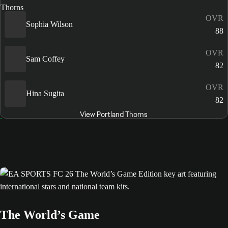
OVR
Sophia Wilson
88
OVR
Sam Coffey
82
OVR
Hina Sugita
82
View Portland Thorns
The World’s Game