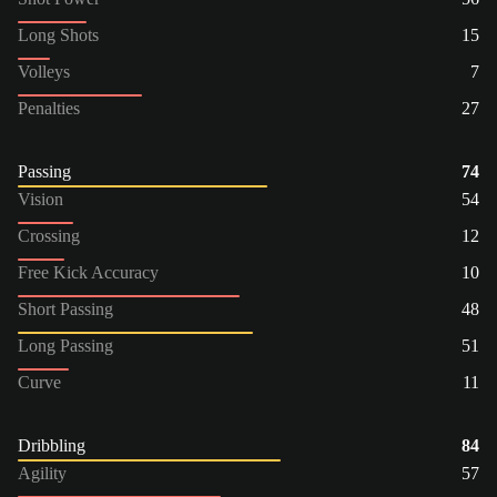
Long Shots
15
Volleys
7
Penalties
27
Passing
74
Vision
54
Crossing
12
Free Kick Accuracy
10
Short Passing
48
Long Passing
51
Curve
11
Dribbling
84
Agility
57