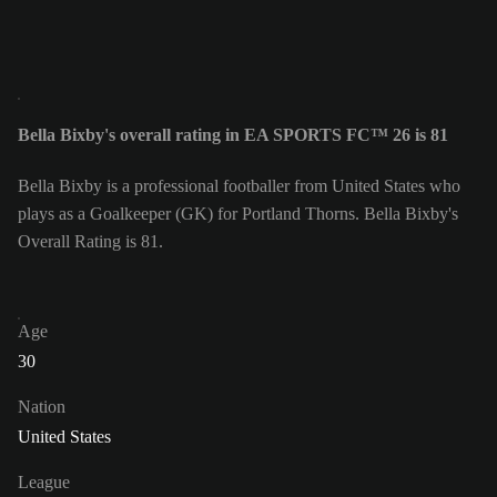
Bella Bixby's overall rating in EA SPORTS FC™ 26 is 81
Bella Bixby is a professional footballer from United States who
plays as a Goalkeeper (GK) for Portland Thorns. Bella Bixby's
Overall Rating is 81.
Age
30
Nation
United States
League