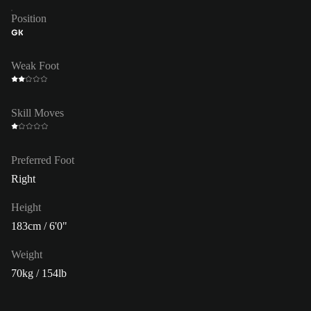
Position
GK
Weak Foot
Skill Moves
Preferred Foot
Right
Height
183cm / 6'0"
Weight
70kg / 154lb