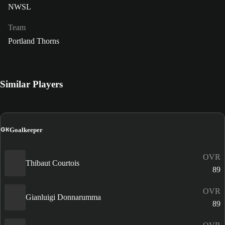
NWSL
Team
Portland Thorns
Similar Players
GK
Goalkeeper
OVR
Thibaut Courtois
89
OVR
Gianluigi Donnarumma
89