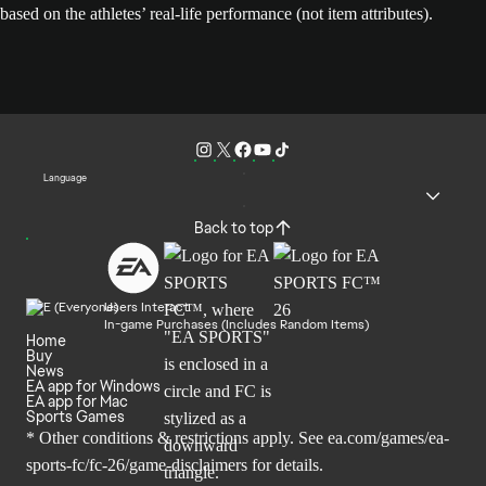
based on the athletes’ real-life performance (not item attributes).
Language
Back to top
Users Interact
In-game Purchases (Includes Random Items)
Home
Buy
News
EA app for Windows
EA app for Mac
Sports Games
* Other conditions & restrictions apply. See
ea.com/games/ea-
sports-fc/fc-26/game-disclaimers
for details.