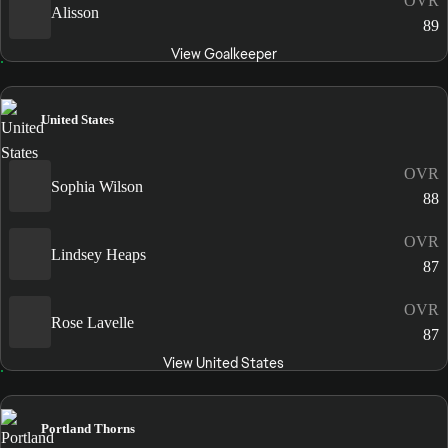
OVR
Alisson
89
View Goalkeeper
United States
OVR
Sophia Wilson
88
OVR
Lindsey Heaps
87
OVR
Rose Lavelle
87
View United States
Portland Thorns