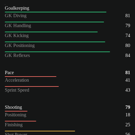
Goalkeeping
GK Diving
81
GK Handling
79
GK Kicking
74
GK Positioning
80
GK Reflexes
84
Pace
81
Acceleration
41
Sprint Speed
43
Shooting
79
Positioning
18
Finishing
25
Shot Power
56