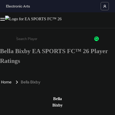
Bella Bixby EA SPORTS FC™ 26 Player
Enter a minimum of 3 characters or numbers
Ratings
Home
Bella Bixby
Bella
Bixby