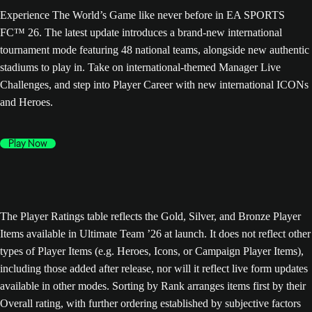
Experience The World’s Game like never before in EA SPORTS
FC™ 26. The latest update introduces a brand-new international
tournament mode featuring 48 national teams, alongside new authentic
stadiums to play in. Take on international-themed Manager Live
Challenges, and step into Player Career with new international ICONs
and Heroes.
Play Now
The Player Ratings table reflects the Gold, Silver, and Bronze Player
Items available in Ultimate Team ’26 at launch. It does not reflect other
types of Player Items (e.g. Heroes, Icons, or Campaign Player Items),
including those added after release, nor will it reflect live form updates
available in other modes. Sorting by Rank arranges items first by their
Overall rating, with further ordering established by subjective factors