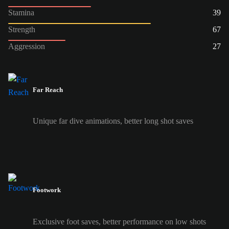
Stamina
39
Strength
67
Aggression
27
Far Reach
Unique far dive animations, better long shot saves
Footwork
Exclusive foot saves, better performance on low shots