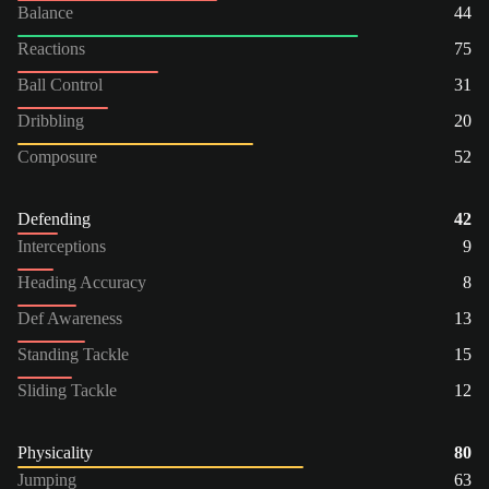
Balance
44
Reactions
75
Ball Control
31
Dribbling
20
Composure
52
Defending
42
Interceptions
9
Heading Accuracy
8
Def Awareness
13
Standing Tackle
15
Sliding Tackle
12
Physicality
80
Jumping
63