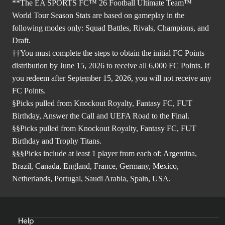
**The EA SPORTS FC™ 26 Football Ultimate Team™
World Tour Season Stats are based on gameplay in the
following modes only: Squad Battles, Rivals, Champions, and
Draft.
††You must complete the steps to obtain the initial FC Points
distribution by June 15, 2026 to receive all 6,000 FC Points. If
you redeem after September 15, 2026, you will not receive any
FC Points.
§Picks pulled from Knockout Royalty, Fantasy FC, FUT
Birthday, Answer the Call and UEFA Road to the Final.
§§Picks pulled from Knockout Royalty, Fantasy FC, FUT
Birthday and Trophy Titans.
§§§Picks include at least 1 player from each of; Argentina,
Brazil, Canada, England, France, Germany, Mexico,
Netherlands, Portugal, Saudi Arabia, Spain, USA.
Help