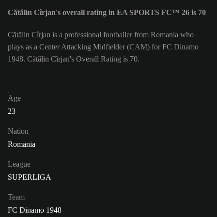
Cătălin Cîrjan's overall rating in EA SPORTS FC™ 26 is 70
Cătălin Cîrjan is a professional footballer from Romania who
plays as a Center Attacking Midfielder (CAM) for FC Dinamo
1948. Cătălin Cîrjan's Overall Rating is 70.
Age
23
Nation
Romania
League
SUPERLIGA
Team
FC Dinamo 1948