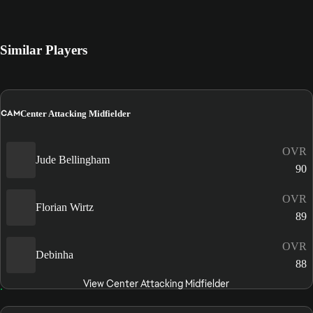
Similar Players
CAM
Center Attacking Midfielder
OVR
Jude Bellingham
90
OVR
Florian Wirtz
89
OVR
Debinha
88
View Center Attacking Midfielder