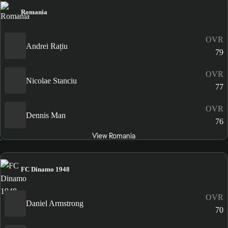
Romania
OVR
Andrei Rațiu
79
OVR
Nicolae Stanciu
77
OVR
Dennis Man
76
View Romania
FC Dinamo 1948
OVR
Daniel Armstrong
70