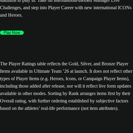
stadiums to play in. Take on international-themed Manager Live
Challenges, and step into Player Career with new international ICONs
and Heroes.
Play Now
The Player Ratings table reflects the Gold, Silver, and Bronze Player
Items available in Ultimate Team ’26 at launch. It does not reflect other
types of Player Items (e.g. Heroes, Icons, or Campaign Player Items),
including those added after release, nor will it reflect live form updates
available in other modes. Sorting by Rank arranges items first by their
Overall rating, with further ordering established by subjective factors
based on the athletes’ real-life performance (not item attributes).