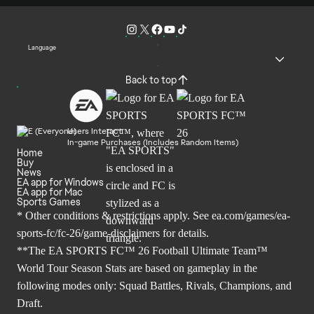
Language
Back to top
Users Interact
In-game Purchases (Includes Random Items)
Home
Buy
News
EA app for Windows
EA app for Mac
Sports Games
* Other conditions & restrictions apply. See
ea.com/games/ea-
sports-fc/fc-26/game-disclaimers
for details.
**The EA SPORTS FC™ 26 Football Ultimate Team™
World Tour Season Stats are based on gameplay in the
following modes only: Squad Battles, Rivals, Champions, and
Draft.