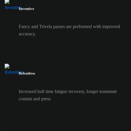
Inventive
Fancy and Trivela passes are performed with improved
accuracy.
Relentless
Increased half time fatigue recovery, longer teammate
contain and press