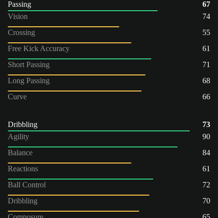
Passing
67
Vision
74
Crossing
55
Free Kick Accuracy
61
Short Passing
71
Long Passing
68
Curve
66
Dribbling
73
Agility
90
Balance
84
Reactions
61
Ball Control
72
Dribbling
70
Composure
65