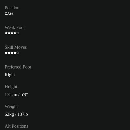
Position
CAM
Weak Foot
Skill Moves
Preferred Foot
Right
Height
175cm / 5'9"
Weight
62kg / 137lb
Alt Positions