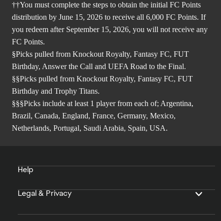
††You must complete the steps to obtain the initial FC Points
distribution by June 15, 2026 to receive all 6,000 FC Points. If
you redeem after September 15, 2026, you will not receive any
FC Points.
§Picks pulled from Knockout Royalty, Fantasy FC, FUT
Birthday, Answer the Call and UEFA Road to the Final.
§§Picks pulled from Knockout Royalty, Fantasy FC, FUT
Birthday and Trophy Titans.
§§§Picks include at least 1 player from each of; Argentina,
Brazil, Canada, England, France, Germany, Mexico,
Netherlands, Portugal, Saudi Arabia, Spain, USA.
Help
Legal & Privacy