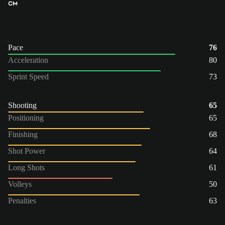
CM
Pace
76
Acceleration
80
Sprint Speed
73
Shooting
65
Positioning
65
Finishing
68
Shot Power
64
Long Shots
61
Volleys
50
Penalties
63