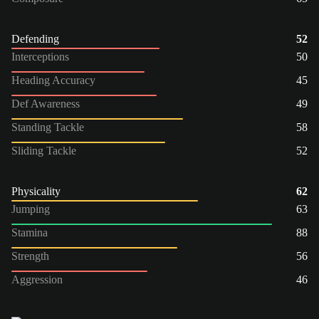
Defending
52
Interceptions
50
Heading Accuracy
45
Def Awareness
49
Standing Tackle
58
Sliding Tackle
52
Physicality
62
Jumping
63
Stamina
88
Strength
56
Aggression
46