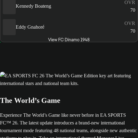
OVR
Kennedy Boateng
70
OVR
Eddy Gnahoré
70
View FC Dinamo 1948
The World’s Game
Experience The World’s Game like never before in EA SPORTS
FC™ 26. The latest update introduces a brand-new international
tournament mode featuring 48 national teams, alongside new authentic