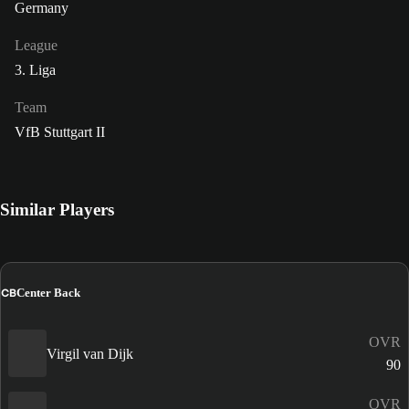
Germany
League
3. Liga
Team
VfB Stuttgart II
Similar Players
CB
Center Back
OVR
Virgil van Dijk
90
OVR