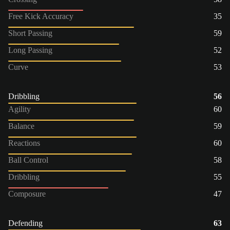
Free Kick Accuracy
35
Short Passing
59
Long Passing
52
Curve
53
Dribbling
56
Agility
60
Balance
59
Reactions
60
Ball Control
58
Dribbling
55
Composure
47
Defending
63