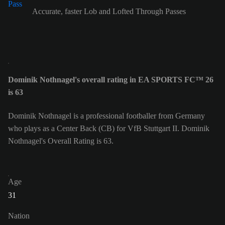
Accurate, faster Lob and Lofted Through Passes
Dominik Nothnagel's overall rating in EA SPORTS FC™ 26
is 63
Dominik Nothnagel is a professional footballer from Germany
who plays as a Center Back (CB) for VfB Stuttgart II. Dominik
Nothnagel's Overall Rating is 63.
Age
31
Nation