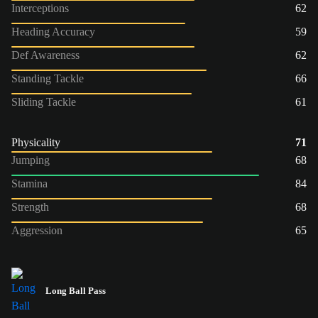
Interceptions
62
Heading Accuracy
59
Def Awareness
62
Standing Tackle
66
Sliding Tackle
61
Physicality
71
Jumping
68
Stamina
84
Strength
68
Aggression
65
Long Ball Pass