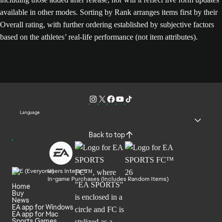
available in other modes. Sorting by Rank arranges items first by their
Overall rating, with further ordering established by subjective factors
based on the athletes’ real-life performance (not item attributes).
Language
Back to top
Users Interact
In-game Purchases (Includes Random Items)
Home
Buy
News
EA app for Windows
EA app for Mac
Sports Games