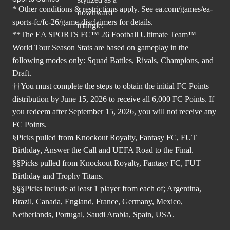
* Other conditions & restrictions apply. See
ea.com/games/ea-
sports-fc/fc-26/game-disclaimers
for details.
**The EA SPORTS FC™ 26 Football Ultimate Team™
World Tour Season Stats are based on gameplay in the
following modes only: Squad Battles, Rivals, Champions, and
Draft.
††You must complete the steps to obtain the initial FC Points
distribution by June 15, 2026 to receive all 6,000 FC Points. If
you redeem after September 15, 2026, you will not receive any
FC Points.
§Picks pulled from Knockout Royalty, Fantasy FC, FUT
Birthday, Answer the Call and UEFA Road to the Final.
§§Picks pulled from Knockout Royalty, Fantasy FC, FUT
Birthday and Trophy Titans.
§§§Picks include at least 1 player from each of; Argentina,
Brazil, Canada, England, France, Germany, Mexico,
Netherlands, Portugal, Saudi Arabia, Spain, USA.