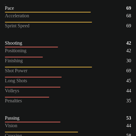
Pace
69
Acceleration
68
Sprint Speed
69
Shooting
42
Positioning
42
Finishing
30
Shot Power
69
Long Shots
45
Volleys
44
Penalties
35
Passing
53
Vision
44
Crossing
58