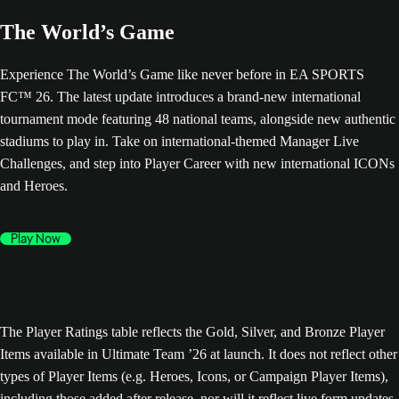
The World’s Game
Experience The World’s Game like never before in EA SPORTS
FC™ 26. The latest update introduces a brand-new international
tournament mode featuring 48 national teams, alongside new authentic
stadiums to play in. Take on international-themed Manager Live
Challenges, and step into Player Career with new international ICONs
and Heroes.
Play Now
The Player Ratings table reflects the Gold, Silver, and Bronze Player
Items available in Ultimate Team ’26 at launch. It does not reflect other
types of Player Items (e.g. Heroes, Icons, or Campaign Player Items),
including those added after release, nor will it reflect live form updates