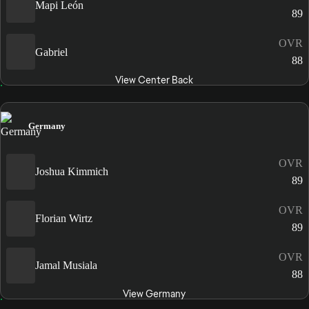
Mapi León
89
OVR
Gabriel
88
View Center Back
Germany
OVR
Joshua Kimmich
89
OVR
Florian Wirtz
89
OVR
Jamal Musiala
88
View Germany