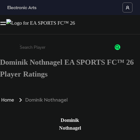
Dominik Nothnagel EA SPORTS FC™ 26
Enter a minimum of 3 characters or numbers
Player Ratings
Home
Dominik Nothnagel
Dominik
Nothnagel