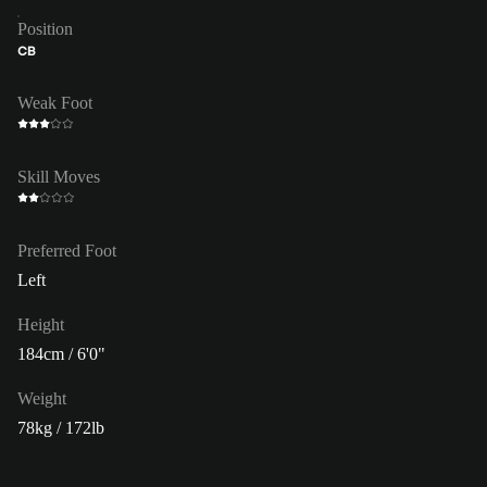
Position
CB
Weak Foot
Skill Moves
Preferred Foot
Left
Height
184cm / 6'0"
Weight
78kg / 172lb