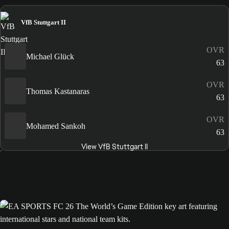
VfB Stuttgart II
OVR
Michael Glück
63
OVR
Thomas Kastanaras
63
OVR
Mohamed Sankoh
63
View VfB Stuttgart II