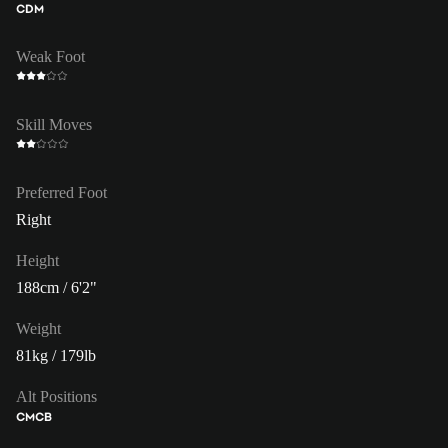
CDM
Weak Foot
Skill Moves
Preferred Foot
Right
Height
188cm / 6'2"
Weight
81kg / 179lb
Alt Positions
CM
CB