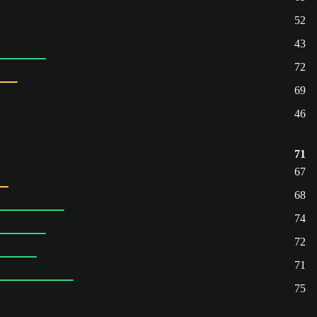
52
43
72
69
46
71
67
68
74
72
71
75