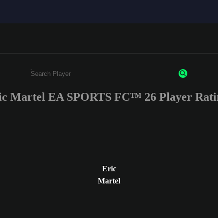
ic Martel EA SPORTS FC™ 26 Player Rati
Enter a minimum of 3 characters or numbers
Eric
Martel