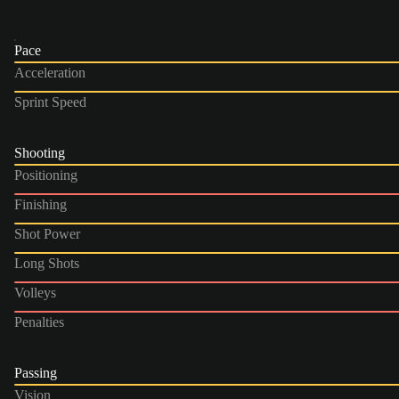
Pace
Acceleration
Sprint Speed
Shooting
Positioning
Finishing
Shot Power
Long Shots
Volleys
Penalties
Passing
Vision