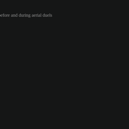
efore and during aerial duels