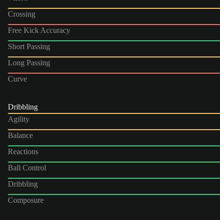
Crossing
Free Kick Accuracy
Short Passing
Long Passing
Curve
Dribbling
Agility
Balance
Reactions
Ball Control
Dribbling
Composure