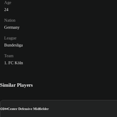
Age
24
Nation
Germany
League
Bundesliga
Team
1. FC Köln
Similar Players
CDM
Center Defensive Midfielder