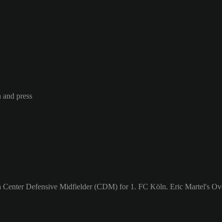
n and press
a Center Defensive Midfielder (CDM) for 1. FC Köln. Eric Martel's Ove