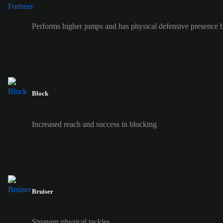
Performs higher jumps and has physical defensive presence b
Block
Increased reach and success in blocking
Bruiser
Stronger physical tackles