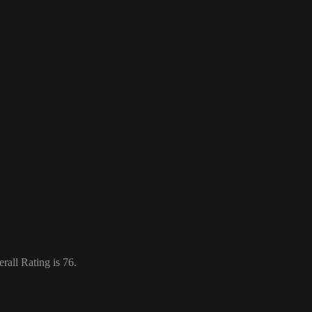
rall Rating is 76.