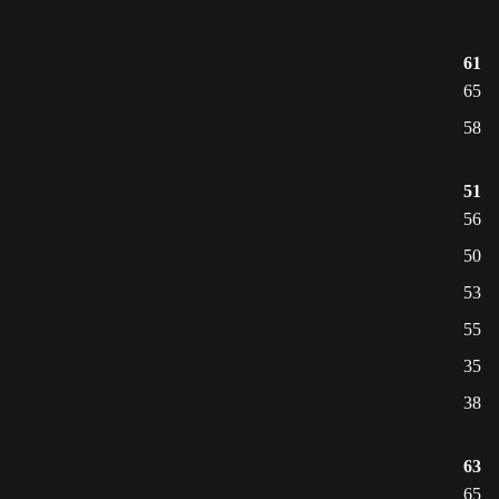
61
65
58
51
56
50
53
55
35
38
63
65