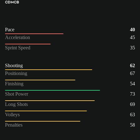
CDM
CB
Pace
40
Acceleration
45
Sprint Speed
35
Shooting
62
Positioning
67
Finishing
54
Shot Power
73
Long Shots
69
Volleys
63
Penalties
58