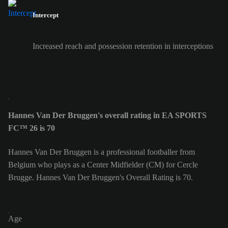
Intercept
Increased reach and possession retention in interceptions
Hannes Van Der Bruggen's overall rating in EA SPORTS
FC™ 26 is 70
Hannes Van Der Bruggen is a professional footballer from
Belgium who plays as a Center Midfielder (CM) for Cercle
Brugge. Hannes Van Der Bruggen's Overall Rating is 70.
Age