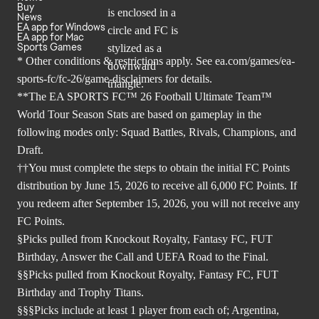
Buy
News
EA app for Windows
EA app for Mac
Sports Games
* Other conditions & restrictions apply. See
ea.com/games/ea-
sports-fc/fc-26/game-disclaimers
for details.
**The EA SPORTS FC™ 26 Football Ultimate Team™
World Tour Season Stats are based on gameplay in the
following modes only: Squad Battles, Rivals, Champions, and
Draft.
††You must complete the steps to obtain the initial FC Points
distribution by June 15, 2026 to receive all 6,000 FC Points. If
you redeem after September 15, 2026, you will not receive any
FC Points.
§Picks pulled from Knockout Royalty, Fantasy FC, FUT
Birthday, Answer the Call and UEFA Road to the Final.
§§Picks pulled from Knockout Royalty, Fantasy FC, FUT
Birthday and Trophy Titans.
§§§Picks include at least 1 player from each of; Argentina,