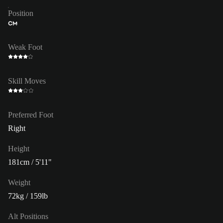
Position
CM
Weak Foot
Skill Moves
Preferred Foot
Right
Height
181cm / 5'11"
Weight
72kg / 159lb
Alt Positions