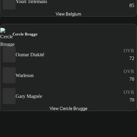
Youri Tielemans
85
View Belgium
Cercle Brugge
OVR
Oumar Diakité
72
OVR
Warleson
70
OVR
Gary Magnée
70
View Cercle Brugge