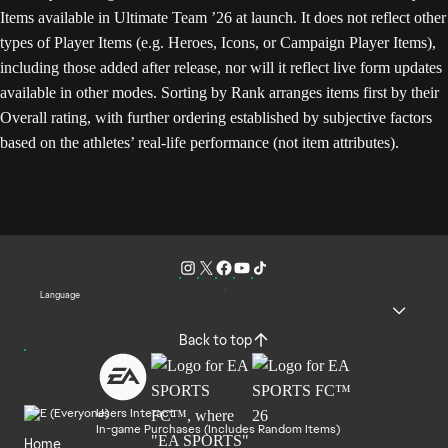
Items available in Ultimate Team ’26 at launch. It does not reflect other
types of Player Items (e.g. Heroes, Icons, or Campaign Player Items),
including those added after release, nor will it reflect live form updates
available in other modes. Sorting by Rank arranges items first by their
Overall rating, with further ordering established by subjective factors
based on the athletes’ real-life performance (not item attributes).
Language
Back to top
Users Interact
In-game Purchases (Includes Random Items)
Home