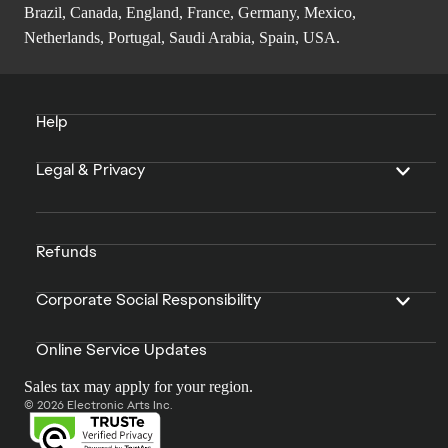
Brazil, Canada, England, France, Germany, Mexico,
Netherlands, Portugal, Saudi Arabia, Spain, USA.
Help
Legal & Privacy
Refunds
Corporate Social Responsibility
Online Service Updates
Sales tax may apply for your region.
© 2026 Electronic Arts Inc.