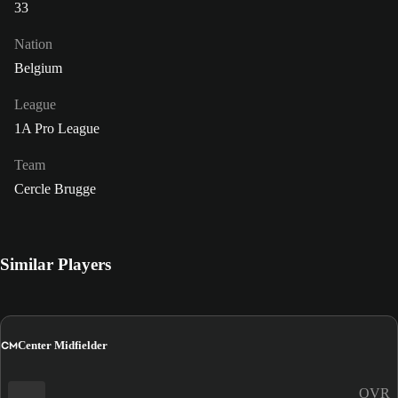
33
Nation
Belgium
League
1A Pro League
Team
Cercle Brugge
Similar Players
CM
Center Midfielder
OVR