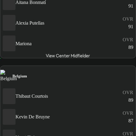
Aitana Bonmatí
91
OVR
Alexia Putellas
91
OVR
Mariona
89
View Center Midfielder
Belgium
OVR
Thibaut Courtois
89
OVR
Kevin De Bruyne
87
OVR