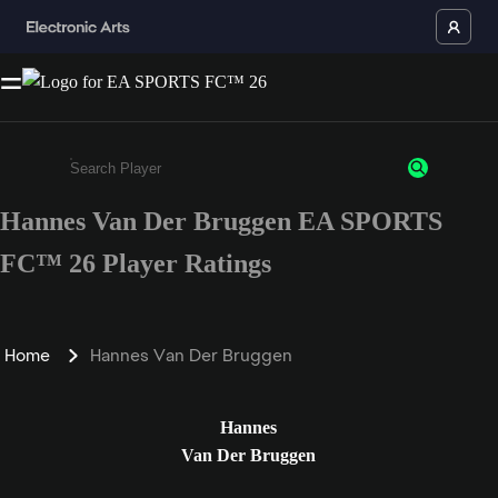
Hannes Van Der Bruggen EA SPORTS
Enter a minimum of 3 characters or numbers
FC™ 26 Player Ratings
Home
Hannes Van Der Bruggen
Hannes
Van Der Bruggen