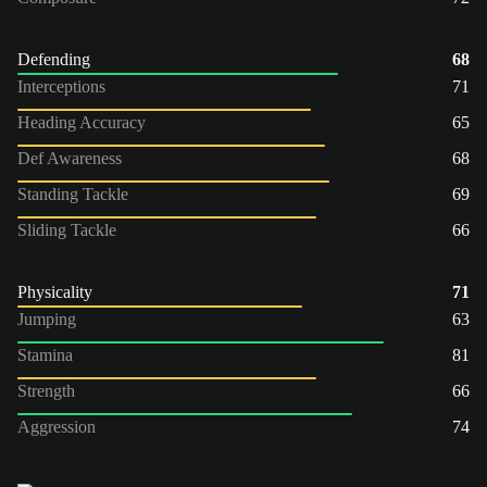
Defending
68
Interceptions
71
Heading Accuracy
65
Def Awareness
68
Standing Tackle
69
Sliding Tackle
66
Physicality
71
Jumping
63
Stamina
81
Strength
66
Aggression
74