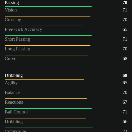
Passing
70
Vision
71
Crossing
70
Free Kick Accuracy
65
Short Passing
71
Long Passing
70
Curve
68
Dribbling
68
Agility
65
Balance
70
Reactions
67
Ball Control
71
Dribbling
66
Composure
72