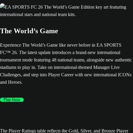
The World’s Game
Experience The World’s Game like never before in EA SPORTS
FC™ 26. The latest update introduces a brand-new international
tournament mode featuring 48 national teams, alongside new authentic
stadiums to play in. Take on international-themed Manager Live
Challenges, and step into Player Career with new international ICONs
and Heroes.
Play Now
The Player Ratings table reflects the Gold, Silver, and Bronze Player