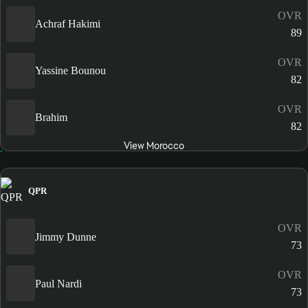
OVR
Achraf Hakimi
89
OVR
Yassine Bounou
82
OVR
Brahim
82
View Morocco
QPR
OVR
Jimmy Dunne
73
OVR
Paul Nardi
73