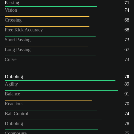
Passing
71
Vision
74
Crossing
68
Free Kick Accuracy
68
Short Passing
73
Long Passing
67
Curve
73
Dribbling
78
Agility
89
Balance
91
Reactions
70
Ball Control
74
Dribbling
78
Composure
75