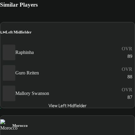
Similar Players
LM
Left Midfielder
OVR
Raphinha
89
OVR
Guro Reiten
88
OVR
Mallory Swanson
87
View Left Midfielder
Morocco