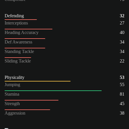
Defending
32
Interceptions
27
Heading Accuracy
40
Def Awareness
34
Standing Tackle
34
Sliding Tackle
22
Physicality
53
Jumping
55
Stamina
81
Strength
45
Aggression
38