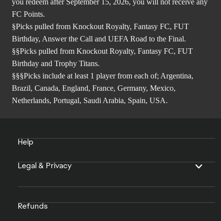
you redeem after September 15, 2026, you will not receive any
FC Points.
§Picks pulled from Knockout Royalty, Fantasy FC, FUT
Birthday, Answer the Call and UEFA Road to the Final.
§§Picks pulled from Knockout Royalty, Fantasy FC, FUT
Birthday and Trophy Titans.
§§§Picks include at least 1 player from each of; Argentina,
Brazil, Canada, England, France, Germany, Mexico,
Netherlands, Portugal, Saudi Arabia, Spain, USA.
Help
Legal & Privacy
Refunds