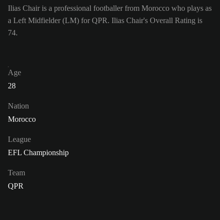
Ilias Chair is a professional footballer from Morocco who plays as
a Left Midfielder (LM) for QPR. Ilias Chair's Overall Rating is
74.
Age
28
Nation
Morocco
League
EFL Championship
Team
QPR