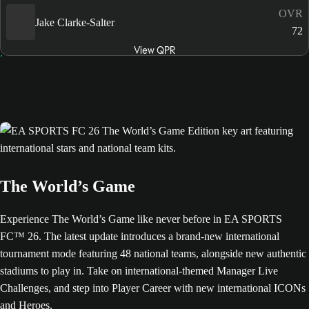
OVR
Jake Clarke-Salter
72
View QPR
The World’s Game
Experience The World’s Game like never before in EA SPORTS
FC™ 26. The latest update introduces a brand-new international
tournament mode featuring 48 national teams, alongside new authentic
stadiums to play in. Take on international-themed Manager Live
Challenges, and step into Player Career with new international ICONs
and Heroes.