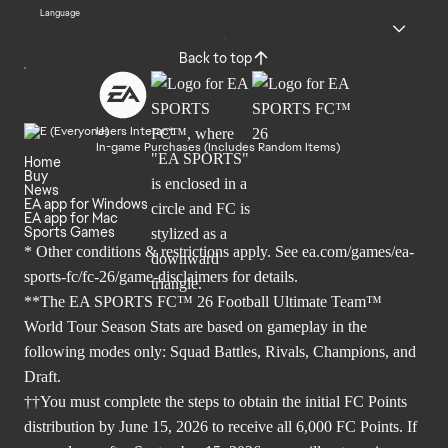
Language
Back to top
Users Interact
In-game Purchases (Includes Random Items)
Home
Buy
News
EA app for Windows
EA app for Mac
Sports Games
* Other conditions & restrictions apply. See
ea.com/games/ea-
sports-fc/fc-26/game-disclaimers
for details.
**The EA SPORTS FC™ 26 Football Ultimate Team™
World Tour Season Stats are based on gameplay in the
following modes only: Squad Battles, Rivals, Champions, and
Draft.
††You must complete the steps to obtain the initial FC Points
distribution by June 15, 2026 to receive all 6,000 FC Points. If