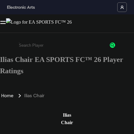
Ilias Chair EA SPORTS FC™ 26 Player
Enter a minimum of 3 characters or numbers
Ratings
Home
Ilias Chair
Ilias
Chair