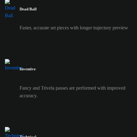
Dead Ball
Faster, accurate set pieces with longer trajectory preview
Inventive
Fancy and Trivela passes are performed with improved
accuracy.
Technical