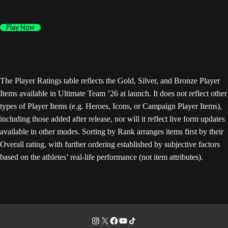
Play Now
The Player Ratings table reflects the Gold, Silver, and Bronze Player
Items available in Ultimate Team ’26 at launch. It does not reflect other
types of Player Items (e.g. Heroes, Icons, or Campaign Player Items),
including those added after release, nor will it reflect live form updates
available in other modes. Sorting by Rank arranges items first by their
Overall rating, with further ordering established by subjective factors
based on the athletes’ real-life performance (not item attributes).