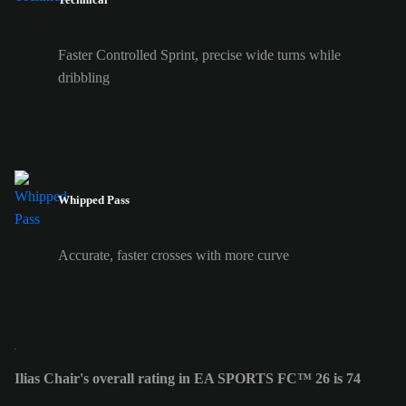
Faster Controlled Sprint, precise wide turns while
dribbling
Whipped Pass
Accurate, faster crosses with more curve
Ilias Chair's overall rating in EA SPORTS FC™ 26 is 74