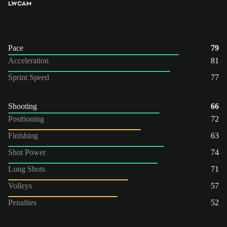
LW
CAM
Pace
79
Acceleration
81
Sprint Speed
77
Shooting
66
Positioning
72
Finishing
63
Shot Power
74
Long Shots
71
Volleys
57
Penalties
52