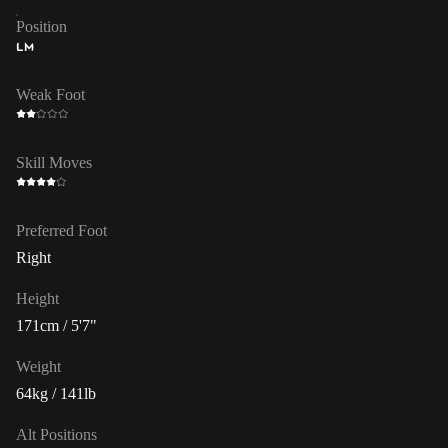
Position
LM
Weak Foot
Skill Moves
Preferred Foot
Right
Height
171cm / 5'7"
Weight
64kg / 141lb
Alt Positions