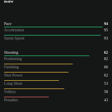
RM
RW
Pace
94
Acceleration
95
Sprint Speed
93
Shooting
62
Positioning
82
Finishing
66
Shot Power
62
Long Shots
53
Volleys
58
Penalties
43