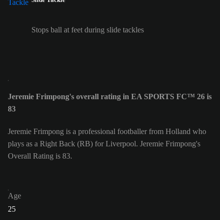
Stops ball at feet during slide tackles
Jeremie Frimpong's overall rating in EA SPORTS FC™ 26 is
83
Jeremie Frimpong is a professional footballer from Holland who
plays as a Right Back (RB) for Liverpool. Jeremie Frimpong's
Overall Rating is 83.
Age
25