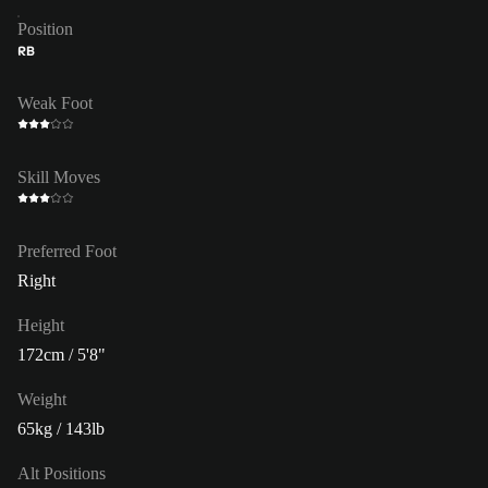
Position
RB
Weak Foot
Skill Moves
Preferred Foot
Right
Height
172cm / 5'8"
Weight
65kg / 143lb
Alt Positions