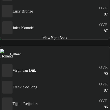
OVR
Lucy Bronze
87
OVR
Jules Koundé
87
View Right Back
Holland
OVR
Virgil van Dijk
90
OVR
Frenkie de Jong
87
OVR
Tijjani Reijnders
86