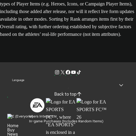
types of Player Items (e.g. Heroes, Icons, or Campaign Player Items),
including those added after release, nor will it reflect live form updates
available in other modes. Sorting by Rank arranges items first by their
Overall rating, with further ordering established by subjective factors
based on the athletes’ real-life performance (not item attributes).
Language
Back to top
Users Interact
In-game Purchases (Includes Random Items)
Home
Buy
News