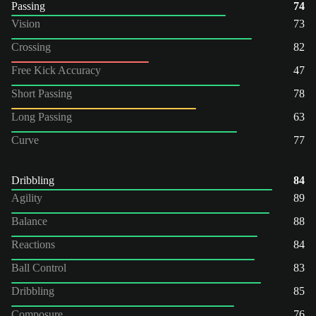
Passing
74
Vision
73
Crossing
82
Free Kick Accuracy
47
Short Passing
78
Long Passing
63
Curve
77
Dribbling
84
Agility
89
Balance
88
Reactions
84
Ball Control
83
Dribbling
85
Composure
76