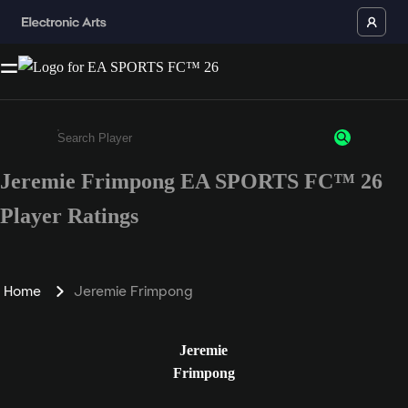
Jeremie Frimpong EA SPORTS FC™ 26
Enter a minimum of 3 characters or numbers
Player Ratings
Home
Jeremie Frimpong
Jeremie
Frimpong