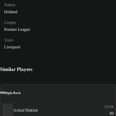
Nation
Holland
League
Premier League
Team
Liverpool
Similar Players
RB
Right Back
OVR
Achraf Hakimi
89