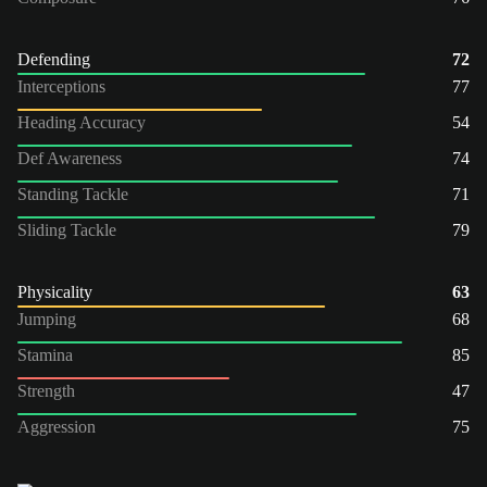
Defending
72
Interceptions
77
Heading Accuracy
54
Def Awareness
74
Standing Tackle
71
Sliding Tackle
79
Physicality
63
Jumping
68
Stamina
85
Strength
47
Aggression
75