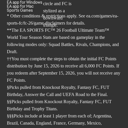
EA app for Windows
EA app for Mac
Sports Games
* Other conditions & restrictions apply. See
ea.com/games/ea-
sports-fc/fc-26/game-disclaimers
for details.
**The EA SPORTS FC™ 26 Football Ultimate Team™
World Tour Season Stats are based on gameplay in the
following modes only: Squad Battles, Rivals, Champions, and
Draft.
††You must complete the steps to obtain the initial FC Points
distribution by June 15, 2026 to receive all 6,000 FC Points. If
you redeem after September 15, 2026, you will not receive any
FC Points.
§Picks pulled from Knockout Royalty, Fantasy FC, FUT
Birthday, Answer the Call and UEFA Road to the Final.
§§Picks pulled from Knockout Royalty, Fantasy FC, FUT
Birthday and Trophy Titans.
§§§Picks include at least 1 player from each of; Argentina,
Brazil, Canada, England, France, Germany, Mexico,