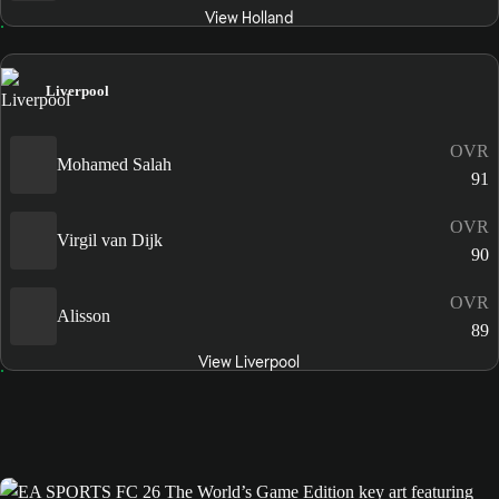
View Holland
Liverpool
OVR
Mohamed Salah
91
OVR
Virgil van Dijk
90
OVR
Alisson
89
View Liverpool