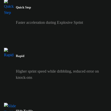
Quick Step
Faster acceleration during Explosive Sprint
Rapid
Higher sprint speed while dribbling, reduced error on
knock-ons
Slide Tackle