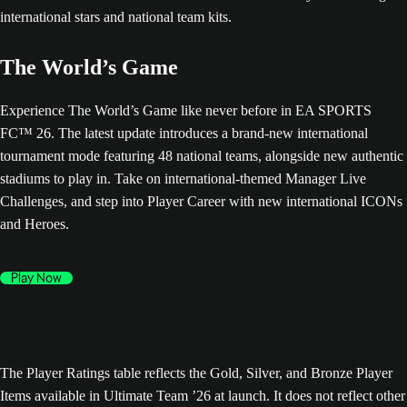
The World’s Game
Experience The World’s Game like never before in EA SPORTS
FC™ 26. The latest update introduces a brand-new international
tournament mode featuring 48 national teams, alongside new authentic
stadiums to play in. Take on international-themed Manager Live
Challenges, and step into Player Career with new international ICONs
and Heroes.
Play Now
The Player Ratings table reflects the Gold, Silver, and Bronze Player
Items available in Ultimate Team ’26 at launch. It does not reflect other