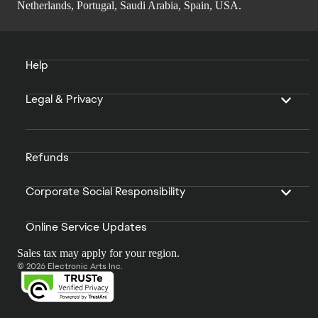
Netherlands, Portugal, Saudi Arabia, Spain, USA.
Help
Legal & Privacy
Refunds
Corporate Social Responsibility
Online Service Updates
Sales tax may apply for your region.
© 2026 Electronic Arts Inc.