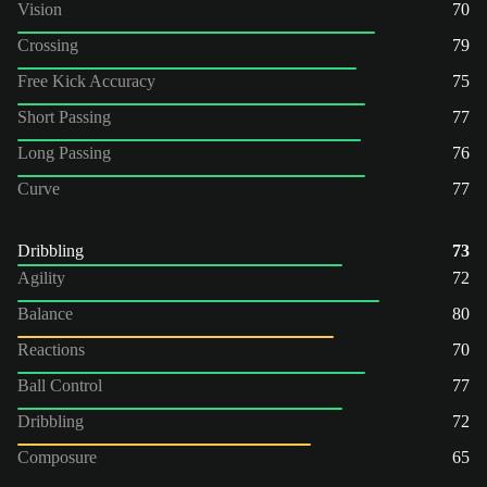
Vision
70
Crossing
79
Free Kick Accuracy
75
Short Passing
77
Long Passing
76
Curve
77
Dribbling
73
Agility
72
Balance
80
Reactions
70
Ball Control
77
Dribbling
72
Composure
65