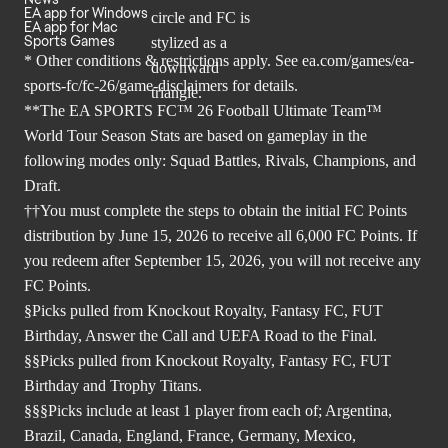
EA app for Windows
EA app for Mac
Sports Games
* Other conditions & restrictions apply. See
ea.com/games/ea-
sports-fc/fc-26/game-disclaimers
for details.
**The EA SPORTS FC™ 26 Football Ultimate Team™
World Tour Season Stats are based on gameplay in the
following modes only: Squad Battles, Rivals, Champions, and
Draft.
††You must complete the steps to obtain the initial FC Points
distribution by June 15, 2026 to receive all 6,000 FC Points. If
you redeem after September 15, 2026, you will not receive any
FC Points.
§Picks pulled from Knockout Royalty, Fantasy FC, FUT
Birthday, Answer the Call and UEFA Road to the Final.
§§Picks pulled from Knockout Royalty, Fantasy FC, FUT
Birthday and Trophy Titans.
§§§Picks include at least 1 player from each of; Argentina,
Brazil, Canada, England, France, Germany, Mexico,