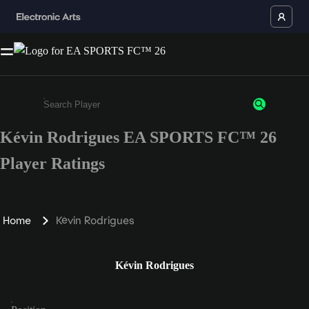
Kévin Rodrigues EA SPORTS FC™ 26
Enter a minimum of 3 characters or numbers
Player Ratings
Home
Kévin Rodrigues
Kévin Rodrigues