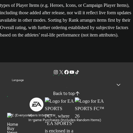
types of Player Items (e.g. Heroes, Icons, or Campaign Player Items),
including those added after release, nor will it reflect live form updates
available in other modes. Sorting by Rank arranges items first by their
Overall rating, with further ordering established by subjective factors
based on the athletes’ real-life performance (not item attributes).
Language
Back to top
Users Interact
In-game Purchases (Includes Random Items)
Home
Buy
News