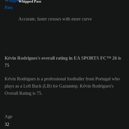
Whipped Pass
Accurate, faster crosses with more curve
Kévin Rodrigues's overall rating in EA SPORTS FC™ 26 is
75
Kévin Rodrigues is a professional footballer from Portugal who
plays as a Left Back (LB) for Gaziantep. Kévin Rodrigues's
Overall Rating is 75.
Age
32