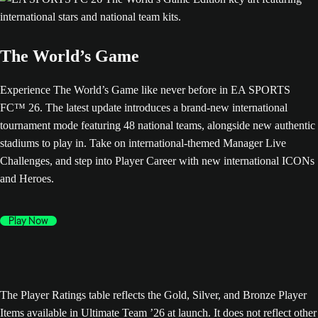
The World’s Game
Experience The World’s Game like never before in EA SPORTS
FC™ 26. The latest update introduces a brand-new international
tournament mode featuring 48 national teams, alongside new authentic
stadiums to play in. Take on international-themed Manager Live
Challenges, and step into Player Career with new international ICONs
and Heroes.
Play Now
The Player Ratings table reflects the Gold, Silver, and Bronze Player
Items available in Ultimate Team ’26 at launch. It does not reflect other