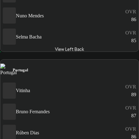
OVR
Nuno Mendes
86
OVR
Selma Bacha
85
View Left Back
Portugal
OVR
Vitinha
89
OVR
Bruno Fernandes
87
OVR
Rúben Dias
86