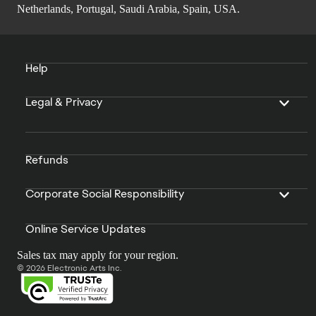
Netherlands, Portugal, Saudi Arabia, Spain, USA.
Help
Legal & Privacy
Refunds
Corporate Social Responsibility
Online Service Updates
Sales tax may apply for your region.
© 2026 Electronic Arts Inc.