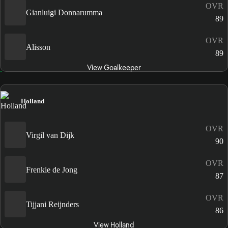
OVR
Gianluigi Donnarumma
89
OVR
Alisson
89
View Goalkeeper
Holland
OVR
Virgil van Dijk
90
OVR
Frenkie de Jong
87
OVR
Tijjani Reijnders
86
View Holland