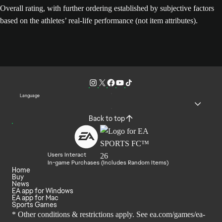
Overall rating, with further ordering established by subjective factors
based on the athletes’ real-life performance (not item attributes).
Language
Back to top
Users Interact
In-game Purchases (Includes Random Items)
Home
Buy
News
EA app for Windows
EA app for Mac
Sports Games
* Other conditions & restrictions apply. See
ea.com/games/ea-