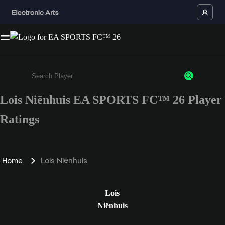
Lois Niënhuis EA SPORTS FC™ 26 Player
Enter a minimum of 3 characters or numbers
Ratings
Home
Lois Niënhuis
Lois
Niënhuis