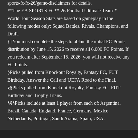
sports-fc/fc-26/game-disclaimers
for details.
**The EA SPORTS FC™ 26 Football Ultimate Team™
World Tour Season Stats are based on gameplay in the
following modes only: Squad Battles, Rivals, Champions, and
Draft.
††You must complete the steps to obtain the initial FC Points
distribution by June 15, 2026 to receive all 6,000 FC Points. If
you redeem after September 15, 2026, you will not receive any
FC Points.
§Picks pulled from Knockout Royalty, Fantasy FC, FUT
Birthday, Answer the Call and UEFA Road to the Final.
§§Picks pulled from Knockout Royalty, Fantasy FC, FUT
Birthday and Trophy Titans.
§§§Picks include at least 1 player from each of; Argentina,
Brazil, Canada, England, France, Germany, Mexico,
Netherlands, Portugal, Saudi Arabia, Spain, USA.