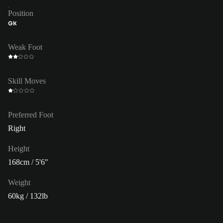
Position
GK
Weak Foot
Skill Moves
Preferred Foot
Right
Height
168cm / 5'6"
Weight
60kg / 132lb