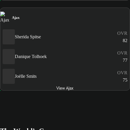
Ajax
OVR
Sherida Spitse
82
OVR
Danique Tolhoek
77
OVR
Joëlle Smits
75
View Ajax