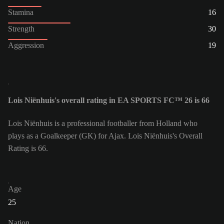
Stamina
16
Strength
30
Aggression
19
Lois Niënhuis's overall rating in EA SPORTS FC™ 26 is 66
Lois Niënhuis is a professional footballer from Holland who
plays as a Goalkeeper (GK) for Ajax. Lois Niënhuis's Overall
Rating is 66.
Age
25
Nation