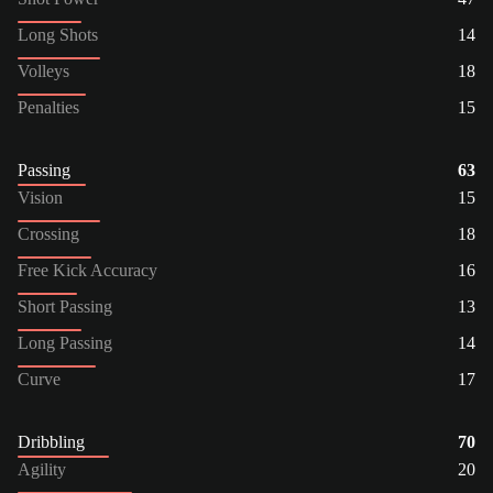
Long Shots
14
Volleys
18
Penalties
15
Passing
63
Vision
15
Crossing
18
Free Kick Accuracy
16
Short Passing
13
Long Passing
14
Curve
17
Dribbling
70
Agility
20