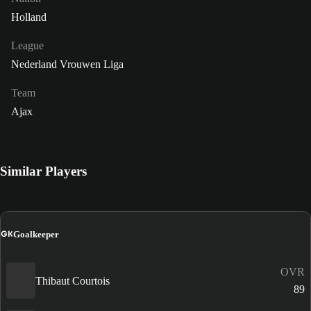
Holland
League
Nederland Vrouwen Liga
Team
Ajax
Similar Players
GK
Goalkeeper
OVR
Thibaut Courtois
89