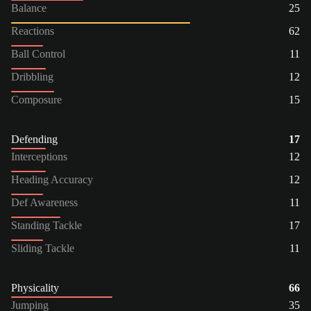
Balance
25
Reactions
62
Ball Control
11
Dribbling
12
Composure
15
Defending
17
Interceptions
12
Heading Accuracy
12
Def Awareness
11
Standing Tackle
17
Sliding Tackle
11
Physicality
66
Jumping
35