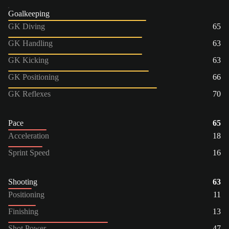
Goalkeeping
GK Diving
65
GK Handling
63
GK Kicking
63
GK Positioning
66
GK Reflexes
70
Pace
65
Acceleration
18
Sprint Speed
16
Shooting
63
Positioning
11
Finishing
13
Shot Power
47