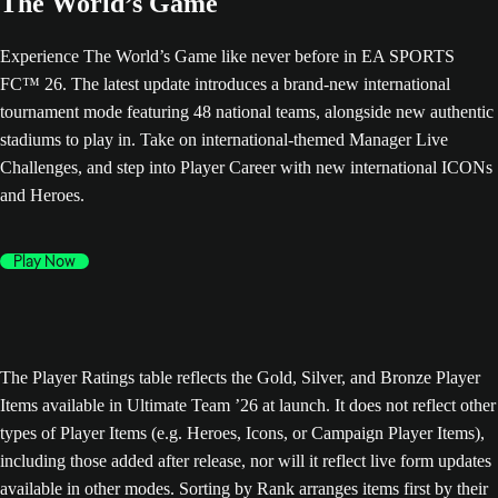
The World’s Game
Experience The World’s Game like never before in EA SPORTS
FC™ 26. The latest update introduces a brand-new international
tournament mode featuring 48 national teams, alongside new authentic
stadiums to play in. Take on international-themed Manager Live
Challenges, and step into Player Career with new international ICONs
and Heroes.
Play Now
The Player Ratings table reflects the Gold, Silver, and Bronze Player
Items available in Ultimate Team ’26 at launch. It does not reflect other
types of Player Items (e.g. Heroes, Icons, or Campaign Player Items),
including those added after release, nor will it reflect live form updates
available in other modes. Sorting by Rank arranges items first by their