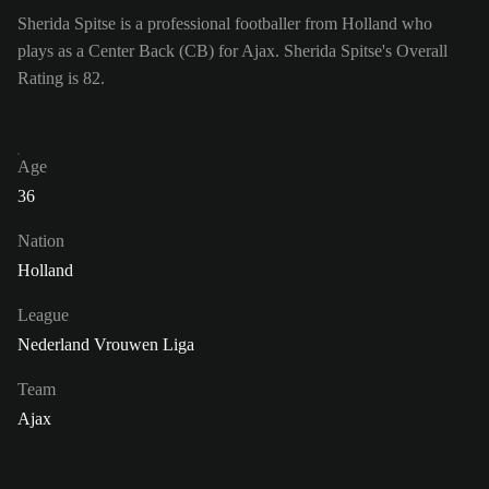
Sherida Spitse is a professional footballer from Holland who
plays as a Center Back (CB) for Ajax. Sherida Spitse's Overall
Rating is 82.
Age
36
Nation
Holland
League
Nederland Vrouwen Liga
Team
Ajax