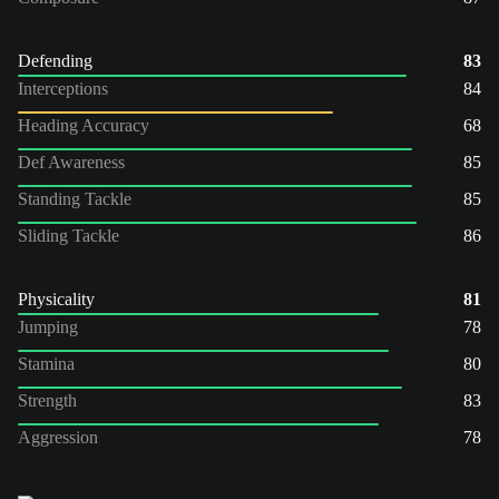
Defending
83
Interceptions
84
Heading Accuracy
68
Def Awareness
85
Standing Tackle
85
Sliding Tackle
86
Physicality
81
Jumping
78
Stamina
80
Strength
83
Aggression
78