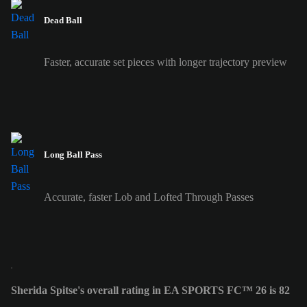
Dead Ball
Faster, accurate set pieces with longer trajectory preview
Long Ball Pass
Accurate, faster Lob and Lofted Through Passes
Sherida Spitse's overall rating in EA SPORTS FC™ 26 is 82