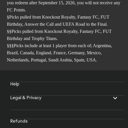
you redeem after September 15, 2026, you will not receive any
FC Points.
§Picks pulled from Knockout Royalty, Fantasy FC, FUT
Birthday, Answer the Call and UEFA Road to the Final.
§§Picks pulled from Knockout Royalty, Fantasy FC, FUT
Birthday and Trophy Titans.
§§§Picks include at least 1 player from each of; Argentina,
Brazil, Canada, England, France, Germany, Mexico,
Netherlands, Portugal, Saudi Arabia, Spain, USA.
Help
Legal & Privacy
Refunds