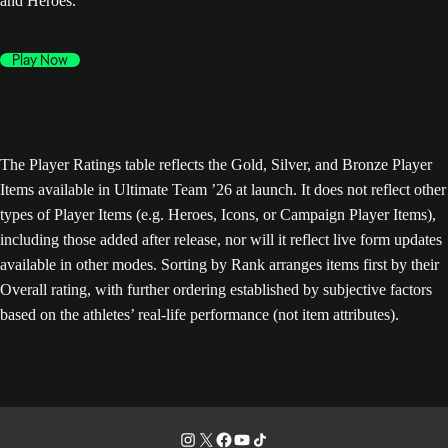
and Heroes.
Play Now
The Player Ratings table reflects the Gold, Silver, and Bronze Player
Items available in Ultimate Team ’26 at launch. It does not reflect other
types of Player Items (e.g. Heroes, Icons, or Campaign Player Items),
including those added after release, nor will it reflect live form updates
available in other modes. Sorting by Rank arranges items first by their
Overall rating, with further ordering established by subjective factors
based on the athletes’ real-life performance (not item attributes).