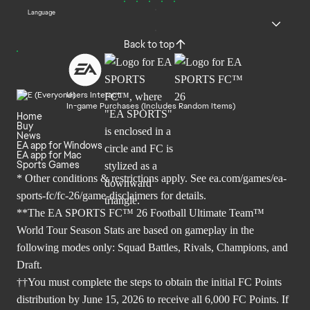
Language
Back to top
Users Interact
In-game Purchases (Includes Random Items)
Home
Buy
News
EA app for Windows
EA app for Mac
Sports Games
* Other conditions & restrictions apply. See
ea.com/games/ea-
sports-fc/fc-26/game-disclaimers
for details.
**The EA SPORTS FC™ 26 Football Ultimate Team™
World Tour Season Stats are based on gameplay in the
following modes only: Squad Battles, Rivals, Champions, and
Draft.
††You must complete the steps to obtain the initial FC Points
distribution by June 15, 2026 to receive all 6,000 FC Points. If