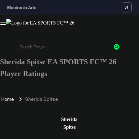
Sherida Spitse EA SPORTS FC™ 26
Enter a minimum of 3 characters or numbers
Player Ratings
Home
Sherida Spitse
Sherida
Spitse