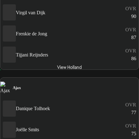
OVR
Virgil van Dijk
90
OVR
Frenkie de Jong
87
OVR
Tijjani Reijnders
86
View Holland
Ajax
OVR
Danique Tolhoek
77
OVR
Joëlle Smits
75