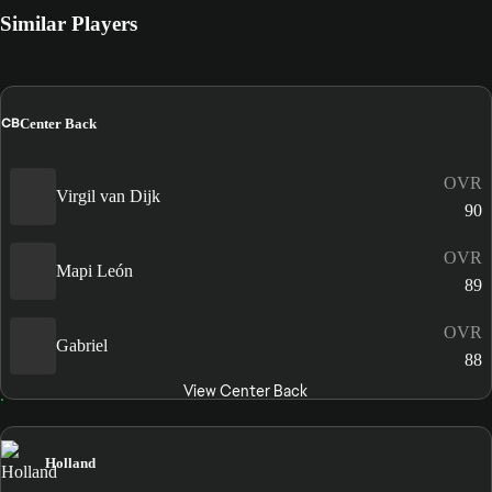
Similar Players
CB
Center Back
OVR
Virgil van Dijk
90
OVR
Mapi León
89
OVR
Gabriel
88
View Center Back
Holland