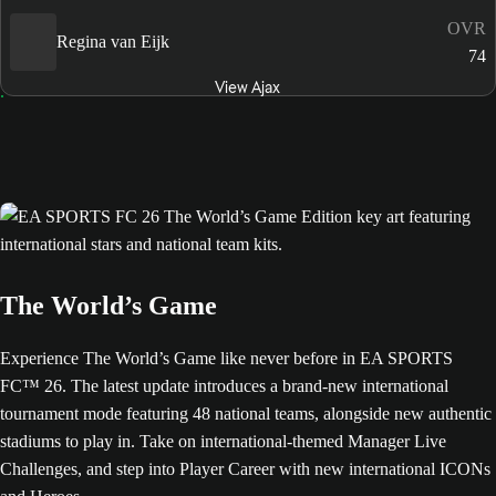
OVR
Regina van Eijk
74
View Ajax
The World’s Game
Experience The World’s Game like never before in EA SPORTS
FC™ 26. The latest update introduces a brand-new international
tournament mode featuring 48 national teams, alongside new authentic
stadiums to play in. Take on international-themed Manager Live
Challenges, and step into Player Career with new international ICONs