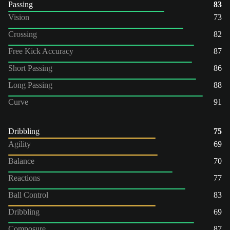
Passing
83
Vision
73
Crossing
82
Free Kick Accuracy
87
Short Passing
86
Long Passing
88
Curve
91
Dribbling
75
Agility
69
Balance
70
Reactions
77
Ball Control
83
Dribbling
69
Composure
87