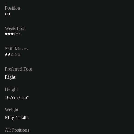
Position
CB
Weak Foot
Skill Moves
Preferred Foot
Right
Height
167cm / 5'6"
Weight
61kg / 134lb
Alt Positions