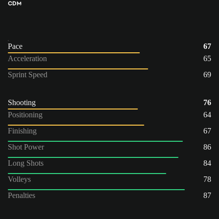
CDM
Pace
67
Acceleration
65
Sprint Speed
69
Shooting
76
Positioning
64
Finishing
67
Shot Power
86
Long Shots
84
Volleys
78
Penalties
87