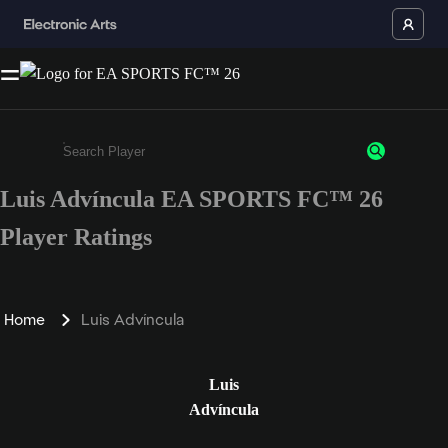
Luis Advíncula EA SPORTS FC™ 26
Enter a minimum of 3 characters or numbers
Player Ratings
Home
Luis Advíncula
Luis
Advíncula