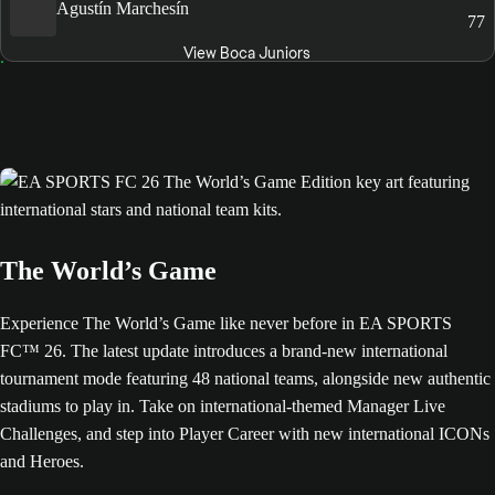
Agustín Marchesín
77
View Boca Juniors
The World’s Game
Experience The World’s Game like never before in EA SPORTS
FC™ 26. The latest update introduces a brand-new international
tournament mode featuring 48 national teams, alongside new authentic
stadiums to play in. Take on international-themed Manager Live
Challenges, and step into Player Career with new international ICONs
and Heroes.