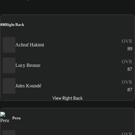
RB
Right Back
OVR
Achraf Hakimi
89
OVR
Lucy Bronze
87
OVR
Jules Koundé
87
View Right Back
Peru
OVR