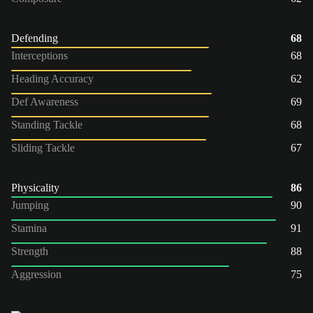
Defending
68
Interceptions
68
Heading Accuracy
62
Def Awareness
69
Standing Tackle
68
Sliding Tackle
67
Physicality
86
Jumping
90
Stamina
91
Strength
88
Aggression
75