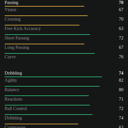
Passing
70
Vision
67
Crossing
70
Free Kick Accuracy
63
Short Passing
72
Long Passing
67
Curve
76
Dribbling
74
Agility
82
Balance
80
Reactions
71
Ball Control
72
Dribbling
74
Composure
62