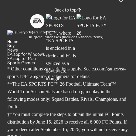
Back to top
Users Interact
In-game Purchases (Includes Random Items)
Home
Buy
News
EA app for Windows
EA app for Mac
Sports Games
* Other conditions & restrictions apply. See
ea.com/games/ea-
sports-fc/fc-26/game-disclaimers
for details.
**The EA SPORTS FC™ 26 Football Ultimate Team™
World Tour Season Stats are based on gameplay in the
following modes only: Squad Battles, Rivals, Champions, and
Draft.
††You must complete the steps to obtain the initial FC Points
distribution by June 15, 2026 to receive all 6,000 FC Points. If
you redeem after September 15, 2026, you will not receive any