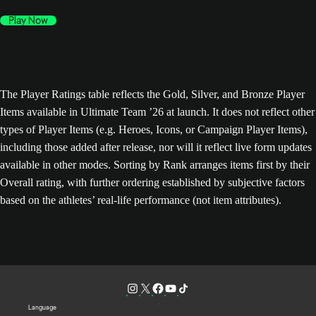
Play Now
The Player Ratings table reflects the Gold, Silver, and Bronze Player
Items available in Ultimate Team ’26 at launch. It does not reflect other
types of Player Items (e.g. Heroes, Icons, or Campaign Player Items),
including those added after release, nor will it reflect live form updates
available in other modes. Sorting by Rank arranges items first by their
Overall rating, with further ordering established by subjective factors
based on the athletes’ real-life performance (not item attributes).
Language