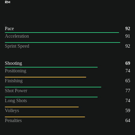
RM
Pace
92
Acceleration
91
Sprint Speed
92
Shooting
69
Positioning
74
Finishing
65
Shot Power
77
Long Shots
74
Volleys
59
Penalties
64