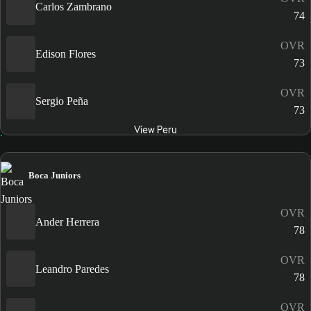
Carlos Zambrano
74
OVR
Edison Flores
73
OVR
Sergio Peña
73
View Peru
Boca Juniors
OVR
Ander Herrera
78
OVR
Leandro Paredes
78
OVR