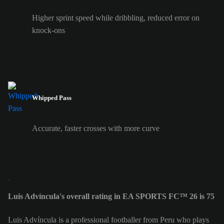
Higher sprint speed while dribbling, reduced error on
knock-ons
Whipped Pass
Accurate, faster crosses with more curve
Luis Advíncula's overall rating in EA SPORTS FC™ 26 is 75
Luis Advíncula is a professional footballer from Peru who plays