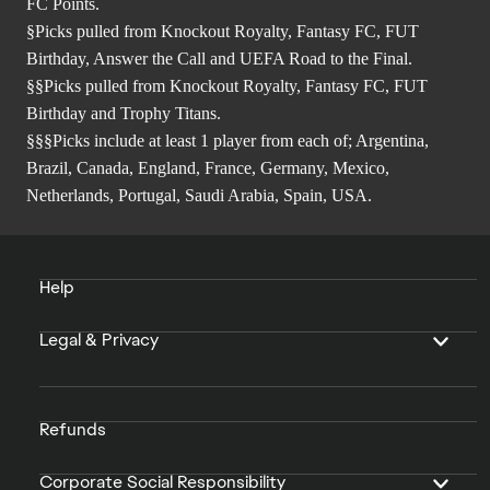
FC Points.
§Picks pulled from Knockout Royalty, Fantasy FC, FUT
Birthday, Answer the Call and UEFA Road to the Final.
§§Picks pulled from Knockout Royalty, Fantasy FC, FUT
Birthday and Trophy Titans.
§§§Picks include at least 1 player from each of; Argentina,
Brazil, Canada, England, France, Germany, Mexico,
Netherlands, Portugal, Saudi Arabia, Spain, USA.
Help
Legal & Privacy
Refunds
Corporate Social Responsibility