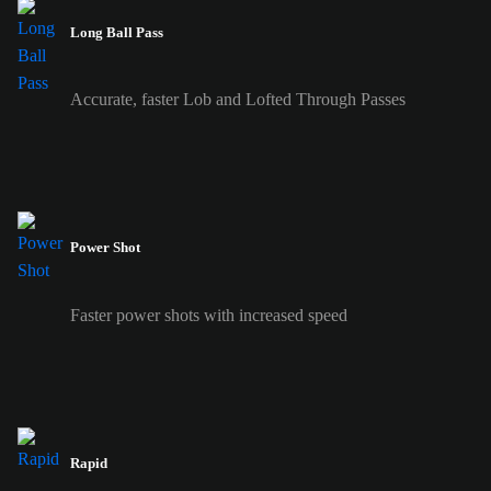
Long Ball Pass
Accurate, faster Lob and Lofted Through Passes
Power Shot
Faster power shots with increased speed
Rapid