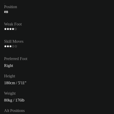
Position
RB
Weak Foot
Skill Moves
Preferred Foot
Right
Height
180cm / 5'11"
Weight
80kg / 176lb
Alt Positions