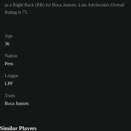
as a Right Back (RB) for Boca Juniors. Luis Advíncula's Overall
Rating is 75.
Age
36
Nation
Peru
League
LPF
Team
Boca Juniors
Similar Players