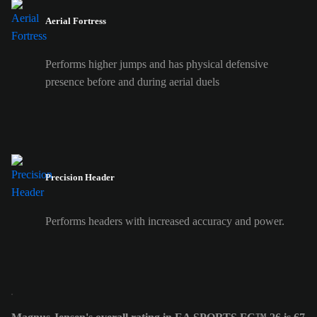
Aerial Fortress
Performs higher jumps and has physical defensive
presence before and during aerial duels
Precision Header
Performs headers with increased accuracy and power.