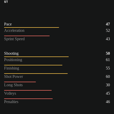
ST
Pace
47
Acceleration
52
Sprint Speed
43
Shooting
50
Positioning
61
Finishing
55
Shot Power
60
Long Shots
30
Volleys
45
Penalties
46