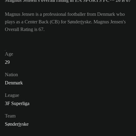
Magnus Jensen's overall rating in EA SPORTS FC™ 26 is 67
Magnus Jensen is a professional footballer from Denmark who
plays as a Center Back (CB) for Sønderjyske. Magnus Jensen's
Overall Rating is 67.
Age
29
Nation
Denmark
League
3F Superliga
Team
Sønderjyske