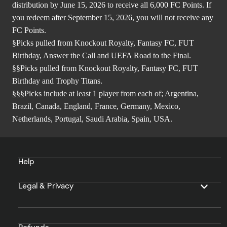
distribution by June 15, 2026 to receive all 6,000 FC Points. If
you redeem after September 15, 2026, you will not receive any
FC Points.
§Picks pulled from Knockout Royalty, Fantasy FC, FUT
Birthday, Answer the Call and UEFA Road to the Final.
§§Picks pulled from Knockout Royalty, Fantasy FC, FUT
Birthday and Trophy Titans.
§§§Picks include at least 1 player from each of; Argentina,
Brazil, Canada, England, France, Germany, Mexico,
Netherlands, Portugal, Saudi Arabia, Spain, USA.
Help
Legal & Privacy