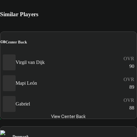
Similar Players
CB
Center Back
OVR
Virgil van Dijk
90
OVR
Mapi León
89
OVR
Gabriel
88
View Center Back
Denmark