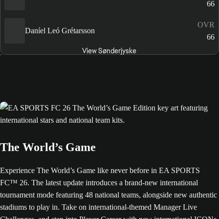
66
OVR
Daníel Leó Grétarsson
66
View Sønderjyske
The World’s Game
Experience The World’s Game like never before in EA SPORTS
FC™ 26. The latest update introduces a brand-new international
tournament mode featuring 48 national teams, alongside new authentic
stadiums to play in. Take on international-themed Manager Live