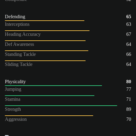
Defending
65
Interceptions
63
Heading Accuracy
67
Def Awareness
64
Standing Tackle
66
Sliding Tackle
64
Physicality
80
Jumping
77
Stamina
71
Strength
89
Aggression
70