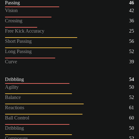
Passing
46
Vision
42
Crossing
36
Free Kick Accuracy
25
Short Passing
56
Long Passing
52
Curve
39
Dribbling
54
Agility
50
Balance
52
Reactions
61
Ball Control
60
Dribbling
50
Composure
52