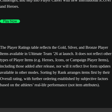
Challenges, and step into Player Career with new international ICONs
and Heroes.
Play Now
The Player Ratings table reflects the Gold, Silver, and Bronze Player
Items available in Ultimate Team ’26 at launch. It does not reflect other
types of Player Items (e.g. Heroes, Icons, or Campaign Player Items),
including those added after release, nor will it reflect live form updates
available in other modes. Sorting by Rank arranges items first by their
Overall rating, with further ordering established by subjective factors
based on the athletes’ real-life performance (not item attributes).