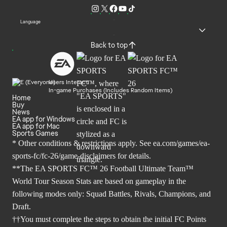
Language
Back to top
Users Interact
In-game Purchases (Includes Random Items)
Home
Buy
News
EA app for Windows
EA app for Mac
Sports Games
* Other conditions & restrictions apply. See
ea.com/games/ea-
sports-fc/fc-26/game-disclaimers
for details.
**The EA SPORTS FC™ 26 Football Ultimate Team™
World Tour Season Stats are based on gameplay in the
following modes only: Squad Battles, Rivals, Champions, and
Draft.
††You must complete the steps to obtain the initial FC Points