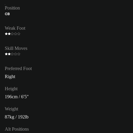
Position
CB
Weak Foot
Skill Moves
Preferred Foot
Right
Height
196cm / 6'5"
Weight
87kg / 192lb
Alt Positions