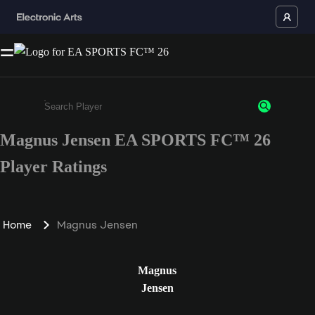
Magnus Jensen EA SPORTS FC™ 26
Enter a minimum of 3 characters or numbers
Player Ratings
Home
Magnus Jensen
Magnus
Jensen