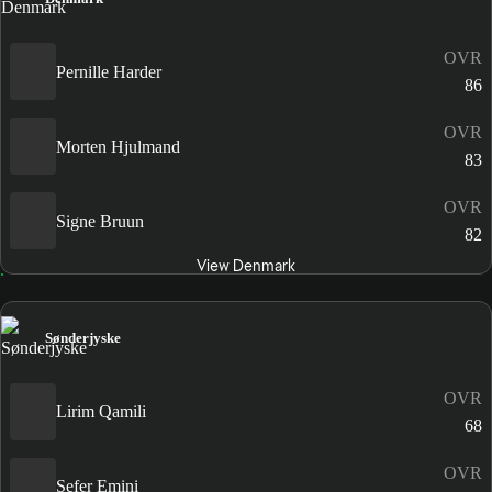
OVR
Pernille Harder
86
OVR
Morten Hjulmand
83
OVR
Signe Bruun
82
View Denmark
Sønderjyske
OVR
Lirim Qamili
68
OVR
Sefer Emini