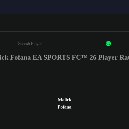
ick Fofana EA SPORTS FC™ 26 Player Rat
Enter a minimum of 3 characters or numbers
Malick
Fofana