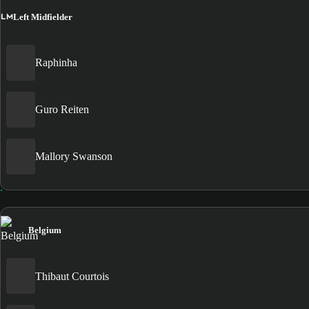
LM
Left Midfielder
Raphinha
Guro Reiten
Mallory Swanson
Belgium
Thibaut Courtois