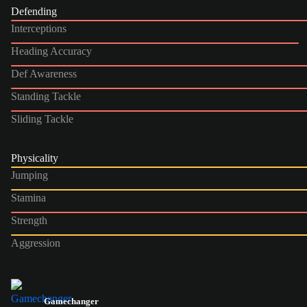
Defending
Interceptions
Heading Accuracy
Def Awareness
Standing Tackle
Sliding Tackle
Physicality
Jumping
Stamina
Strength
Aggression
Gamechanger