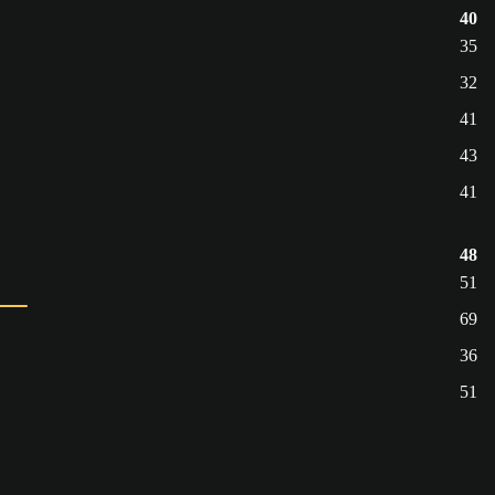
40
35
32
41
43
41
48
51
69
36
51