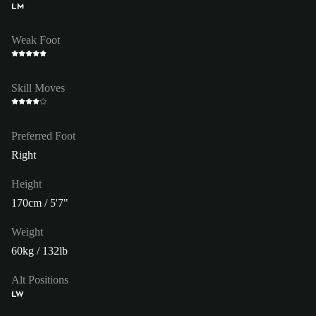
LM
Weak Foot
Skill Moves
Preferred Foot
Right
Height
170cm / 5'7"
Weight
60kg / 132lb
Alt Positions
LW