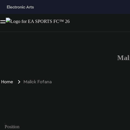
Mal
Home
Malick Fofana
Position