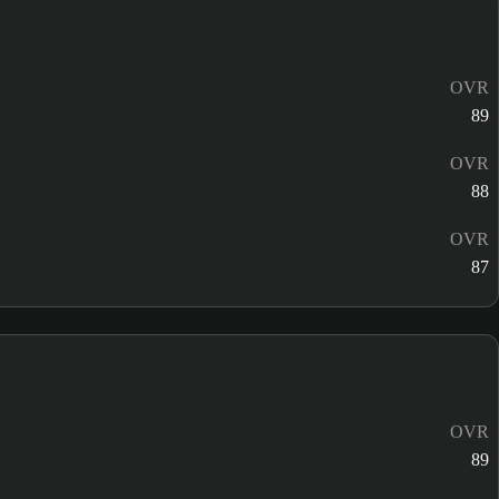
OVR
89
OVR
88
OVR
87
OVR
89