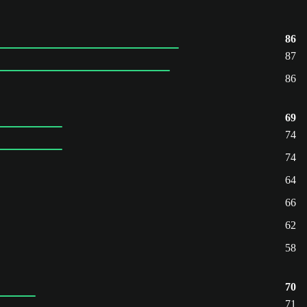
86
87
86
69
74
74
64
66
62
58
70
71