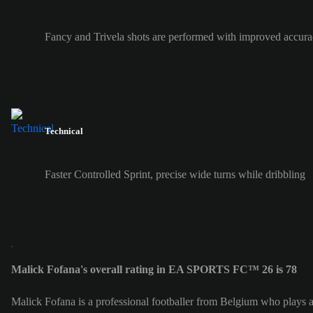
Fancy and Trivela shots are performed with improved accura
Technical
Faster Controlled Sprint, precise wide turns while dribbling
Malick Fofana's overall rating in EA SPORTS FC™ 26 is 78
Malick Fofana is a professional footballer from Belgium who plays a