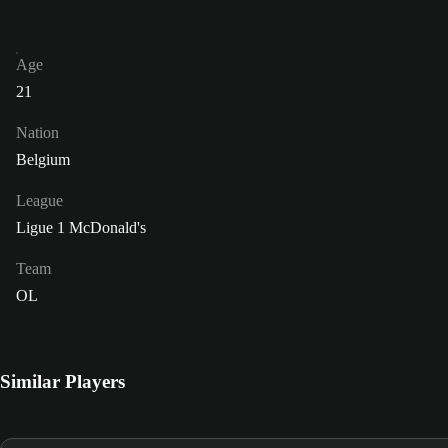
Age
21
Nation
Belgium
League
Ligue 1 McDonald's
Team
OL
Similar Players