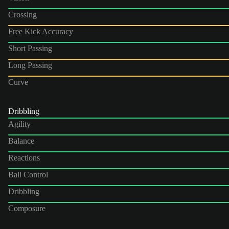
Crossing
Free Kick Accuracy
Short Passing
Long Passing
Curve
Dribbling
Agility
Balance
Reactions
Ball Control
Dribbling
Composure