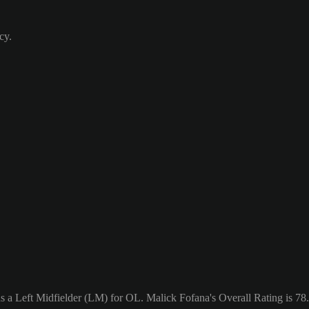
cy.
s a Left Midfielder (LM) for OL. Malick Fofana's Overall Rating is 78.