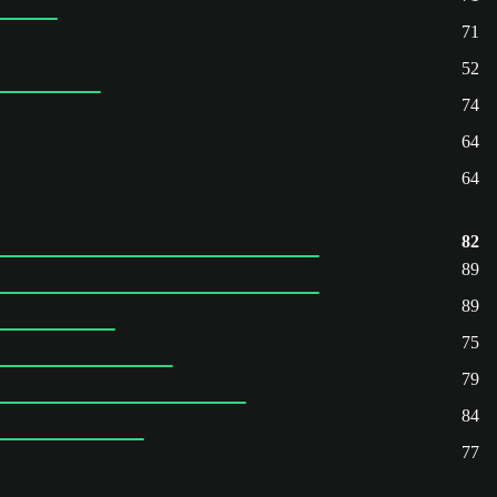
71
52
74
64
64
82
89
89
75
79
84
77