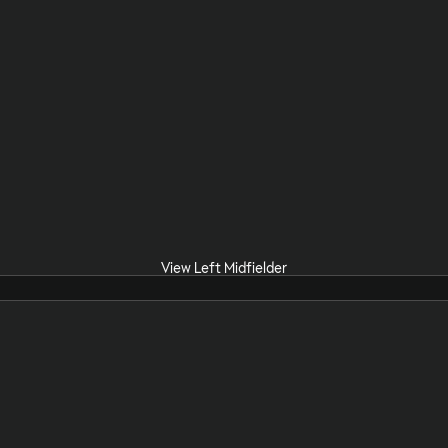
View Left Midfielder