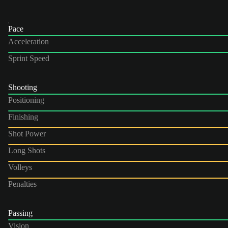
Pace
Acceleration
Sprint Speed
Shooting
Positioning
Finishing
Shot Power
Long Shots
Volleys
Penalties
Passing
Vision