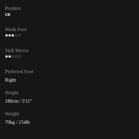
Position
CB
Weak Foot
Skill Moves
Preferred Foot
Right
Height
180cm / 5'11"
Weight
70kg / 154lb