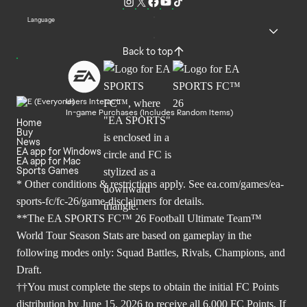
Language
Back to top
Users Interact
In-game Purchases (Includes Random Items)
Home
Buy
News
EA app for Windows
EA app for Mac
Sports Games
* Other conditions & restrictions apply. See
ea.com/games/ea-
sports-fc/fc-26/game-disclaimers
for details.
**The EA SPORTS FC™ 26 Football Ultimate Team™
World Tour Season Stats are based on gameplay in the
following modes only: Squad Battles, Rivals, Champions, and
Draft.
††You must complete the steps to obtain the initial FC Points
distribution by June 15, 2026 to receive all 6,000 FC Points. If