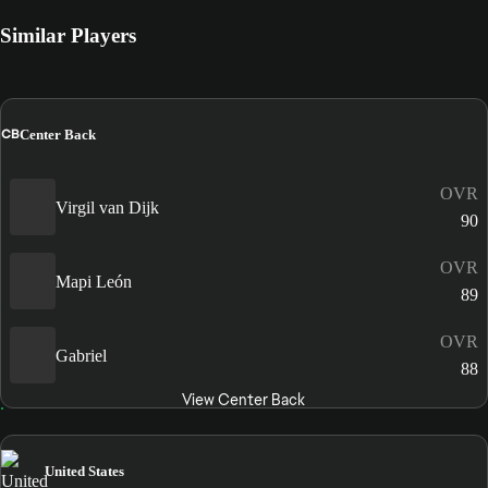
Similar Players
CB
Center Back
OVR
Virgil van Dijk
90
OVR
Mapi León
89
OVR
Gabriel
88
View Center Back
United States