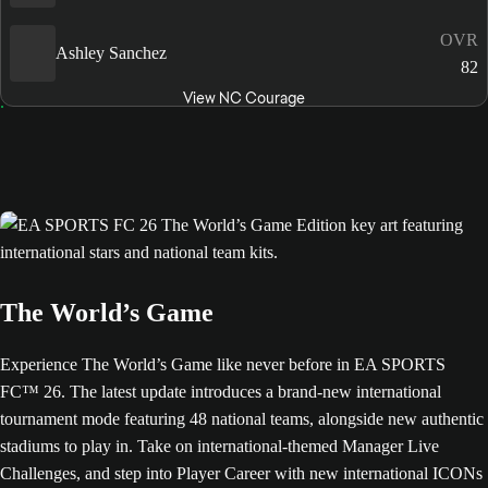
OVR
Ashley Sanchez
82
View NC Courage
The World’s Game
Experience The World’s Game like never before in EA SPORTS
FC™ 26. The latest update introduces a brand-new international
tournament mode featuring 48 national teams, alongside new authentic
stadiums to play in. Take on international-themed Manager Live
Challenges, and step into Player Career with new international ICONs