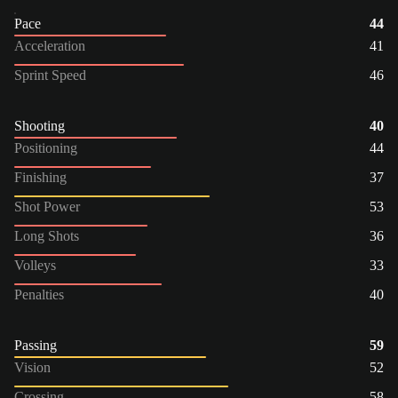
Pace
44
Acceleration
41
Sprint Speed
46
Shooting
40
Positioning
44
Finishing
37
Shot Power
53
Long Shots
36
Volleys
33
Penalties
40
Passing
59
Vision
52
Crossing
58