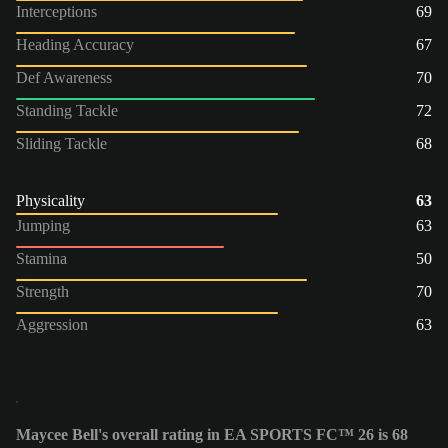
Interceptions
69
Heading Accuracy
67
Def Awareness
70
Standing Tackle
72
Sliding Tackle
68
Physicality
63
Jumping
63
Stamina
50
Strength
70
Aggression
63
Maycee Bell's overall rating in EA SPORTS FC™ 26 is 68