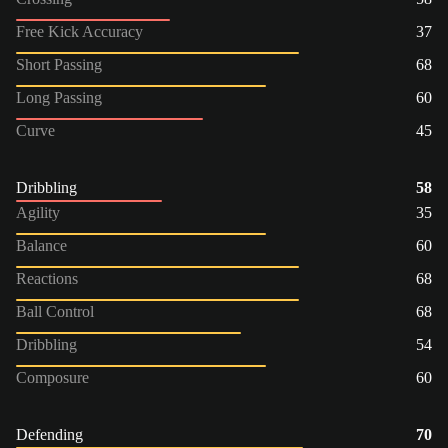
Free Kick Accuracy
37
Short Passing
68
Long Passing
60
Curve
45
Dribbling
58
Agility
35
Balance
60
Reactions
68
Ball Control
68
Dribbling
54
Composure
60
Defending
70