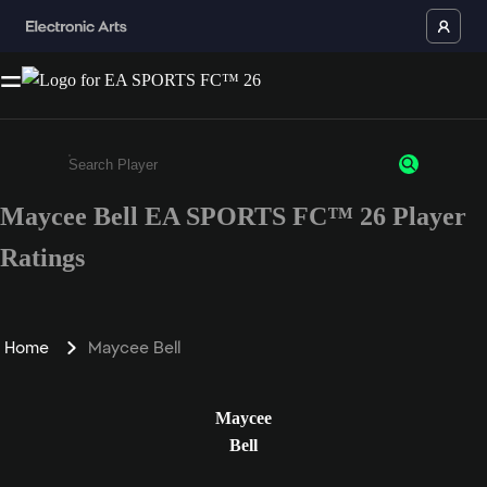
Maycee Bell EA SPORTS FC™ 26 Player
Enter a minimum of 3 characters or numbers
Ratings
Home
Maycee Bell
Maycee
Bell