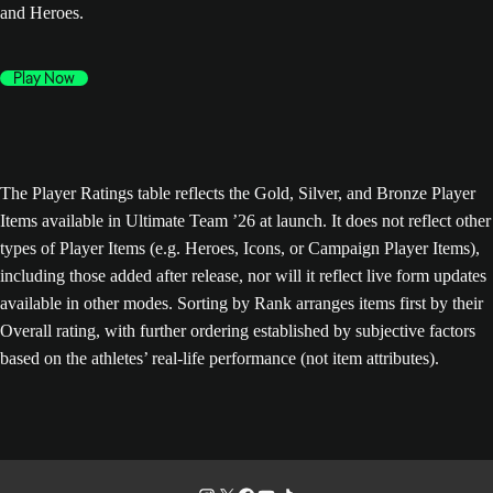
and Heroes.
Play Now
The Player Ratings table reflects the Gold, Silver, and Bronze Player
Items available in Ultimate Team ’26 at launch. It does not reflect other
types of Player Items (e.g. Heroes, Icons, or Campaign Player Items),
including those added after release, nor will it reflect live form updates
available in other modes. Sorting by Rank arranges items first by their
Overall rating, with further ordering established by subjective factors
based on the athletes’ real-life performance (not item attributes).