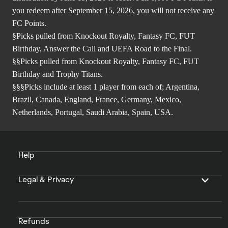
you redeem after September 15, 2026, you will not receive any
FC Points.
§Picks pulled from Knockout Royalty, Fantasy FC, FUT
Birthday, Answer the Call and UEFA Road to the Final.
§§Picks pulled from Knockout Royalty, Fantasy FC, FUT
Birthday and Trophy Titans.
§§§Picks include at least 1 player from each of; Argentina,
Brazil, Canada, England, France, Germany, Mexico,
Netherlands, Portugal, Saudi Arabia, Spain, USA.
Help
Legal & Privacy
Refunds