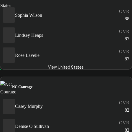
OVR
Sophia Wilson
88
OVR
Lindsey Heaps
87
OVR
Rose Lavelle
87
View United States
NC Courage
OVR
Casey Murphy
82
OVR
Denise O'Sullivan
82