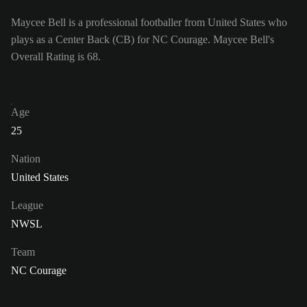
Maycee Bell is a professional footballer from United States who
plays as a Center Back (CB) for NC Courage. Maycee Bell's
Overall Rating is 68.
Age
25
Nation
United States
League
NWSL
Team
NC Courage