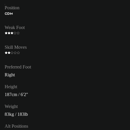
Position
CDM
Weak Foot
Skill Moves
Preferred Foot
Right
Height
187cm / 6'2"
Weight
83kg / 183lb
Alt Positions