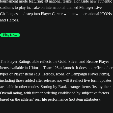
tournament mode featuring 48 national teams, alongside new authentic
stadiums to play in. Take on international-themed Manager Live
Challenges, and step into Player Career with new international ICONs
and Heroes.
Play Now
The Player Ratings table reflects the Gold, Silver, and Bronze Player
Items available in Ultimate Team ’26 at launch. It does not reflect other
types of Player Items (e.g. Heroes, Icons, or Campaign Player Items),
including those added after release, nor will it reflect live form updates
available in other modes. Sorting by Rank arranges items first by their
Overall rating, with further ordering established by subjective factors
based on the athletes’ real-life performance (not item attributes).