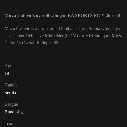
Mirza Ćatović's overall rating in EA SPORTS FC™ 26 is 60
Mirza Ćatović is a professional footballer from Serbia who plays
as a Center Defensive Midfielder (CDM) for VfB Stuttgart. Mirza
Ćatović's Overall Rating is 60.
Age
19
Nation
Serbia
League
Bundesliga
Team