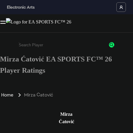
Mirza Ćatović EA SPORTS FC™ 26
Enter a minimum of 3 characters or numbers
Player Ratings
Home
Mirza Ćatović
Mirza
Ćatović