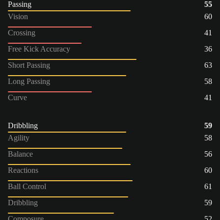
Passing
55
Vision
60
Crossing
41
Free Kick Accuracy
36
Short Passing
63
Long Passing
58
Curve
41
Dribbling
59
Agility
58
Balance
56
Reactions
60
Ball Control
61
Dribbling
59
Composure
52