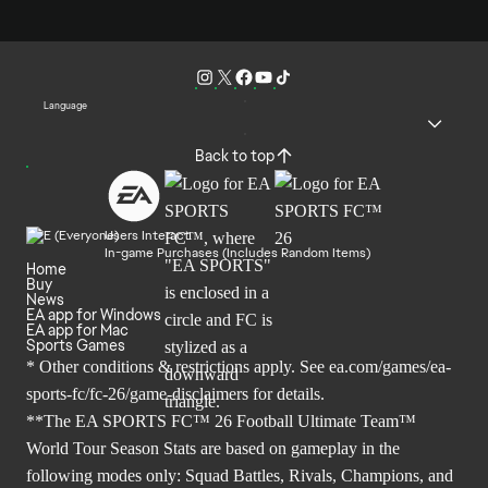
Language
Back to top
Users Interact
In-game Purchases (Includes Random Items)
Home
Buy
News
EA app for Windows
EA app for Mac
Sports Games
* Other conditions & restrictions apply. See
ea.com/games/ea-
sports-fc/fc-26/game-disclaimers
for details.
**The EA SPORTS FC™ 26 Football Ultimate Team™
World Tour Season Stats are based on gameplay in the
following modes only: Squad Battles, Rivals, Champions, and