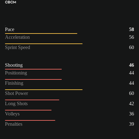
CB
CM
Pace
58
Acceleration
56
Sprint Speed
60
Shooting
46
Positioning
44
Finishing
44
Shot Power
60
Long Shots
42
Volleys
36
Penalties
39