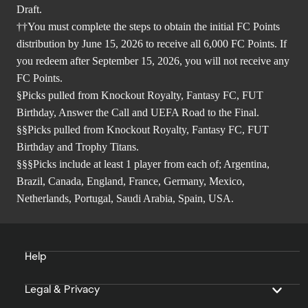
Draft.
††You must complete the steps to obtain the initial FC Points
distribution by June 15, 2026 to receive all 6,000 FC Points. If
you redeem after September 15, 2026, you will not receive any
FC Points.
§Picks pulled from Knockout Royalty, Fantasy FC, FUT
Birthday, Answer the Call and UEFA Road to the Final.
§§Picks pulled from Knockout Royalty, Fantasy FC, FUT
Birthday and Trophy Titans.
§§§Picks include at least 1 player from each of; Argentina,
Brazil, Canada, England, France, Germany, Mexico,
Netherlands, Portugal, Saudi Arabia, Spain, USA.
Help
Legal & Privacy