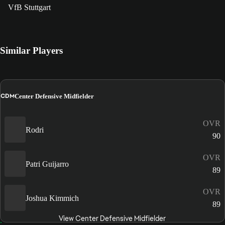
VfB Stuttgart
Similar Players
CDM
Center Defensive Midfielder
OVR
Rodri
90
OVR
Patri Guijarro
89
OVR
Joshua Kimmich
89
View Center Defensive Midfielder