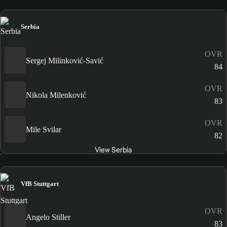
Serbia
OVR
Sergej Milinković-Savić
84
OVR
Nikola Milenković
83
OVR
Mile Svilar
82
View Serbia
VfB Stuttgart
OVR
Angelo Stiller
83