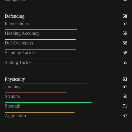
Defending
58
Interceptions
57
Heading Accuracy
59
Def Awareness
58
Standing Tackle
58
Sliding Tackle
55
Physicality
63
Jumping
67
Stamina
50
Strength
71
Aggression
57