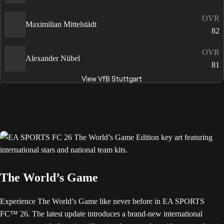
OVR
Maximilian Mittelstädt
82
OVR
Alexander Nübel
81
View VfB Stuttgart
The World’s Game
Experience The World’s Game like never before in EA SPORTS
FC™ 26. The latest update introduces a brand-new international