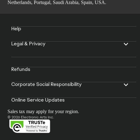
Netherlands, Portugal, Saudi Arabia, Spain, USA.
Help
Legal & Privacy
Refunds
Corporate Social Responsibility
Online Service Updates
Sales tax may apply for your region.
© 2026 Electronic Arts Inc.