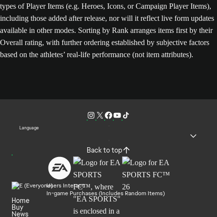
types of Player Items (e.g. Heroes, Icons, or Campaign Player Items),
including those added after release, nor will it reflect live form updates
available in other modes. Sorting by Rank arranges items first by their
Overall rating, with further ordering established by subjective factors
based on the athletes’ real-life performance (not item attributes).
Language
Back to top
Users Interact
In-game Purchases (Includes Random Items)
Home
Buy
News