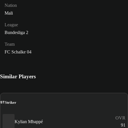
Nation
Mali
League
Bundesliga 2
Team
FC Schalke 04
Similar Players
ST
Striker
OVR
Kylian Mbappé
91