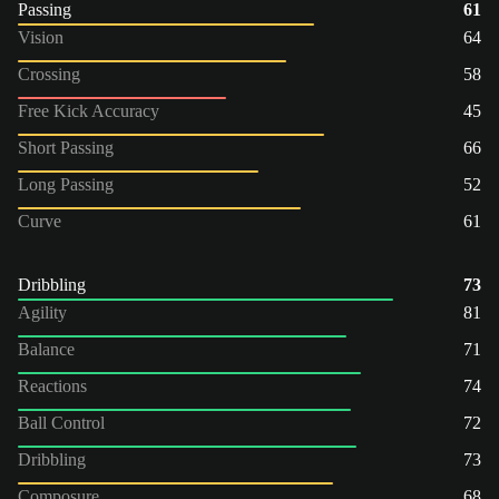
Passing
61
Vision
64
Crossing
58
Free Kick Accuracy
45
Short Passing
66
Long Passing
52
Curve
61
Dribbling
73
Agility
81
Balance
71
Reactions
74
Ball Control
72
Dribbling
73
Composure
68