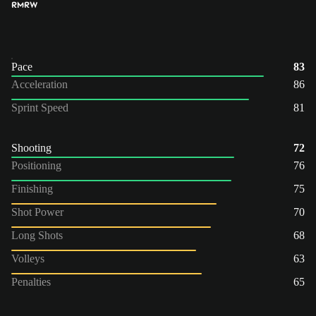
RM
RW
Pace
83
Acceleration
86
Sprint Speed
81
Shooting
72
Positioning
76
Finishing
75
Shot Power
70
Long Shots
68
Volleys
63
Penalties
65