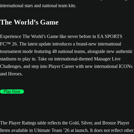
The World’s Game
Experience The World’s Game like never before in EA SPORTS
FC™ 26. The latest update introduces a brand-new international
tournament mode featuring 48 national teams, alongside new authentic
stadiums to play in. Take on international-themed Manager Live
Challenges, and step into Player Career with new international ICONs
and Heroes.
Play Now
The Player Ratings table reflects the Gold, Silver, and Bronze Player
Items available in Ultimate Team ’26 at launch. It does not reflect other