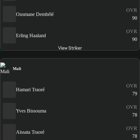
OVR
Ousmane Dembélé
90
OVR
Erling Haaland
90
View Striker
Mali
OVR
Hamari Traoré
79
OVR
Yves Bissouma
78
OVR
Aïssata Traoré
78