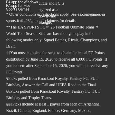
EA app for Windows
EA app for Mac
Sports Games
* Other conditions & restrictions apply. See
ea.com/games/ea-
sports-fc/fc-26/game-disclaimers
for details.
**The EA SPORTS FC™ 26 Football Ultimate Team™
World Tour Season Stats are based on gameplay in the
following modes only: Squad Battles, Rivals, Champions, and
Draft.
††You must complete the steps to obtain the initial FC Points
distribution by June 15, 2026 to receive all 6,000 FC Points. If
you redeem after September 15, 2026, you will not receive any
FC Points.
§Picks pulled from Knockout Royalty, Fantasy FC, FUT
Birthday, Answer the Call and UEFA Road to the Final.
§§Picks pulled from Knockout Royalty, Fantasy FC, FUT
Birthday and Trophy Titans.
§§§Picks include at least 1 player from each of; Argentina,
Brazil, Canada, England, France, Germany, Mexico,