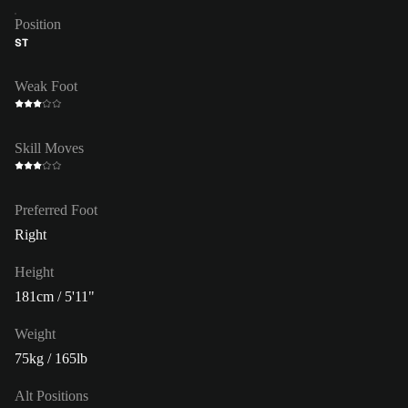
Position
ST
Weak Foot
Skill Moves
Preferred Foot
Right
Height
181cm / 5'11"
Weight
75kg / 165lb
Alt Positions