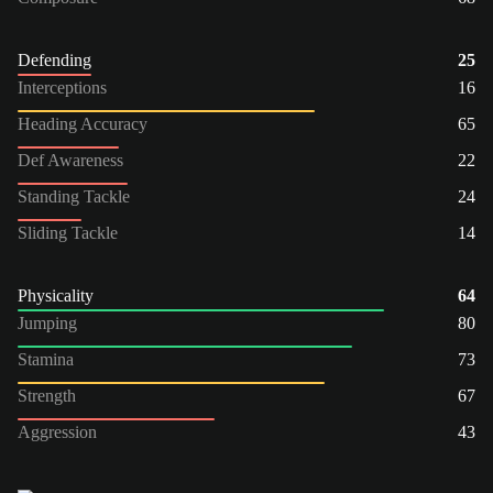
Defending
25
Interceptions
16
Heading Accuracy
65
Def Awareness
22
Standing Tackle
24
Sliding Tackle
14
Physicality
64
Jumping
80
Stamina
73
Strength
67
Aggression
43