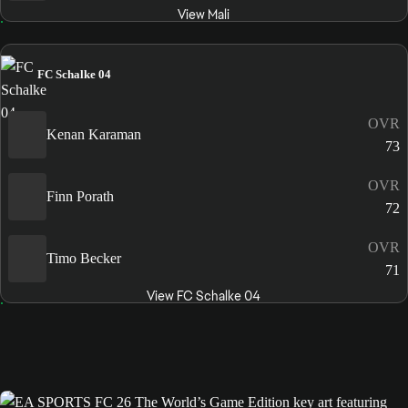
View Mali
FC Schalke 04
OVR
Kenan Karaman
73
OVR
Finn Porath
72
OVR
Timo Becker
71
View FC Schalke 04