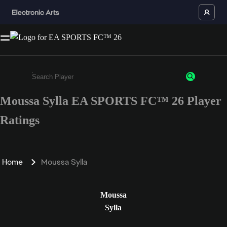
Moussa Sylla EA SPORTS FC™ 26 Player
Enter a minimum of 3 characters or numbers
Ratings
Home
Moussa Sylla
Moussa
Sylla