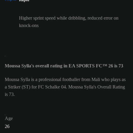
Higher sprint speed while dribbling, reduced error on
knock-ons
Moussa Sylla's overall rating in EA SPORTS FC™ 26 is 73
Moussa Sylla is a professional footballer from Mali who plays as
a Striker (ST) for FC Schalke 04. Moussa Sylla's Overall Rating
is 73.
Age
26