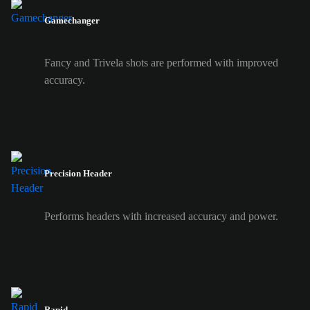
Gamechanger
Fancy and Trivela shots are performed with improved
accuracy.
Precision Header
Performs headers with increased accuracy and power.
Rapid