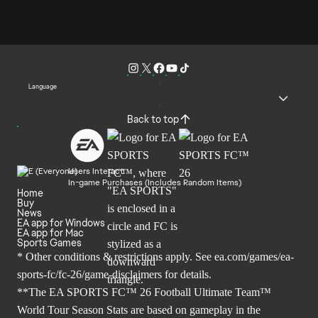
Language
Back to top
Users Interact
In-game Purchases (Includes Random Items)
Home
Buy
News
EA app for Windows
EA app for Mac
Sports Games
* Other conditions & restrictions apply. See
ea.com/games/ea-
sports-fc/fc-26/game-disclaimers
for details.
**The EA SPORTS FC™ 26 Football Ultimate Team™
World Tour Season Stats are based on gameplay in the