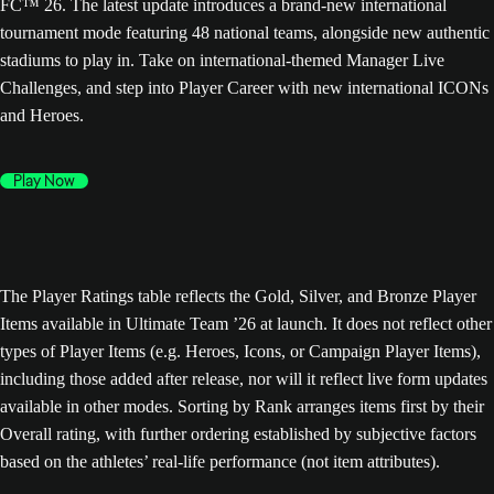
FC™ 26. The latest update introduces a brand-new international
tournament mode featuring 48 national teams, alongside new authentic
stadiums to play in. Take on international-themed Manager Live
Challenges, and step into Player Career with new international ICONs
and Heroes.
Play Now
The Player Ratings table reflects the Gold, Silver, and Bronze Player
Items available in Ultimate Team ’26 at launch. It does not reflect other
types of Player Items (e.g. Heroes, Icons, or Campaign Player Items),
including those added after release, nor will it reflect live form updates
available in other modes. Sorting by Rank arranges items first by their
Overall rating, with further ordering established by subjective factors
based on the athletes’ real-life performance (not item attributes).