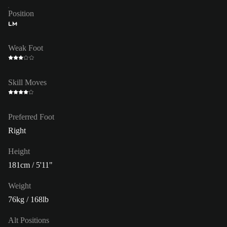
Position
LM
Weak Foot
Skill Moves
Preferred Foot
Right
Height
181cm / 5'11"
Weight
76kg / 168lb
Alt Positions