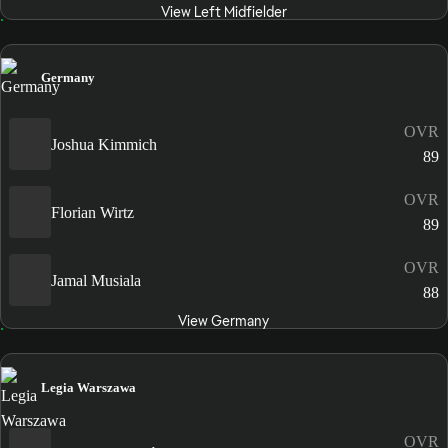
View Left Midfielder
Germany
OVR
Joshua Kimmich
89
OVR
Florian Wirtz
89
OVR
Jamal Musiala
88
View Germany
Legia Warszawa
OVR