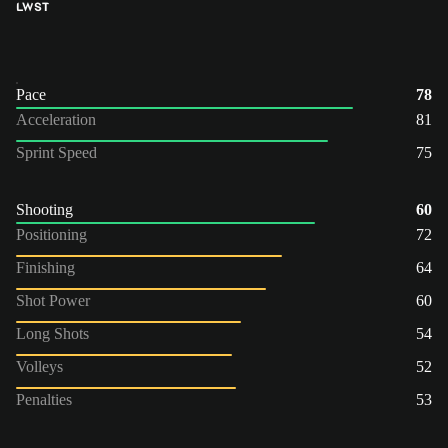
LW
ST
Pace
78
Acceleration
81
Sprint Speed
75
Shooting
60
Positioning
72
Finishing
64
Shot Power
60
Long Shots
54
Volleys
52
Penalties
53