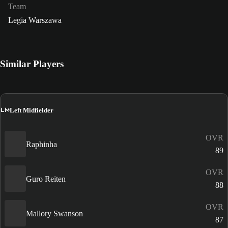
Team
Legia Warszawa
Similar Players
LM
Left Midfielder
OVR
Raphinha
89
OVR
Guro Reiten
88
OVR
Mallory Swanson
87