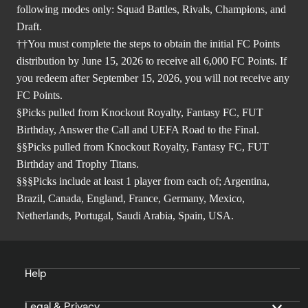
following modes only: Squad Battles, Rivals, Champions, and
Draft.
††You must complete the steps to obtain the initial FC Points
distribution by June 15, 2026 to receive all 6,000 FC Points. If
you redeem after September 15, 2026, you will not receive any
FC Points.
§Picks pulled from Knockout Royalty, Fantasy FC, FUT
Birthday, Answer the Call and UEFA Road to the Final.
§§Picks pulled from Knockout Royalty, Fantasy FC, FUT
Birthday and Trophy Titans.
§§§Picks include at least 1 player from each of; Argentina,
Brazil, Canada, England, France, Germany, Mexico,
Netherlands, Portugal, Saudi Arabia, Spain, USA.
Help
Legal & Privacy