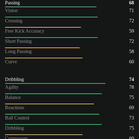
Passing
68
Vision
71
Crossing
72
Free Kick Accuracy
59
Short Passing
72
Long Passing
58
Curve
60
Dribbling
74
Agility
78
Balance
75
Reactions
69
Ball Control
73
Dribbling
75
Composure
60