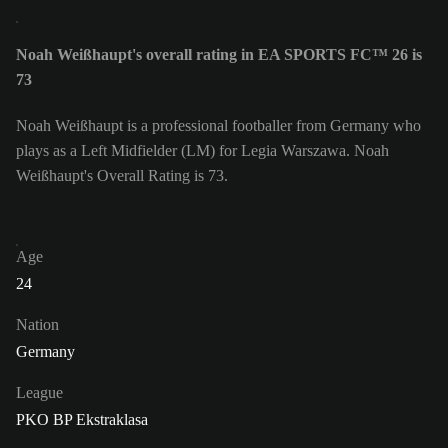
Noah Weißhaupt's overall rating in EA SPORTS FC™ 26 is
73
Noah Weißhaupt is a professional footballer from Germany who
plays as a Left Midfielder (LM) for Legia Warszawa. Noah
Weißhaupt's Overall Rating is 73.
Age
24
Nation
Germany
League
PKO BP Ekstraklasa