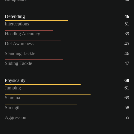
Defending
46
Interceptions
51
Heading Accuracy
39
Def Awareness
45
Standing Tackle
46
Sliding Tackle
47
Physicality
60
Jumping
61
Stamina
69
Strength
58
Aggression
55