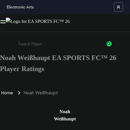
Noah Weißhaupt EA SPORTS FC™ 26
Enter a minimum of 3 characters or numbers
Player Ratings
Home
Noah Weißhaupt
Noah
Weißhaupt