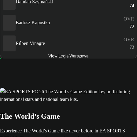
Damian Szymański
74
OVR
Bartosz Kapustka
72
OVR
Rúben Vinagre
72
View Legia Warszawa
The World’s Game
Experience The World’s Game like never before in EA SPORTS