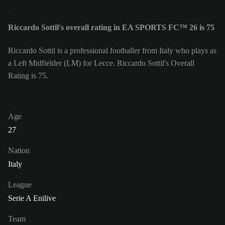
Riccardo Sottil's overall rating in EA SPORTS FC™ 26 is 75
Riccardo Sottil is a professional footballer from Italy who plays as
a Left Midfielder (LM) for Lecce. Riccardo Sottil's Overall
Rating is 75.
Age
27
Nation
Italy
League
Serie A Enilive
Team