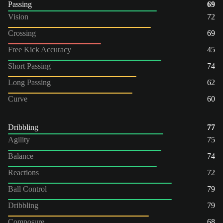
Passing
69
Vision
72
Crossing
69
Free Kick Accuracy
45
Short Passing
74
Long Passing
62
Curve
60
Dribbling
77
Agility
75
Balance
74
Reactions
72
Ball Control
79
Dribbling
79
Composure
68