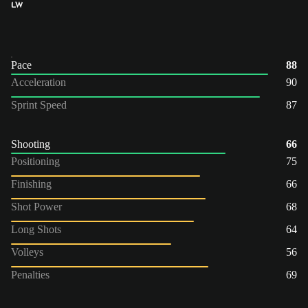
LW
Pace
88
Acceleration
90
Sprint Speed
87
Shooting
66
Positioning
75
Finishing
66
Shot Power
68
Long Shots
64
Volleys
56
Penalties
69