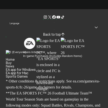
Language
Back to top
Users Interact
In-game Purchases (Includes Random Items)
Home
Buy
News
EA app for Windows
EA app for Mac
Sports Games
* Other conditions & restrictions apply. See
ea.com/games/ea-
sports-fc/fc-26/game-disclaimers
for details.
**The EA SPORTS FC™ 26 Football Ultimate Team™
World Tour Season Stats are based on gameplay in the
following modes only: Squad Battles, Rivals, Champions, and