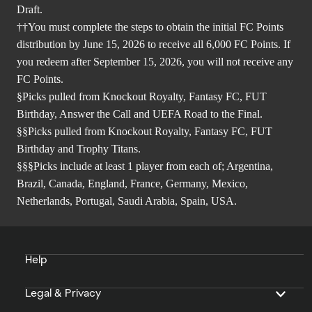
Draft.
††You must complete the steps to obtain the initial FC Points
distribution by June 15, 2026 to receive all 6,000 FC Points. If
you redeem after September 15, 2026, you will not receive any
FC Points.
§Picks pulled from Knockout Royalty, Fantasy FC, FUT
Birthday, Answer the Call and UEFA Road to the Final.
§§Picks pulled from Knockout Royalty, Fantasy FC, FUT
Birthday and Trophy Titans.
§§§Picks include at least 1 player from each of; Argentina,
Brazil, Canada, England, France, Germany, Mexico,
Netherlands, Portugal, Saudi Arabia, Spain, USA.
Help
Legal & Privacy