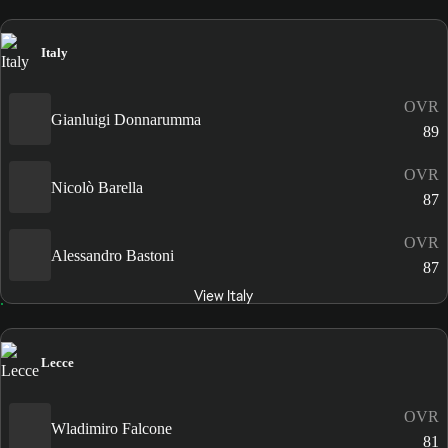
Italy
OVR
Gianluigi Donnarumma
89
OVR
Nicolò Barella
87
OVR
Alessandro Bastoni
87
View Italy
Lecce
OVR
Wladimiro Falcone
81