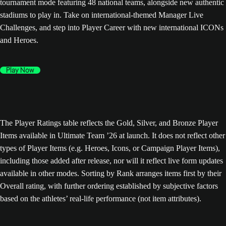
tournament mode featuring 48 national teams, alongside new authentic
stadiums to play in. Take on international-themed Manager Live
Challenges, and step into Player Career with new international ICONs
and Heroes.
Play Now
The Player Ratings table reflects the Gold, Silver, and Bronze Player
Items available in Ultimate Team ’26 at launch. It does not reflect other
types of Player Items (e.g. Heroes, Icons, or Campaign Player Items),
including those added after release, nor will it reflect live form updates
available in other modes. Sorting by Rank arranges items first by their
Overall rating, with further ordering established by subjective factors
based on the athletes’ real-life performance (not item attributes).