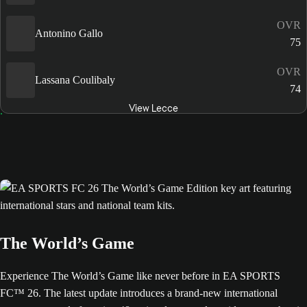
OVR
Antonino Gallo
75
OVR
Lassana Coulibaly
74
View Lecce
The World’s Game
Experience The World’s Game like never before in EA SPORTS
FC™ 26. The latest update introduces a brand-new international