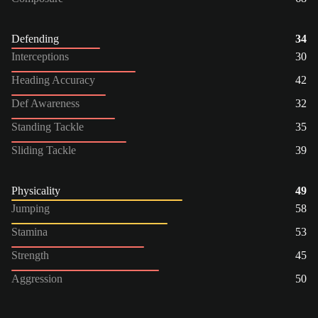
Defending
34
Interceptions
30
Heading Accuracy
42
Def Awareness
32
Standing Tackle
35
Sliding Tackle
39
Physicality
49
Jumping
58
Stamina
53
Strength
45
Aggression
50