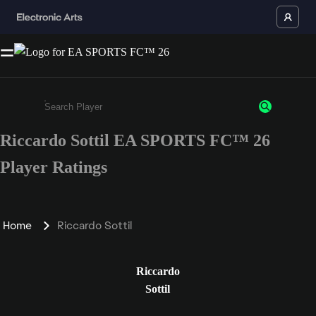
Riccardo Sottil EA SPORTS FC™ 26
Enter a minimum of 3 characters or numbers
Player Ratings
Home
Riccardo Sottil
Riccardo
Sottil