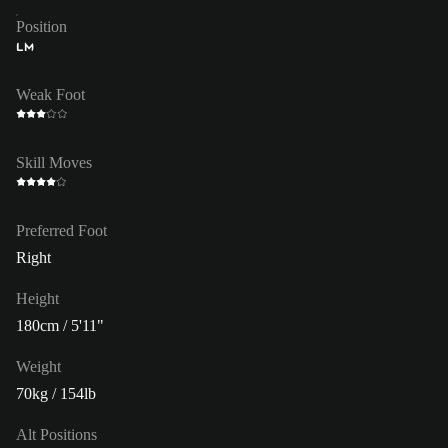
Position
LM
Weak Foot
Skill Moves
Preferred Foot
Right
Height
180cm / 5'11"
Weight
70kg / 154lb
Alt Positions