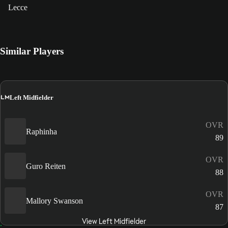
Lecce
Similar Players
LM
Left Midfielder
OVR
Raphinha
89
OVR
Guro Reiten
88
OVR
Mallory Swanson
87
View Left Midfielder