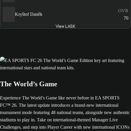
OVR
Kryštof Daněk
70
View LASK
The World’s Game
Experience The World’s Game like never before in EA SPORTS
FC™ 26. The latest update introduces a brand-new international
tournament mode featuring 48 national teams, alongside new authentic
stadiums to play in. Take on international-themed Manager Live
Challenges, and step into Player Career with new international ICONs