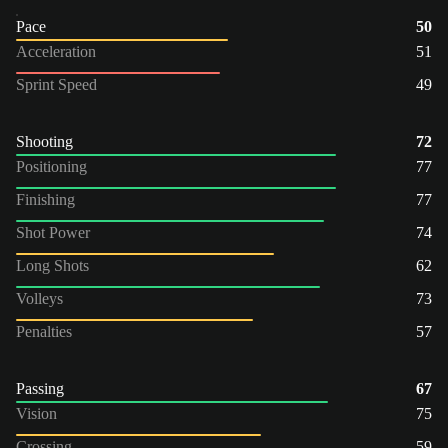
Pace
50
Acceleration
51
Sprint Speed
49
Shooting
72
Positioning
77
Finishing
77
Shot Power
74
Long Shots
62
Volleys
73
Penalties
57
Passing
67
Vision
75
Crossing
59