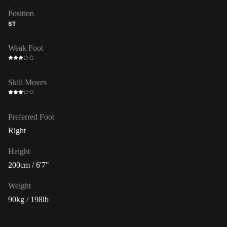
Position
ST
Weak Foot
Skill Moves
Preferred Foot
Right
Height
200cm / 6'7"
Weight
90kg / 198lb