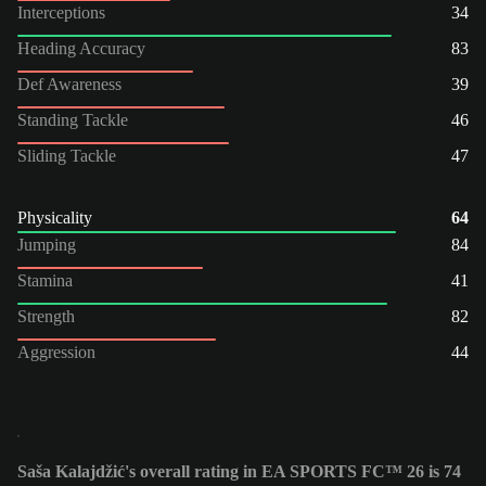
Interceptions
34
Heading Accuracy
83
Def Awareness
39
Standing Tackle
46
Sliding Tackle
47
Physicality
64
Jumping
84
Stamina
41
Strength
82
Aggression
44
Saša Kalajdžić's overall rating in EA SPORTS FC™ 26 is 74