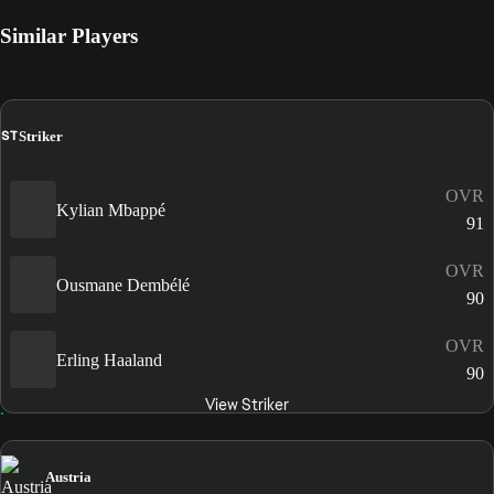
Similar Players
ST
Striker
OVR
Kylian Mbappé
91
OVR
Ousmane Dembélé
90
OVR
Erling Haaland
90
View Striker
Austria