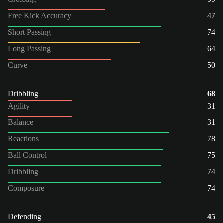
Free Kick Accuracy
47
Short Passing
74
Long Passing
64
Curve
50
Dribbling
68
Agility
31
Balance
31
Reactions
78
Ball Control
75
Dribbling
74
Composure
74
Defending
45