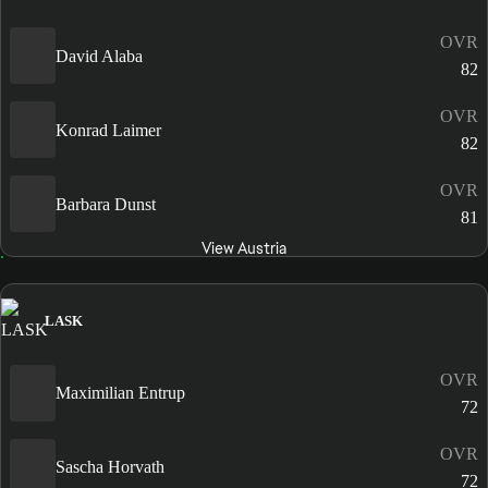
OVR
David Alaba
82
OVR
Konrad Laimer
82
OVR
Barbara Dunst
81
View Austria
LASK
OVR
Maximilian Entrup
72
OVR
Sascha Horvath
72