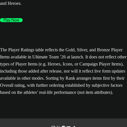
and Heroes.
Play Now
The Player Ratings table reflects the Gold, Silver, and Bronze Player
Items available in Ultimate Team ’26 at launch. It does not reflect other
types of Player Items (e.g. Heroes, Icons, or Campaign Player Items),
including those added after release, nor will it reflect live form updates
available in other modes. Sorting by Rank arranges items first by their
Overall rating, with further ordering established by subjective factors
based on the athletes’ real-life performance (not item attributes).