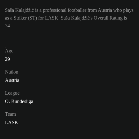
Saša Kalajdžić is a professional footballer from Austria who plays
as a Striker (ST) for LASK. Saša Kalajdžić's Overall Rating is
74.
Age
29
Nation
Austria
League
Ö. Bundesliga
Team
LASK