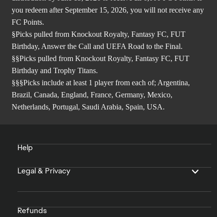
you redeem after September 15, 2026, you will not receive any
FC Points.
§Picks pulled from Knockout Royalty, Fantasy FC, FUT
Birthday, Answer the Call and UEFA Road to the Final.
§§Picks pulled from Knockout Royalty, Fantasy FC, FUT
Birthday and Trophy Titans.
§§§Picks include at least 1 player from each of; Argentina,
Brazil, Canada, England, France, Germany, Mexico,
Netherlands, Portugal, Saudi Arabia, Spain, USA.
Help
Legal & Privacy
Refunds