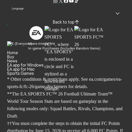
Language
Back to top
Users Interact
In-game Purchases (Includes Random Items)
Home
Buy
News
EA app for Windows
EA app for Mac
Sports Games
* Other conditions & restrictions apply. See
ea.com/games/ea-
sports-fc/fc-26/game-disclaimers
for details.
**The EA SPORTS FC™ 26 Football Ultimate Team™
World Tour Season Stats are based on gameplay in the
following modes only: Squad Battles, Rivals, Champions, and
Draft.
††You must complete the steps to obtain the initial FC Points
distribution by June 15, 2026 to receive all 6,000 FC Points. If