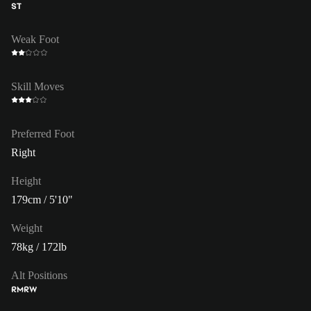
ST
Weak Foot
Skill Moves
Preferred Foot
Right
Height
179cm / 5'10"
Weight
78kg / 172lb
Alt Positions
RM
RW