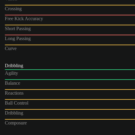
Crossing
Free Kick Accuracy
Short Passing
Long Passing
Curve
Dribbling
Agility
Balance
Reactions
Ball Control
Dribbling
Composure