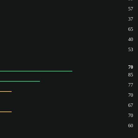
57
37
65
40
53
70
85
77
70
67
70
60