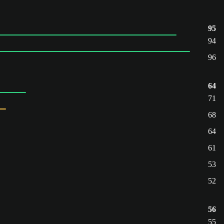
95
94
96
64
71
68
64
61
53
52
56
55