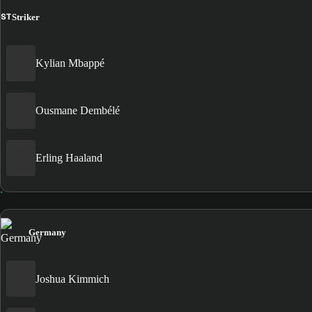
ST
Striker
Kylian Mbappé
Ousmane Dembélé
Erling Haaland
Germany
Joshua Kimmich