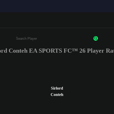
lord Conteh EA SPORTS FC™ 26 Player Rat
Enter a minimum of 3 characters or numbers
Sirlord
Conteh