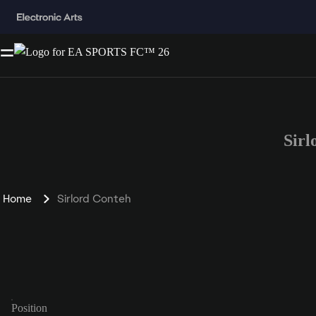
Sir
Home
Sirlord Conteh
Position