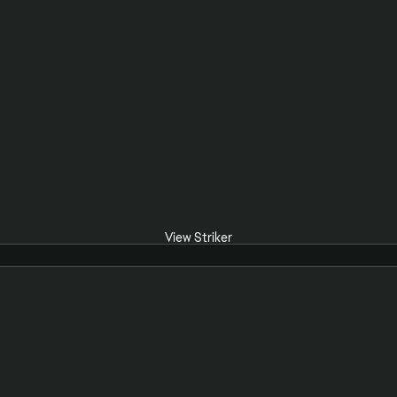
View Striker