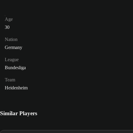
Age
30
Nation
Germany
League
Bundesliga
Team
Heidenheim
Similar Players