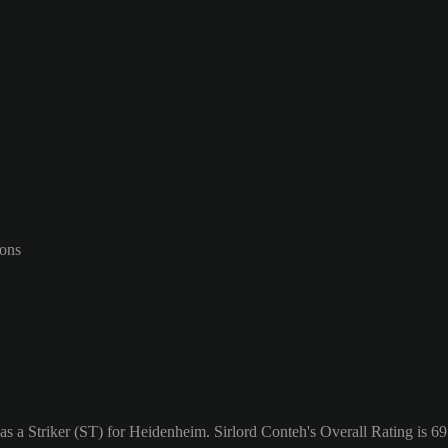
-ons
s a Striker (ST) for Heidenheim. Sirlord Conteh's Overall Rating is 69