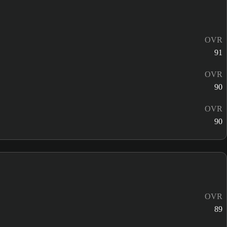
OVR
91
OVR
90
OVR
90
OVR
89