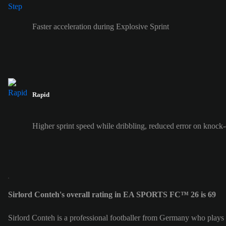
Faster acceleration during Explosive Sprint
Rapid
Higher sprint speed while dribbling, reduced error on knock
Sirlord Conteh's overall rating in EA SPORTS FC™ 26 is 69
Sirlord Conteh is a professional footballer from Germany who plays a