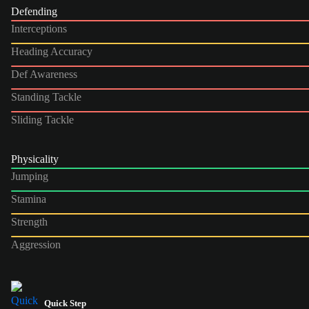
Defending
Interceptions
Heading Accuracy
Def Awareness
Standing Tackle
Sliding Tackle
Physicality
Jumping
Stamina
Strength
Aggression
Quick Step