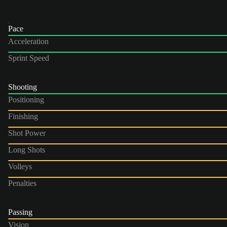
Pace
Acceleration
Sprint Speed
Shooting
Positioning
Finishing
Shot Power
Long Shots
Volleys
Penalties
Passing
Vision