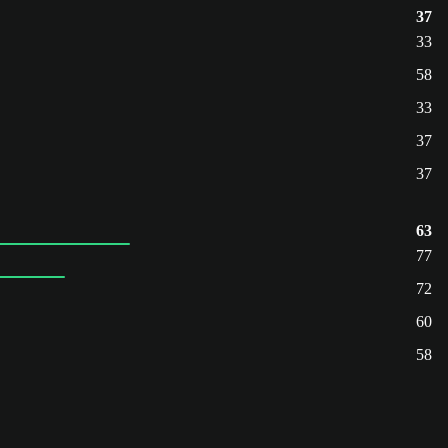
37
33
58
33
37
37
63
77
72
60
58