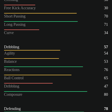
Free Kick Accuracy
30
Short Passing
70
Long Passing
71
Curve
34
Dribbling
57
Agility
54
Balance
53
Reactions
76
Ball Control
65
Dribbling
47
Composure
80
Defending
78