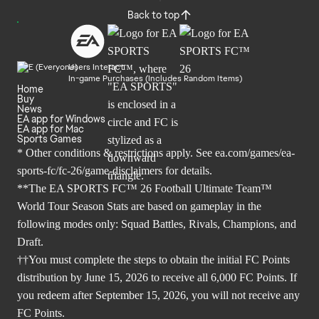
Back to top
Users Interact
In-game Purchases (Includes Random Items)
Home
Buy
News
EA app for Windows
EA app for Mac
Sports Games
* Other conditions & restrictions apply. See
ea.com/games/ea-
sports-fc/fc-26/game-disclaimers
for details.
**The EA SPORTS FC™ 26 Football Ultimate Team™
World Tour Season Stats are based on gameplay in the
following modes only: Squad Battles, Rivals, Champions, and
Draft.
††You must complete the steps to obtain the initial FC Points
distribution by June 15, 2026 to receive all 6,000 FC Points. If
you redeem after September 15, 2026, you will not receive any
FC Points.