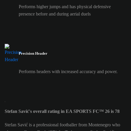
Performs higher jumps and has physical defensive
presence before and during aerial duels
Precision Header
Performs headers with increased accuracy and power.
Stefan Savić's overall rating in EA SPORTS FC™ 26 is 78
Stefan Savić is a professional footballer from Montenegro who