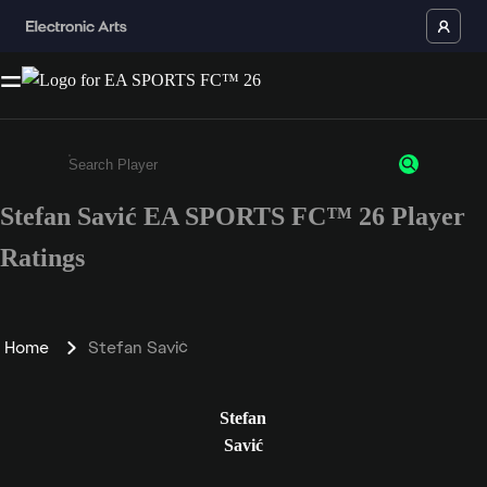
Stefan Savić EA SPORTS FC™ 26 Player
Enter a minimum of 3 characters or numbers
Ratings
Home
Stefan Savić
Stefan
Savić