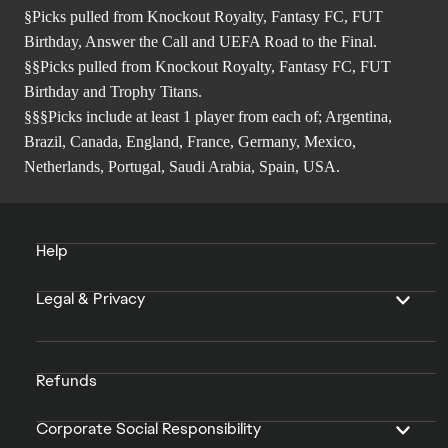
§Picks pulled from Knockout Royalty, Fantasy FC, FUT
Birthday, Answer the Call and UEFA Road to the Final.
§§Picks pulled from Knockout Royalty, Fantasy FC, FUT
Birthday and Trophy Titans.
§§§Picks include at least 1 player from each of; Argentina,
Brazil, Canada, England, France, Germany, Mexico,
Netherlands, Portugal, Saudi Arabia, Spain, USA.
Help
Legal & Privacy
Refunds
Corporate Social Responsibility