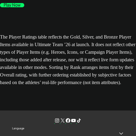
Play Now
The Player Ratings table reflects the Gold, Silver, and Bronze Player
Items available in Ultimate Team ’26 at launch. It does not reflect other
types of Player Items (e.g. Heroes, Icons, or Campaign Player Items),
including those added after release, nor will it reflect live form updates
available in other modes. Sorting by Rank arranges items first by their
Overall rating, with further ordering established by subjective factors
based on the athletes’ real-life performance (not item attributes).
Language