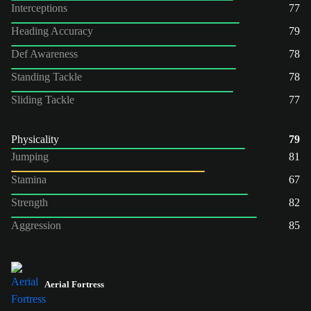
Interceptions
77
Heading Accuracy
79
Def Awareness
78
Standing Tackle
78
Sliding Tackle
77
Physicality
79
Jumping
81
Stamina
67
Strength
82
Aggression
85
Aerial Fortress