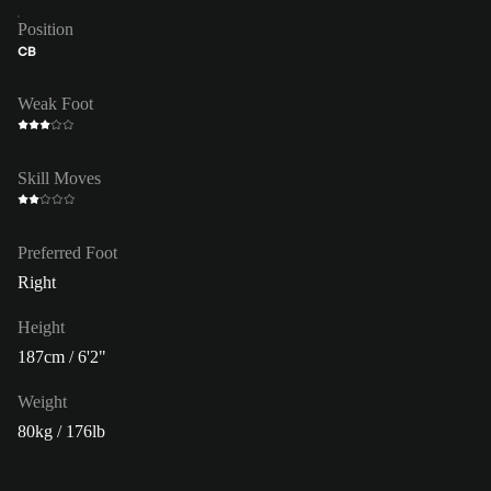
Position
CB
Weak Foot
Skill Moves
Preferred Foot
Right
Height
187cm / 6'2"
Weight
80kg / 176lb