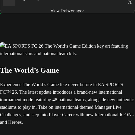
76
View Trabzonspor
The World’s Game
Experience The World’s Game like never before in EA SPORTS
FC™ 26. The latest update introduces a brand-new international
tournament mode featuring 48 national teams, alongside new authentic
stadiums to play in. Take on international-themed Manager Live
Challenges, and step into Player Career with new international ICONs
and Heroes.