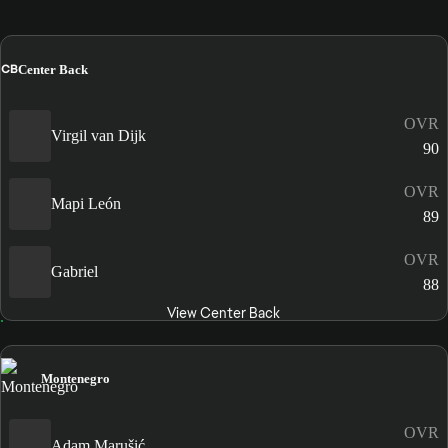
CB
Center Back
OVR
Virgil van Dijk
90
OVR
Mapi León
89
OVR
Gabriel
88
View Center Back
Montenegro
OVR
Adam Marušić