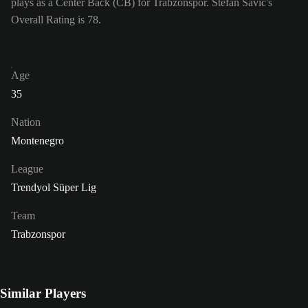
plays as a Center Back (CB) for Trabzonspor. Stefan Savić's
Overall Rating is 78.
Age
35
Nation
Montenegro
League
Trendyol Süper Lig
Team
Trabzonspor
Similar Players