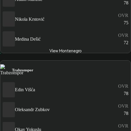
78
OVR
Nikola Krstović
75
OVR
Medina Dešić
72
View Montenegro
Trabzonspor
OVR
Edin Višća
78
OVR
Oleksandr Zubkov
78
OVR
Okay Yokuşlu