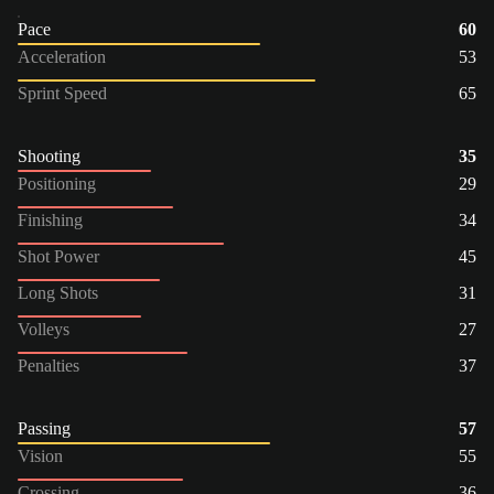
Pace
60
Acceleration
53
Sprint Speed
65
Shooting
35
Positioning
29
Finishing
34
Shot Power
45
Long Shots
31
Volleys
27
Penalties
37
Passing
57
Vision
55
Crossing
36