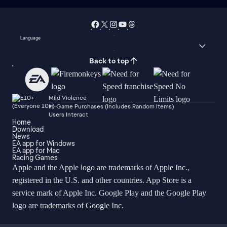
Language
Back to top
Mild Violence
In-Game Purchases (Includes Random Items)
Users Interact
Home
Download
News
EA app for Windows
EA app for Mac
Racing Games
Apple and the Apple logo are trademarks of Apple Inc.,
registered in the U.S. and other countries. App Store is a
service mark of Apple Inc. Google Play and the Google Play
logo are trademarks of Google Inc.