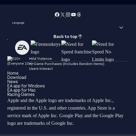
Language
Back to top
Mild Violence
In-Game Purchases (Includes Random Items)
Users Interact
Home
Download
News
EA app for Windows
EA app for Mac
Racing Games
Apple and the Apple logo are trademarks of Apple Inc.,
registered in the U.S. and other countries. App Store is a
service mark of Apple Inc. Google Play and the Google Play
logo are trademarks of Google Inc.