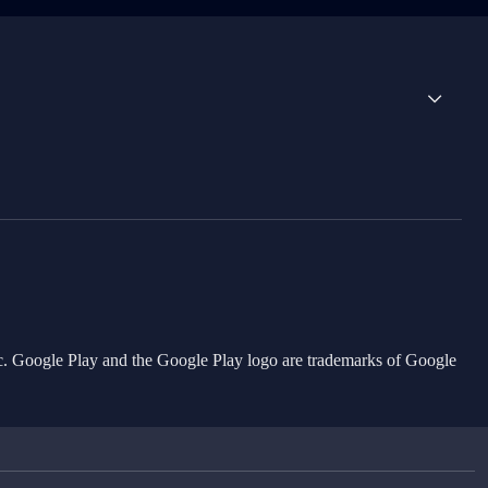
Inc. Google Play and the Google Play logo are trademarks of Google