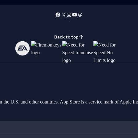
Back to top
in the U.S. and other countries. App Store is a service mark of Apple 