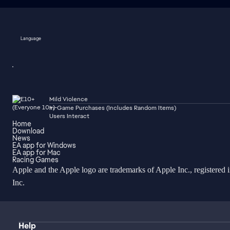
Language
Mild Violence
In-Game Purchases (Includes Random Items)
Users Interact
Home
Download
News
EA app for Windows
EA app for Mac
Racing Games
Apple and the Apple logo are trademarks of Apple Inc., registered 
Inc.
Help