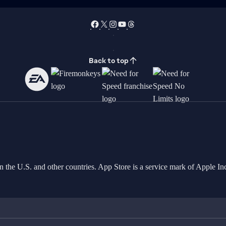
Back to top
in the U.S. and other countries. App Store is a service mark of Apple 