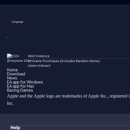
Language
Mild Violence
In-Game Purchases (Includes Random Items)
Users Interact
Home
Download
News
EA app for Windows
EA app for Mac
Racing Games
Apple and the Apple logo are trademarks of Apple Inc., registered 
Inc.
Help