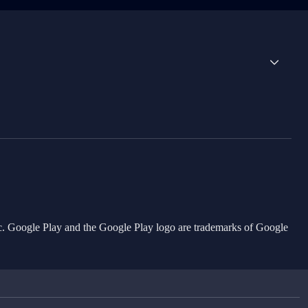
Inc. Google Play and the Google Play logo are trademarks of Google