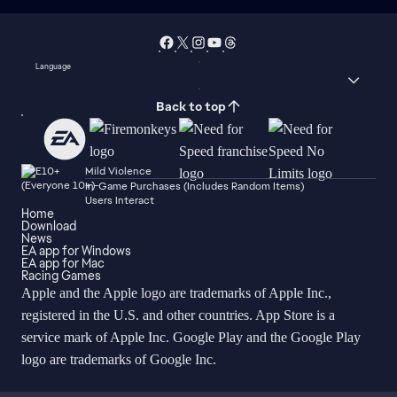
Language
Back to top
Mild Violence
In-Game Purchases (Includes Random Items)
Users Interact
Home
Download
News
EA app for Windows
EA app for Mac
Racing Games
Apple and the Apple logo are trademarks of Apple Inc.,
registered in the U.S. and other countries. App Store is a
service mark of Apple Inc. Google Play and the Google Play
logo are trademarks of Google Inc.