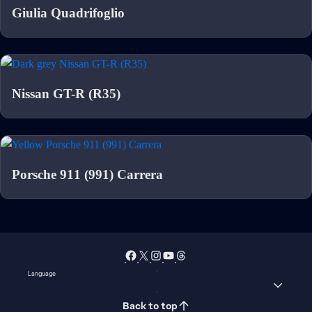
Giulia Quadrifoglio
Nissan GT-R (R35)
Porsche 911 (991) Carrera
Language
Back to top