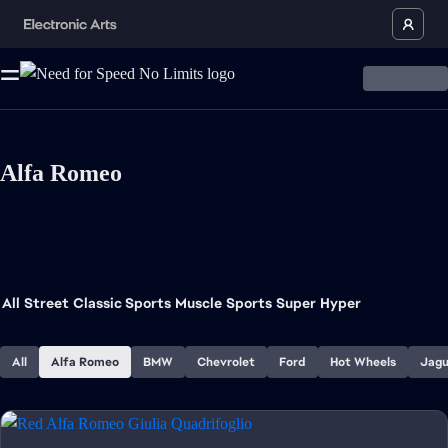
Alfa Romeo
All
Street
Classic Sports
Muscle
Sports
Super
Hyper
All
Alfa Romeo
BMW
Chevrolet
Ford
Hot Wheels
Jagu