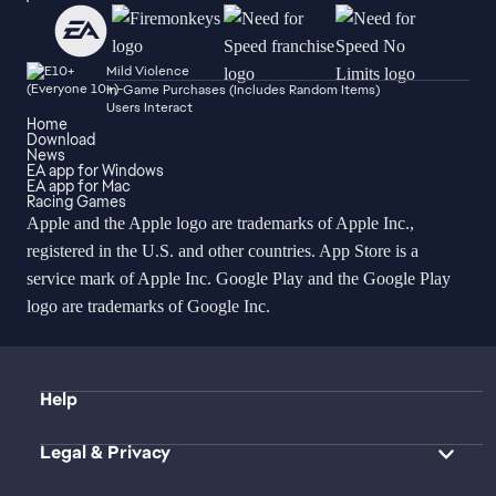
Mild Violence
In-Game Purchases (Includes Random Items)
Users Interact
Home
Download
News
EA app for Windows
EA app for Mac
Racing Games
Apple and the Apple logo are trademarks of Apple Inc.,
registered in the U.S. and other countries. App Store is a
service mark of Apple Inc. Google Play and the Google Play
logo are trademarks of Google Inc.
Help
Legal & Privacy