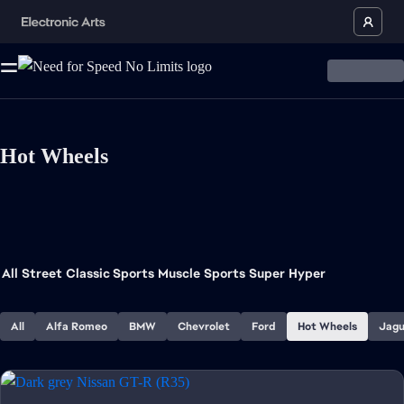
Hot Wheels
All
Street
Classic Sports
Muscle
Sports
Super
Hyper
All
Alfa Romeo
BMW
Chevrolet
Ford
Hot Wheels
Jagu