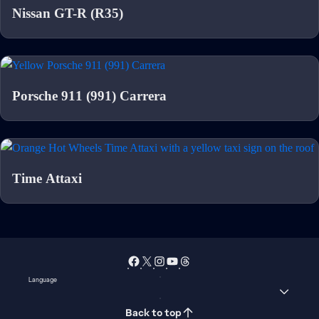
Nissan GT-R (R35)
Porsche 911 (991) Carrera
Time Attaxi
Language
Back to top