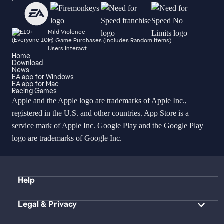
Mild Violence
In-Game Purchases (Includes Random Items)
Users Interact
Home
Download
News
EA app for Windows
EA app for Mac
Racing Games
Apple and the Apple logo are trademarks of Apple Inc.,
registered in the U.S. and other countries. App Store is a
service mark of Apple Inc. Google Play and the Google Play
logo are trademarks of Google Inc.
Help
Legal & Privacy