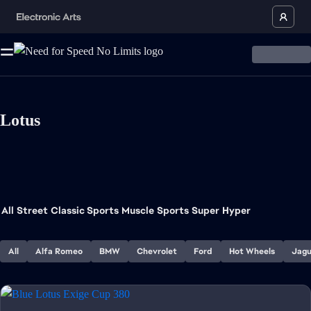
Lotus
All
Street
Classic Sports
Muscle
Sports
Super
Hyper
All
Alfa Romeo
BMW
Chevrolet
Ford
Hot Wheels
Jagu