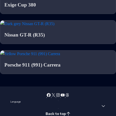
Exige Cup 380
Nissan GT-R (R35)
Porsche 911 (991) Carrera
Language
Back to top