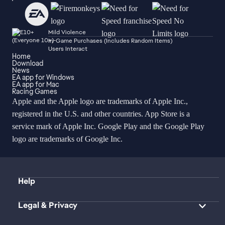
Mild Violence
In-Game Purchases (Includes Random Items)
Users Interact
Home
Download
News
EA app for Windows
EA app for Mac
Racing Games
Apple and the Apple logo are trademarks of Apple Inc.,
registered in the U.S. and other countries. App Store is a
service mark of Apple Inc. Google Play and the Google Play
logo are trademarks of Google Inc.
Help
Legal & Privacy