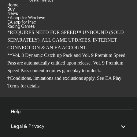
Users Interact
Home
Buy
News
EA app for Windows
EA app for Mac
Racing Games
*REQUIRES NEED FOR SPEED™ UNBOUND (SOLD
SEPARATELY), ALL GAME UPDATES, INTERNET
CONNECTION & AN EA ACCOUNT.
**Vol. 8 Dynamic Catch-up Pack and Vol. 9 Premium Speed
Pass are automatically entitled upon release. Vol. 9 Premium
Speed Pass content requires gameplay to unlock.
†Conditions, limitations and exclusions apply. See
EA Play
Terms
for details.
Help
Legal & Privacy