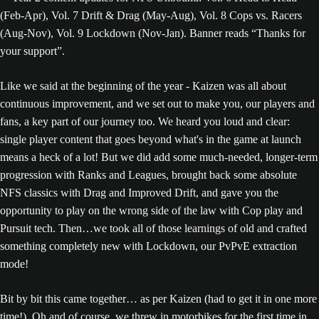
Like we said at the beginning of the year - Kaizen was all about
continuous improvement, and we set out to make you, our players and
fans, a key part of our journey too. We heard you loud and clear:
single player content that goes beyond what's in the game at launch
means a heck of a lot! But we did add some much-needed, longer-term
progression with Ranks and Leagues, brought back some absolute
NFS classics with Drag and Improved Drift, and gave you the
opportunity to play on the wrong side of the law with Cop play and
Pursuit tech. Then…we took all of those learnings of old and crafted
something completely new with Lockdown, our PvPvE extraction
mode!
Bit by bit this came together… as per Kaizen (had to get it in one more
time!). Oh and of course, we threw in motorbikes for the first time in