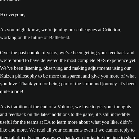
Hi everyone,
As you might know, we’re joining our colleagues at Criterion,
working on the future of Battlefield.
Over the past couple of years, we’ve been getting your feedback and
we’re proud to have delivered the most complete NFS experience yet.
We’ve been listening, observing and making adjustments using our
Kaizen philosophy to be more transparent and give you more of what
you love. Thank you for being part of the Unbound journey. It’s been
quite a ride!
As is tradition at the end of a Volume, we love to get your thoughts
and feedback on the latest additions to the game, it’s still incredibly
useful for the teams at EA to learn more about what you like, didn’t
like and more. We read all your comments even if we cannot reply to
them all directly, and as always, thank you for taking the time to share