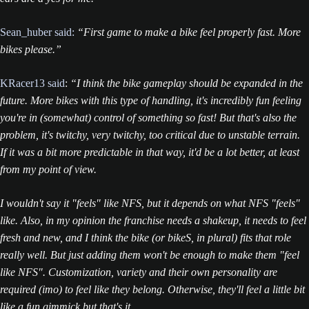
Sean_huber said:
“First game to make a bike feel properly fast. More
bikes please.”
KRacer13 said
:
“I think the bike gameplay should be expanded in the
future. More bikes with this type of handling, it's incredibly fun feeling
you're in (somewhat) control of something so fast! But that's also the
problem, it's twitchy, very twitchy, too critical due to unstable terrain.
If it was a bit more predictable in that way, it'd be a lot better, at least
from my point of view.
I wouldn't say it "feels" like NFS, but it depends on what NFS "feels"
like. Also, in my opinion the franchise needs a shakeup, it needs to feel
fresh and new, and I think the bike (or bikeS, in plural) fits that role
really well. But just adding them won't be enough to make them "feel
like NFS". Customization, variety and their own personality are
required (imo) to feel like they belong. Otherwise, they'll feel a little bit
like a fun gimmick but that's it.