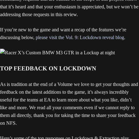
that it’s heard and that your enthusiasm is appreciated, but we won’t be
addressing those requests in this review.
If you’re new to the game and want a recap of the features we’re
discussing below,
please visit the Vol. 9: Lockdown reveal blog
.
TOP FEEDBACK ON LOCKDOWN
As is tradition at the end of a Volume we love to get your thoughts and
feedback on the latest additions to the game, it’s always incredibly
useful for the teams at EA to learn more about what you like, didn’t
like and more. We read all your comments even if we cannot reply to
them all directly, thank you for taking the time to share your feedback
on NFS.
Here’s some of the top responses on Lockdown & Extraction play,