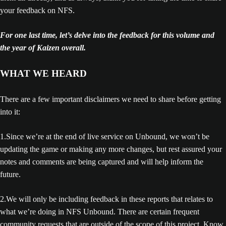
your feedback on NFS.
For one last time, let’s delve into the feedback for this volume and
the year of Kaizen overall.
WHAT WE HEARD
There are a few important disclaimers we need to share before getting
into it:
1.Since we’re at the end of live service on Unbound, we won’t be
updating the game or making any more changes, but rest assured your
notes and comments are being captured and will help inform the
future.
2.We will only be including feedback in these reports that relates to
what we’re doing in NFS Unbound. There are certain frequent
community requests that are outside of the scope of this project. Know