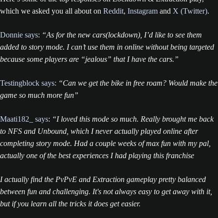
which we asked you all about on
Reddit
,
Instagram
and
X (Twitter)
.
Donnie says
:
“As for the new cars(lockdown), I’d like to see them
added to story mode. I can’t use them in online without being targeted
because some players are “jealous” that I have the cars.”
Testingblock says:
“Can we get the bike in free roam? Would make the
game so much more fun”
Maati182_ says
:
“I loved this mode so much. Really brought me back
to NFS and Unbound, which I never actually played online after
completing story mode. Had a couple weeks of max fun with my pal,
actually one of the best experiences I had playing this franchise
I actually find the PvPvE and Extraction gameplay pretty balanced
between fun and challenging. It's not always easy to get away with it,
but if you learn all the tricks it does get easier.