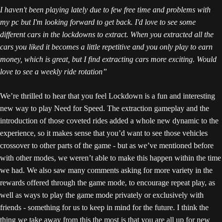
I haven't been playing lately due to few free time and problems with
my pc but I'm looking forward to get back. I'd love to see some
different cars in the lockdowns to extract. When you extracted all the
cars you liked it becomes a little repetitive and you only play to earn
money, which is great, but I find extracting cars more exciting. Would
love to see a weekly ride rotation”
We’re thrilled to hear that you feel Lockdown is a fun and interesting
new way to play Need for Speed. The extraction gameplay and the
introduction of those coveted rides added a whole new dynamic to the
experience, so it makes sense that you’d want to see those vehicles
crossover to other parts of the game - but as we’ve mentioned before
with other modes, we weren’t able to make this happen within the time
we had. We also saw many comments asking for more variety in the
rewards offered through the game mode, to encourage repeat play, as
well as ways to play the game mode privately or exclusively with
friends - something for us to keep in mind for the future. I think the
thing we take away from this the most is that you are all up for new