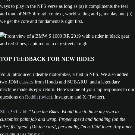
ways to play in the NFS-verse as long as (a) it compliments the feel
and tone of NFS through context, world setting and gameplay and (b)
we get the core and fundamentals right first.
TOP FEEDBACK FOR NEW RIDES
Vol.9 introduced rideable motorbikes, a first in NFS. We also added
two JDM classics from Honda and SUBARU, and a legendary
machine made its epic return. Here’s some of your top responses to our
questions on
Reddit
(
twice
), Instagram and X (Twitter).
Zilla_9r1 said:
“Love the Bikes. Would love to have my own to
customize paint job and wrap. Proper speed and handling [on the
bike] felt great. [On the cars], personally, I'm a JDM lover. Any tuner
cars are a yes for me.”