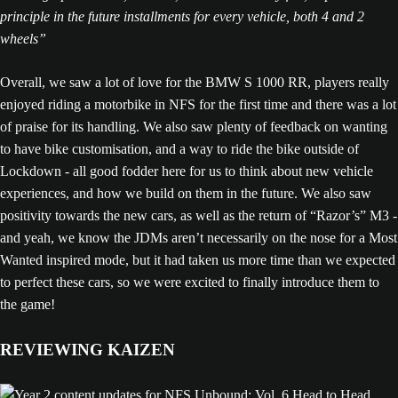
principle in the future installments for every vehicle, both 4 and 2
wheels”
Overall, we saw a lot of love for the BMW S 1000 RR, players really
enjoyed riding a motorbike in NFS for the first time and there was a lot
of praise for its handling. We also saw plenty of feedback on wanting
to have bike customisation, and a way to ride the bike outside of
Lockdown - all good fodder here for us to think about new vehicle
experiences, and how we build on them in the future. We also saw
positivity towards the new cars, as well as the return of “Razor’s” M3 -
and yeah, we know the JDMs aren’t necessarily on the nose for a Most
Wanted inspired mode, but it had taken us more time than we expected
to perfect these cars, so we were excited to finally introduce them to
the game!
REVIEWING KAIZEN