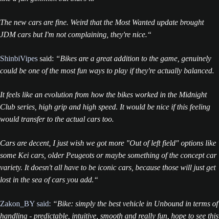
The new cars are fine. Weird that the Most Wanted update brought
JDM cars but I'm not complaining, they're nice.“
ShinbiVipes
said:
“Bikes are a great addition to the game, genuinely
could be one of the most fun ways to play if they're actually balanced.
It feels like an evolution from how the bikes worked in the Midnight
Club series, high grip and high speed. It would be nice if this feeling
would transfer to the actual cars too.
Cars are decent, I just wish we got more "Out of left field" options like
some Kei cars, older Peugeots or maybe something of the concept car
variety. It doesn't all have to be iconic cars, because those will just get
lost in the sea of cars you add.“
Zakon_BY said:
“Bike: simply the best vehicle in Unbound in terms of
handling - predictable, intuitive, smooth and really fun, hope to see this