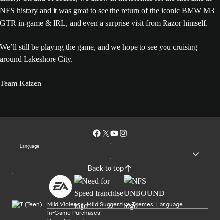
NFS history and it was great to see the return of the iconic BMW M3
GTR in-game & IRL, and even a surprise visit from Razor himself.
We’ll still be playing the game, and we hope to see you cruising
around Lakeshore City.
Team Kaizen
Language
Back to top
Mild Violence, Mild Suggestive Themes, Language
In-Game Purchases