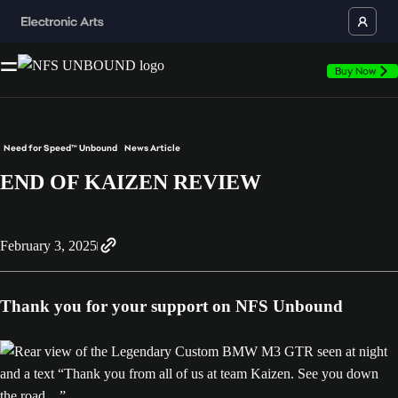
Buy Now
Need for Speed™ Unbound
News Article
END OF KAIZEN REVIEW
February 3, 2025
Thank you for your support on NFS Unbound