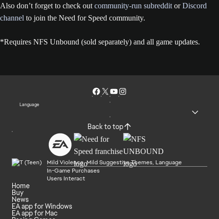
Also don’t forget to check out
community-run subreddit
or
Discord
channel
to join the Need for Speed community.
*Requires NFS Unbound (sold separately) and all game updates.
Language
Back to top
Mild Violence, Mild Suggestive Themes, Language
In-Game Purchases
Users Interact
Home
Buy
News
EA app for Windows
EA app for Mac