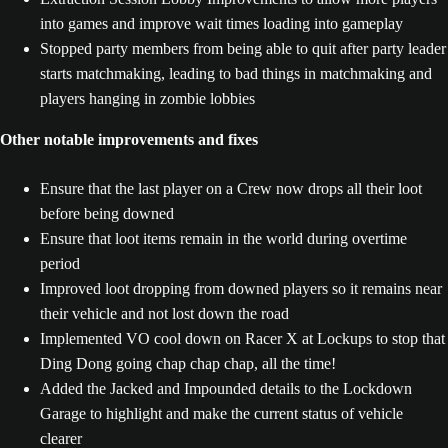
into games and improve wait times loading into gameplay
Stopped party members from being able to quit after party leader
starts matchmaking, leading to bad things in matchmaking and
players hanging in zombie lobbies
Other notable improvements and fixes
Ensure that the last player on a Crew now drops all their loot
before being downed
Ensure that loot items remain in the world during overtime
period
Improved loot dropping from downed players so it remains near
their vehicle and not lost down the road
Implemented VO cool down on Racer X at Lockups to stop that
Ding Dong going chap chap chap, all the time!
Added the Jacked and Impounded details to the Lockdown
Garage to highlight and make the current status of vehicle
clearer