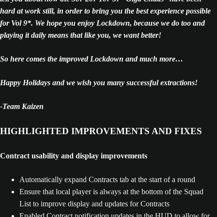
hard at work still, in order to bring you the best experience possible
for Vol 9*. We hope you enjoy Lockdown, because we do too and
playing it daily means that like you, we want better!
So here comes the improved Lockdown and much more…
Happy Holidays and we wish you many successful extractions!
-Team Kaizen
HIGHLIGHTED IMPROVEMENTS AND FIXES
Contract usability and display improvements
Automatically expand Contracts tab at the start of a round
Ensure that local player is always at the bottom of the Squad
List to improve display and updates for Contracts
Enabled Contract notification updates in the HUD to allow for