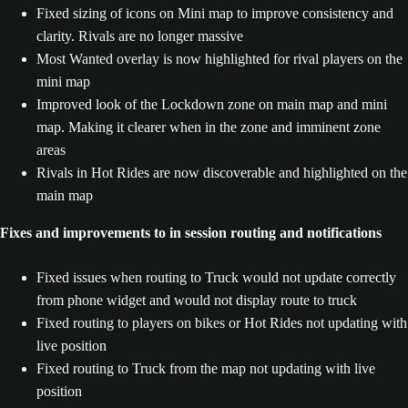
Fixed sizing of icons on Mini map to improve consistency and
clarity. Rivals are no longer massive
Most Wanted overlay is now highlighted for rival players on the
mini map
Improved look of the Lockdown zone on main map and mini
map. Making it clearer when in the zone and imminent zone
areas
Rivals in Hot Rides are now discoverable and highlighted on the
main map
Fixes and improvements to in session routing and notifications
Fixed issues when routing to Truck would not update correctly
from phone widget and would not display route to truck
Fixed routing to players on bikes or Hot Rides not updating with
live position
Fixed routing to Truck from the map not updating with live
position