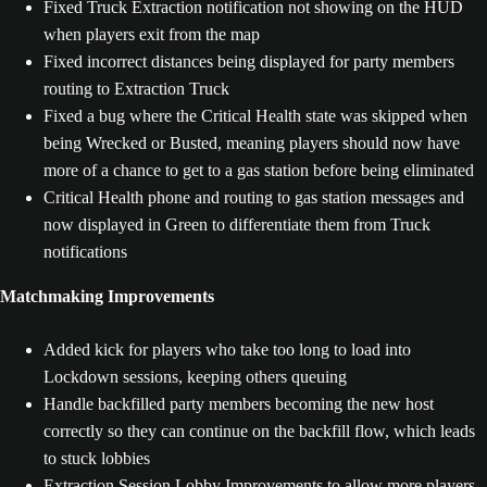
Fixed Truck Extraction notification not showing on the HUD
when players exit from the map
Fixed incorrect distances being displayed for party members
routing to Extraction Truck
Fixed a bug where the Critical Health state was skipped when
being Wrecked or Busted, meaning players should now have
more of a chance to get to a gas station before being eliminated
Critical Health phone and routing to gas station messages and
now displayed in Green to differentiate them from Truck
notifications
Matchmaking Improvements
Added kick for players who take too long to load into
Lockdown sessions, keeping others queuing
Handle backfilled party members becoming the new host
correctly so they can continue on the backfill flow, which leads
to stuck lobbies
Extraction Session Lobby Improvements to allow more players