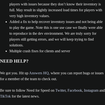
players with issues because they don’t know their inventory is
full. May result in slightly increased load times for players with
very high inventory values.
Added a fix to help recover inventory issues and not being able
to play the game. Note this is one use case we finally were able
to reproduce in the dev environment. We are truly sorry for
players still getting errors, and we will keep trying to find
solutions.
Multiple crash fixes for clients and server
NEED HELP?
We got you. Hit up
Answers HQ,
where you can report bugs or issues
for a member of the team to check out.
Be sure to follow Need for Speed on
Twitter
,
Facebook
,
Instagram
and
TikTok
for the latest news.