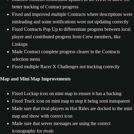
better tracking of Contract progress
Fixed and improved multiple Contracts where descriptions were
misleading and some notifications were not updating correctly
Fixed Contracts Pop Up to differentiate progress between local
player and contributed progress from Crew members, like
Linkups
Made Contract complete progress clearer in the Contracts
selection menu
Fixed multiple Racer X Challenges not tracking correctly
Map and Mini Map Improvements
Fixed Lockup icon on mini map to ensure it has a backing
Fixed Truck icon on mini map to stop it being semi transparent
Made sure that rival players in Hot Rides are docked to the mini
map and show with correct icon
Made sure that server messages are using the correct
iconography for rivals