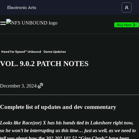
Buy Now
Need for Speed™ Unbound
Game Updates
VOL. 9.0.2 PATCH NOTES
December 3, 2024
Complete list of updates and dev commentary
Looks like Race(zor) X has his hands tied in Lakeshore right now,
so he won’t be interrupting us this time… just as well, as we need to
tell you about how the 30? 20? 10? 5? “Giga Chads” have been