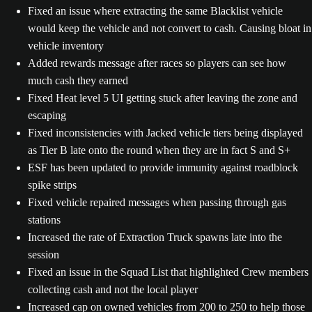
Fixed an issue where extracting the same Blacklist vehicle
would keep the vehicle and not convert to cash. Causing bloat in
vehicle inventory
Added rewards message after races so players can see how
much cash they earned
Fixed Heat level 5 UI getting stuck after leaving the zone and
escaping
Fixed inconsistencies with Jacked vehicle tiers being displayed
as Tier B late onto the round when they are in fact S and S+
ESF has been updated to provide immunity against roadblock
spike strips
Fixed vehicle repaired messages when passing through gas
stations
Increased the rate of Extraction Truck spawns late into the
session
Fixed an issue in the Squad List that highlighted Crew members
collecting cash and not the local player
Increased cap on owned vehicles from 200 to 250 to help those