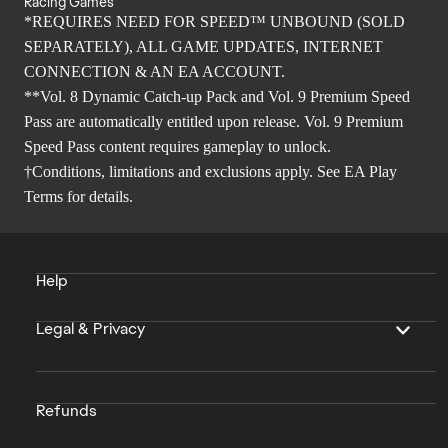
Racing Games
*REQUIRES NEED FOR SPEED™ UNBOUND (SOLD
SEPARATELY), ALL GAME UPDATES, INTERNET
CONNECTION & AN EA ACCOUNT.
**Vol. 8 Dynamic Catch-up Pack and Vol. 9 Premium Speed
Pass are automatically entitled upon release. Vol. 9 Premium
Speed Pass content requires gameplay to unlock.
†Conditions, limitations and exclusions apply. See
EA Play
Terms
for details.
Help
Legal & Privacy
Refunds