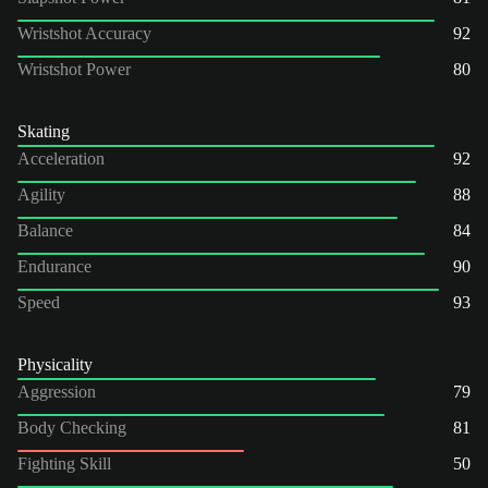
Wristshot Accuracy
92
Wristshot Power
80
Skating
Acceleration
92
Agility
88
Balance
84
Endurance
90
Speed
93
Physicality
Aggression
79
Body Checking
81
Fighting Skill
50