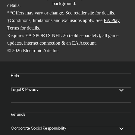
details.
**Offers may vary or change. See retailer site for details.
†Conditions, limitations and exclusions apply. See
EA Play
Terms
for details.
Requires EA SPORTS NHL 26 (sold separately), all game
updates, internet connection & an EA Account.
© 2026 Electronic Arts Inc.
Help
Legal & Privacy
Refunds
Corporate Social Responsibility