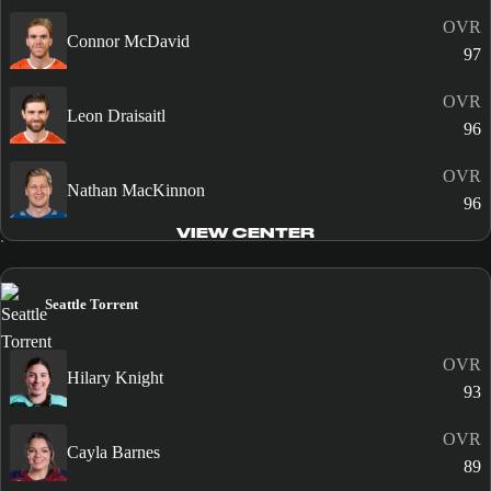
OVR
Connor McDavid
97
OVR
Leon Draisaitl
96
OVR
Nathan MacKinnon
96
VIEW CENTER
Seattle Torrent
OVR
Hilary Knight
93
OVR
Cayla Barnes
89