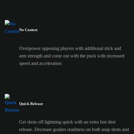
No Contest
Overpower opposing players with additional stick and
arm strength and come out with the puck with increased
speed and acceleration
Quick Release
Get shots off lightning quick with an extra fast shot
release. Decrease goalies readiness on both snap shots and