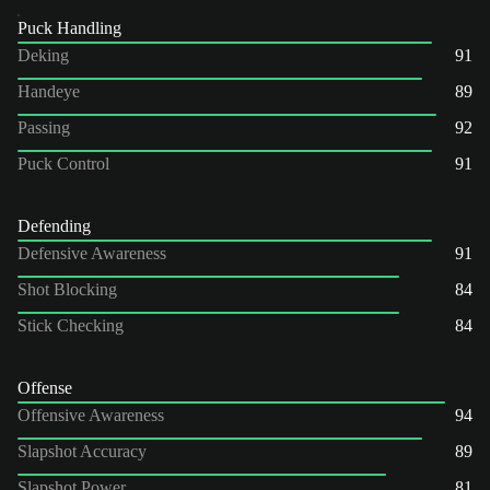
Puck Handling
Deking
91
Handeye
89
Passing
92
Puck Control
91
Defending
Defensive Awareness
91
Shot Blocking
84
Stick Checking
84
Offense
Offensive Awareness
94
Slapshot Accuracy
89
Slapshot Power
81