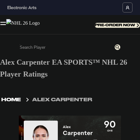
PRE-ORDER NOW
Alex Carpenter EA SPORTS™ NHL 26
Enter a minimum of 3 characters or numbers
Player Ratings
HOME
ALEX CARPENTER
90
Alex
OVR
Carpenter