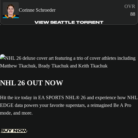
OVR
Corinne Schroeder
88
VIEW SEATTLE TORRENT
NHL 26 OUT NOW
Hit the ice today in EA SPORTS NHL® 26 and experience how NHL
EDGE data powers your favorite superstars, a reimagined Be A Pro
mode, and more.
BUY NOW