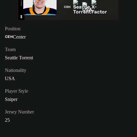
CEN
Position
Center
CEN
Team
Seattle Torrent
Nationality
USA
Player Style
Sniper
Jersey Number
25