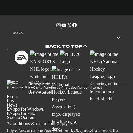
Language
BACK TO TOP
Mild Violence
In-Game Purchases (Includes Random Items)
Users Interact
Home
Buy
News
EA app for Windows
EA app for Mac
Sports Games
*Conditions & restrictions apply. See
https://www.ea.com/games/nhl/nhl-26/game-disclaimers
for