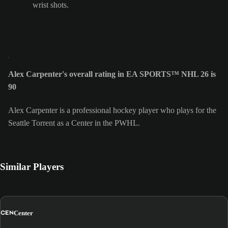
wrist shots.
Alex Carpenter's overall rating in EA SPORTS™ NHL 26 is
90
Alex Carpenter is a professional hockey player who plays for the
Seattle Torrent as a Center in the PWHL.
Similar Players
CEN
Center