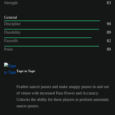
Strength
83
General
Discipline
90
Durability
89
Faceoffs
82
Poise
89
Tape to Tape
Feather saucer passes and make snappy passes in and out
of vision with increased Pass Power and Accuracy.
Unlocks the ability for these players to perform automatic
saucer passes.